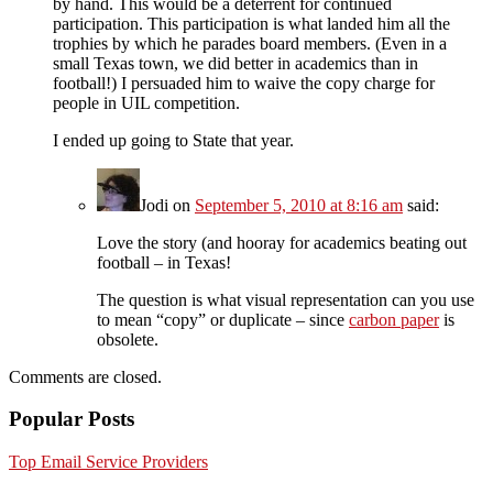
by hand. This would be a deterrent for continued
participation. This participation is what landed him all the
trophies by which he parades board members. (Even in a
small Texas town, we did better in academics than in
football!) I persuaded him to waive the copy charge for
people in UIL competition.
I ended up going to State that year.
Jodi
on
September 5, 2010 at 8:16 am
said:
Love the story (and hooray for academics beating out
football – in Texas!
The question is what visual representation can you use
to mean “copy” or duplicate – since
carbon paper
is
obsolete.
Comments are closed.
Popular Posts
Top Email Service Providers