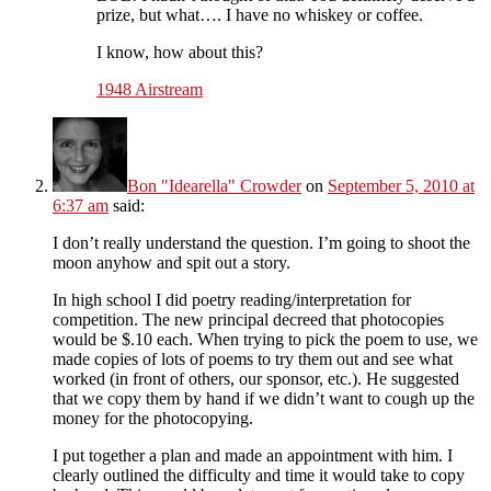
prize, but what…. I have no whiskey or coffee.
I know, how about this?
1948 Airstream
Bon "Idearella" Crowder
on
September 5, 2010 at
6:37 am
said:
I don’t really understand the question. I’m going to shoot the
moon anyhow and spit out a story.
In high school I did poetry reading/interpretation for
competition. The new principal decreed that photocopies
would be $.10 each. When trying to pick the poem to use, we
made copies of lots of poems to try them out and see what
worked (in front of others, our sponsor, etc.). He suggested
that we copy them by hand if we didn’t want to cough up the
money for the photocopying.
I put together a plan and made an appointment with him. I
clearly outlined the difficulty and time it would take to copy