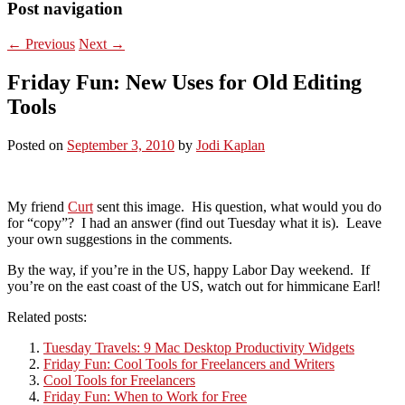
Post navigation
←
Previous
Next
→
Friday Fun: New Uses for Old Editing
Tools
Posted on
September 3, 2010
by
Jodi Kaplan
My friend
Curt
sent this image. His question, what would you do
for “copy”? I had an answer (find out Tuesday what it is). Leave
your own suggestions in the comments.
By the way, if you’re in the US, happy Labor Day weekend. If
you’re on the east coast of the US, watch out for himmicane Earl!
Related posts:
Tuesday Travels: 9 Mac Desktop Productivity Widgets
Friday Fun: Cool Tools for Freelancers and Writers
Cool Tools for Freelancers
Friday Fun: When to Work for Free