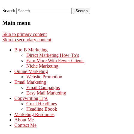
Search
Main menu
Skip to primary content
Skip to secondary content
B to B Marketing
Direct Marketing How-To’s
Earn More With Fewer Clients
Niche Marketing
Online Marketing
Website Promotion
Email Marketing
Email Campaigns
Easy Mail Marketing
Copywriting Tips
Great Headlines
Headline Ebook
Marketing Resources
About Me
Contact Me