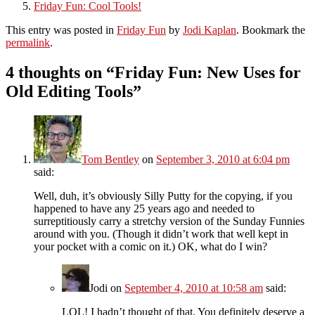
Friday Fun: Cool Tools!
This entry was posted in
Friday Fun
by
Jodi Kaplan
. Bookmark the
permalink
.
4 thoughts on “
Friday Fun: New Uses for
Old Editing Tools
”
Tom Bentley
on
September 3, 2010 at 6:04 pm
said:
Well, duh, it’s obviously Silly Putty for the copying, if you
happened to have any 25 years ago and needed to
surreptitiously carry a stretchy version of the Sunday Funnies
around with you. (Though it didn’t work that well kept in
your pocket with a comic on it.) OK, what do I win?
Jodi
on
September 4, 2010 at 10:58 am
said:
LOL! I hadn’t thought of that. You definitely deserve a