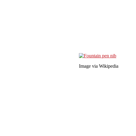
Image via Wikipedia