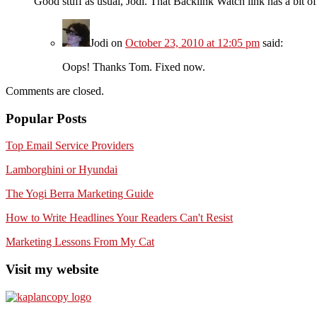
Good stuff as usual, Jodi. That Backlink Watch link has a bit of
Jodi
on
October 23, 2010 at 12:05 pm
said:
Oops! Thanks Tom. Fixed now.
Comments are closed.
Popular Posts
Top Email Service Providers
Lamborghini or Hyundai
The Yogi Berra Marketing Guide
How to Write Headlines Your Readers Can't Resist
Marketing Lessons From My Cat
Visit my website