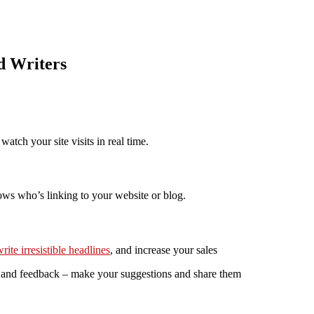
d Writers
tch your site visits in real time.
ows who’s linking to your website or blog.
rite irresistible headlines
, and increase your sales
s, and feedback – make your suggestions and share them