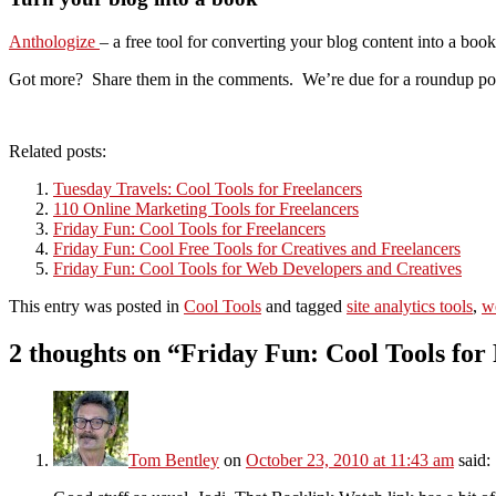
Anthologize
– a free tool for converting your blog content into a b
Got more? Share them in the comments. We’re due for a roundup post, 
Related posts:
Tuesday Travels: Cool Tools for Freelancers
110 Online Marketing Tools for Freelancers
Friday Fun: Cool Tools for Freelancers
Friday Fun: Cool Free Tools for Creatives and Freelancers
Friday Fun: Cool Tools for Web Developers and Creatives
This entry was posted in
Cool Tools
and tagged
site analytics tools
,
w
2 thoughts on “
Friday Fun: Cool Tools for
Tom Bentley
on
October 23, 2010 at 11:43 am
said: