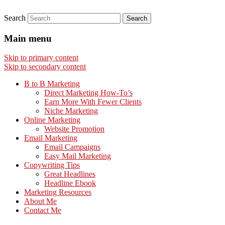
Search
Main menu
Skip to primary content
Skip to secondary content
B to B Marketing
Direct Marketing How-To’s
Earn More With Fewer Clients
Niche Marketing
Online Marketing
Website Promotion
Email Marketing
Email Campaigns
Easy Mail Marketing
Copywriting Tips
Great Headlines
Headline Ebook
Marketing Resources
About Me
Contact Me