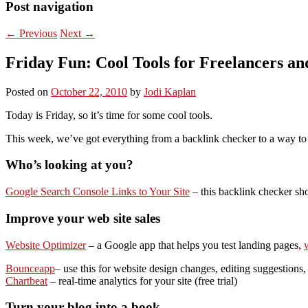
Post navigation
←
Previous
Next
→
Friday Fun: Cool Tools for Freelancers an
Posted on
October 22, 2010
by
Jodi Kaplan
Today is Friday, so it’s time for some cool tools.
This week, we’ve got everything from a backlink checker to a way to wa
Who’s looking at you?
Google Search Console Links to Your Site
– this backlink checker sh
Improve your web site sales
Website Optimizer
– a Google app that helps you test landing pages,
w
Bounceapp
– use this for website design changes, editing suggestion
Chartbeat
– real-time analytics for your site (free trial)
Turn your blog into a book