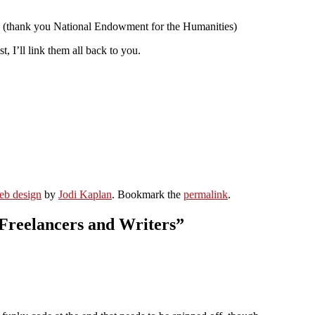
ook (thank you National Endowment for the Humanities)
I’ll link them all back to you.
eb design
by
Jodi Kaplan
. Bookmark the
permalink
.
 Freelancers and Writers
”