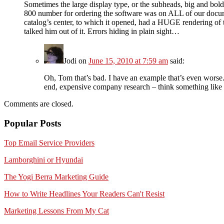
Sometimes the large display type, or the subheads, big and bol
800 number for ordering the software was on ALL of our docume
catalog’s center, to which it opened, had a HUGE rendering o
talked him out of it. Errors hiding in plain sight…
Jodi
on
June 15, 2010 at 7:59 am
said:
Oh, Tom that’s bad. I have an example that’s even worse. 
end, expensive company research – think something like
Comments are closed.
Popular Posts
Top Email Service Providers
Lamborghini or Hyundai
The Yogi Berra Marketing Guide
How to Write Headlines Your Readers Can't Resist
Marketing Lessons From My Cat