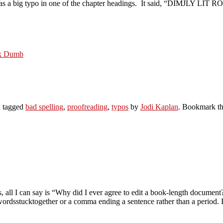
e was a big typo in one of the chapter headings. It said, “DIMJLY LIT 
ok Dumb
 tagged
bad spelling
,
proofreading
,
typos
by
Jodi Kaplan
. Bookmark t
, all I can say is “Why did I ever agree to edit a book-length documen
wordsstucktogether or a comma ending a sentence rather than a period. I