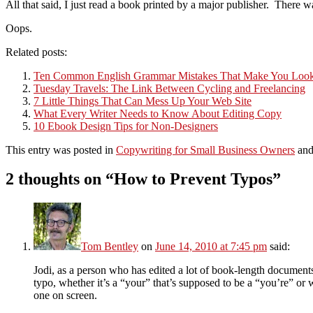
All that said, I just read a book printed by a major publisher. Ther
Oops.
Related posts:
Ten Common English Grammar Mistakes That Make You Lo
Tuesday Travels: The Link Between Cycling and Freelancing
7 Little Things That Can Mess Up Your Web Site
What Every Writer Needs to Know About Editing Copy
10 Ebook Design Tips for Non-Designers
This entry was posted in
Copywriting for Small Business Owners
and
2 thoughts on “
How to Prevent Typos
”
Tom Bentley
on
June 14, 2010 at 7:45 pm
said:
Jodi, as a person who has edited a lot of book-length documents
typo, whether it’s a “your” that’s supposed to be a “you’re” or 
one on screen.