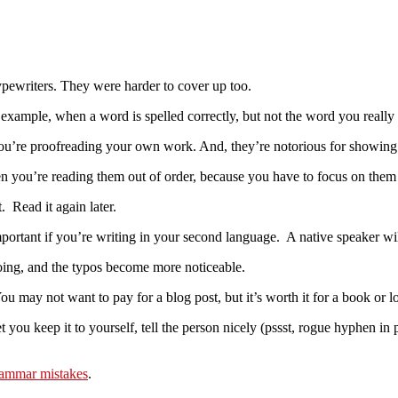
ypewriters. They were harder to cover up too.
 for example, when a word is spelled correctly, but not the word you real
f you’re proofreading your own work. And, they’re notorious for showing
n you’re reading them out of order, because you have to focus on them 
t. Read it again later.
mportant if you’re writing in your second language. A native speaker wi
doing, and the typos become more noticeable.
u may not want to pay for a blog post, but it’s worth it for a book or lo
 you keep it to yourself, tell the person nicely (pssst, rogue hyphen in 
rammar mistakes
.