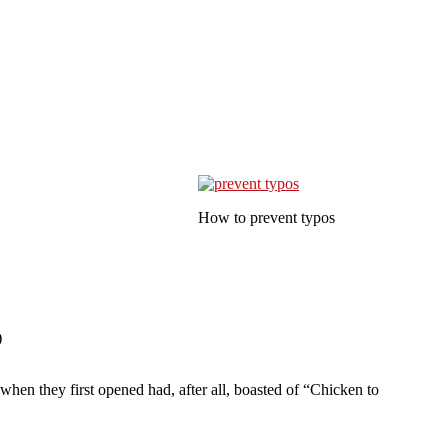
How to prevent typos
)
hen they first opened had, after all, boasted of “Chicken to