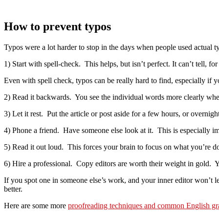
How to prevent typos
Typos were a lot harder to stop in the days when people used actual t
1) Start with spell-check. This helps, but isn’t perfect. It can’t tell,
Even with spell check, typos can be really hard to find, especially i
2) Read it backwards. You see the individual words more clearly whe
3) Let it rest. Put the article or post aside for a few hours, or overnigh
4) Phone a friend. Have someone else look at it. This is especially i
5) Read it out loud. This forces your brain to focus on what you’re 
6) Hire a professional. Copy editors are worth their weight in gold. Yo
If you spot one in someone else’s work, and your inner editor won’t let
better.
Here are some more
proofreading techniques and common English g