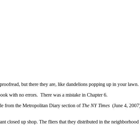
proofread, but there they are, like dandelions popping up in your lawn.
book with no errors. There was a mistake in Chapter 6.
ple from the Metropolitan Diary section of
The NY Times
(June 4, 2007
 closed up shop. The fliers that they distributed in the neighborhood w