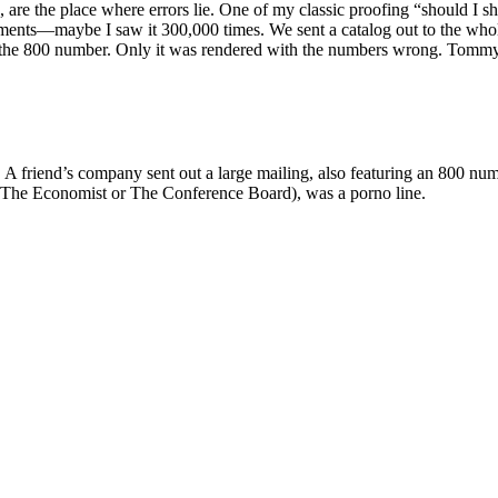
d, are the place where errors lie. One of my classic proofing “should I
nts—maybe I saw it 300,000 times. We sent a catalog out to the whole 
f the 800 number. Only it was rendered with the numbers wrong. Tommy
A friend’s company sent out a large mailing, also featuring an 800 numb
 The Economist or The Conference Board), was a porno line.