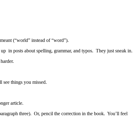
ly meant (“world” instead of “word”).
 up in posts about spelling, grammar, and typos. They just sneak in.
harder.
ll see things you missed.
nger article.
paragraph three). Or, pencil the correction in the book. You’ll feel