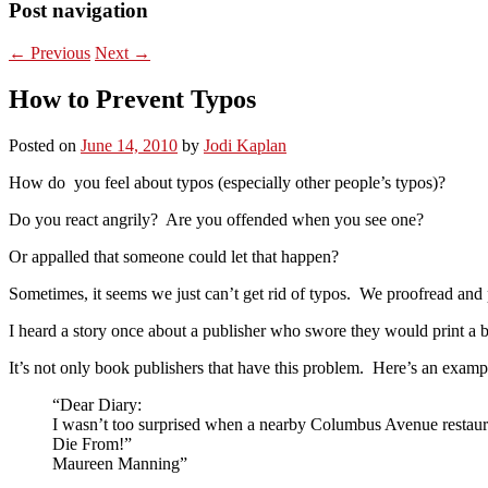
Post navigation
←
Previous
Next
→
How to Prevent Typos
Posted on
June 14, 2010
by
Jodi Kaplan
How do you feel about typos (especially other people’s typos)?
Do you react angrily? Are you offended when you see one?
Or appalled that someone could let that happen?
Sometimes, it seems we just can’t get rid of typos. We proofread and 
I heard a story once about a publisher who swore they would print a 
It’s not only book publishers that have this problem. Here’s an exam
“Dear Diary:
I wasn’t too surprised when a nearby Columbus Avenue restaurant
Die From!”
Maureen Manning”