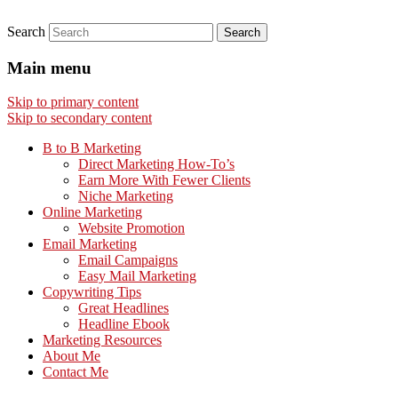
Search
Main menu
Skip to primary content
Skip to secondary content
B to B Marketing
Direct Marketing How-To’s
Earn More With Fewer Clients
Niche Marketing
Online Marketing
Website Promotion
Email Marketing
Email Campaigns
Easy Mail Marketing
Copywriting Tips
Great Headlines
Headline Ebook
Marketing Resources
About Me
Contact Me