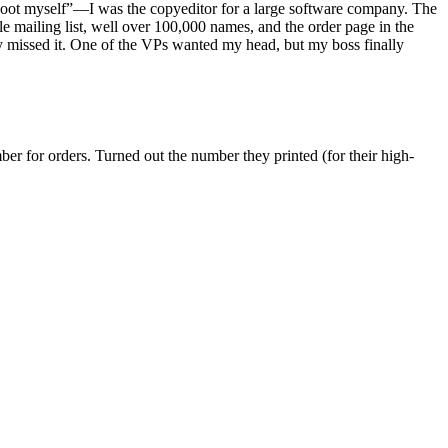
 shoot myself”—I was the copyeditor for a large software company. The
mailing list, well over 100,000 names, and the order page in the
 missed it. One of the VPs wanted my head, but my boss finally
er for orders. Turned out the number they printed (for their high-