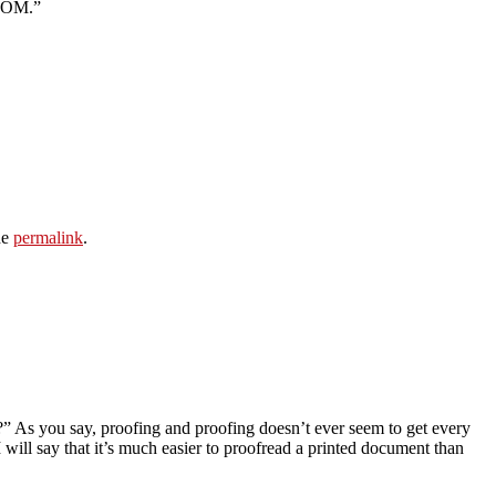
ROOM.”
he
permalink
.
t?” As you say, proofing and proofing doesn’t ever seem to get every
 will say that it’s much easier to proofread a printed document than