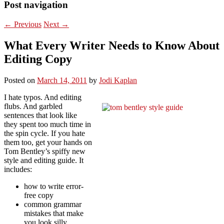
Post navigation
←
Previous
Next
→
What Every Writer Needs to Know About
Editing Copy
Posted on
March 14, 2011
by
Jodi Kaplan
I hate typos. And editing
flubs. And garbled
sentences that look like
they spent too much time in
the spin cycle. If you hate
them too, get your hands on
Tom Bentley’s spiffy new
style and editing guide. It
includes:
how to write error-
free copy
common grammar
mistakes that make
you look silly