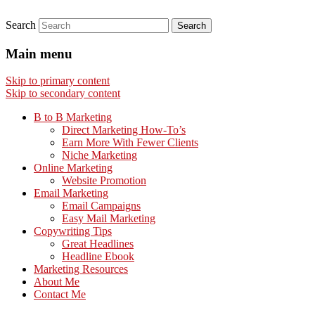
Search
Main menu
Skip to primary content
Skip to secondary content
B to B Marketing
Direct Marketing How-To’s
Earn More With Fewer Clients
Niche Marketing
Online Marketing
Website Promotion
Email Marketing
Email Campaigns
Easy Mail Marketing
Copywriting Tips
Great Headlines
Headline Ebook
Marketing Resources
About Me
Contact Me