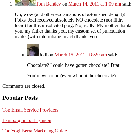
Tom Bentley
on
March 14, 2011 at 1:09 pm
said:
Uh, wow (and other exclamations of astonished delight)!
Folks, Jodi received absolutely NO chocolate (nor filthy
lucre) for this unsolicited plug. No, really. My mother thanks
you, my father thanks you, my custom set of punctuation
marks (with interrobang intact) thanks you …
Jodi
on
March 15, 2011 at 8:20 am
said:
Chocolate? I could have gotten chocolate? Drat!
You’re welcome (even without the chocolate).
Comments are closed.
Popular Posts
Top Email Service Providers
Lamborghini or Hyundai
The Yogi Berra Marketing Guide