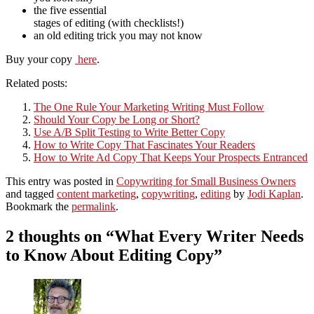
the five essential
stages of editing (with checklists!)
an old editing trick you may not know
Buy your copy
here
.
Related posts:
The One Rule Your Marketing Writing Must Follow
Should Your Copy be Long or Short?
Use A/B Split Testing to Write Better Copy
How to Write Copy That Fascinates Your Readers
How to Write Ad Copy That Keeps Your Prospects Entranced
This entry was posted in
Copywriting for Small Business Owners
and tagged
content marketing
,
copywriting
,
editing
by
Jodi Kaplan
.
Bookmark the
permalink
.
2 thoughts on “
What Every Writer Needs
to Know About Editing Copy
”