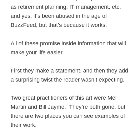
as retirement planning, IT management, etc.
and yes, it’s been abused in the age of
BuzzFeed, but that’s because it works.
All of these promise inside information that will
make your life easier.
First they make a statement, and then they add
a surprising twist the reader wasn’t expecting.
Two great practitioners of this art were Mel
Martin and Bill Jayme. They’re both gone, but
there are two places you can see examples of
their work: