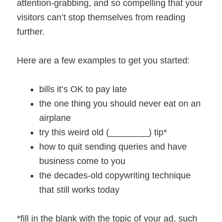
attention-grabbing, and so compelling that your
visitors can’t stop themselves from reading
further.
Here are a few examples to get you started:
bills it’s OK to pay late
the one thing you should never eat on an
airplane
try this weird old (________) tip*
how to quit sending queries and have
business come to you
the decades-old copywriting technique
that still works today
*fill in the blank with the topic of your ad, such