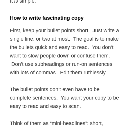
It
is
simple.
How to write fascinating copy
First, keep your bullet points short. Just write a
single line, or two at most. The goal is to make
the bullets quick and easy to read. You don’t
want to slow people down or confuse them.
Don’t use subheadings or run-on sentences
with lots of commas. Edit them ruthlessly.
The bullet points don’t even have to be
complete sentences. You want your copy to be
easy to read and easy to scan.
Think of them as “mini-headlines”: short,