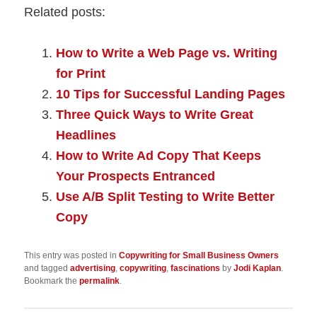
Related posts:
How to Write a Web Page vs. Writing
for Print
10 Tips for Successful Landing Pages
Three Quick Ways to Write Great
Headlines
How to Write Ad Copy That Keeps
Your Prospects Entranced
Use A/B Split Testing to Write Better
Copy
This entry was posted in
Copywriting for Small Business Owners
and tagged
advertising
,
copywriting
,
fascinations
by
Jodi Kaplan
.
Bookmark the
permalink
.