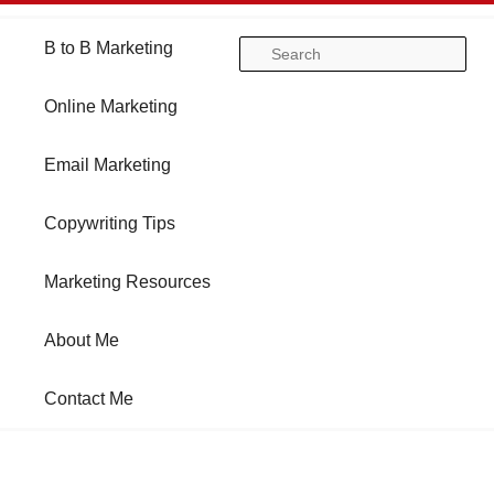
Main
B to B Marketing
Skip
Skip
Se
menu
Online Marketing
to
to
Email Marketing
primary
secondary
Copywriting Tips
content
content
Marketing Resources
About Me
Contact Me