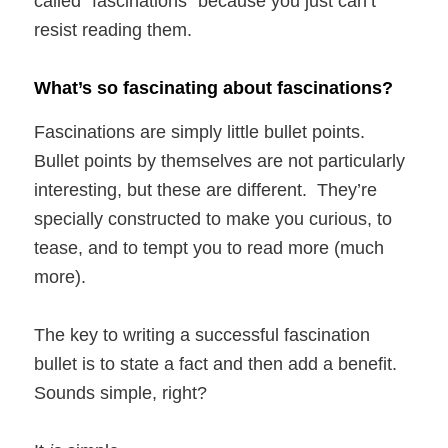
called “fascinations” because you just can’t
resist reading them.
What’s so fascinating about fascinations?
Fascinations are simply little bullet points.
Bullet points by themselves are not particularly
interesting, but these are different. They’re
specially constructed to make you curious, to
tease, and to tempt you to read more (much
more).
The key to writing a successful fascination
bullet is to state a fact and then add a benefit.
Sounds simple, right?