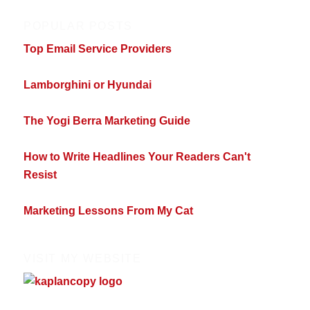
POPULAR POSTS
Top Email Service Providers
Lamborghini or Hyundai
The Yogi Berra Marketing Guide
How to Write Headlines Your Readers Can't
Resist
Marketing Lessons From My Cat
VISIT MY WEBSITE