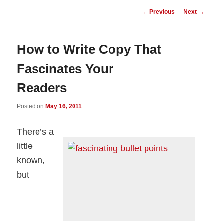
Post
←
Previous
Next
→
navigation
How to Write Copy That
Fascinates Your
Readers
Posted on
May 16, 2011
There’s a
little-
known,
but