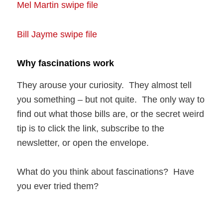
Mel Martin swipe file
Bill Jayme swipe file
Why fascinations work
They arouse your curiosity. They almost tell
you something – but not quite. The only way to
find out what those bills are, or the secret weird
tip is to click the link, subscribe to the
newsletter, or open the envelope.
What do you think about fascinations? Have
you ever tried them?