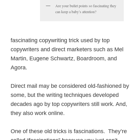
Are your bullet points so fascinating they
can keep a baby’s attention?
fascinating copywriting trick used by top
copywriters and direct marketers such as Mel
Martin, Eugene Schwartz, Boardroom, and
Agora.
Direct mail may be considered old-fashioned by
some, but the writing techniques developed
decades ago by top copywriters still work. And,
they also work online.
One of these old tricks is fascinations. They’re