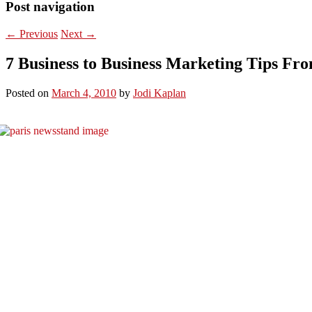
Post navigation
←
Previous
Next
→
7 Business to Business Marketing Tips Fr
Posted on
March 4, 2010
by
Jodi Kaplan