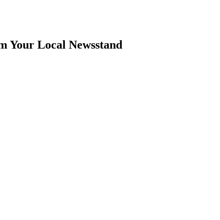
om Your Local Newsstand