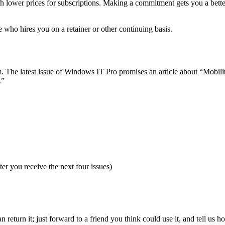
 lower prices for subscriptions. Making a commitment gets you a better
e who hires you on a retainer or other continuing basis.
The latest issue of Windows IT Pro promises an article about “Mobility
.”
fter you receive the next four issues)
n return it; just forward to a friend you think could use it, and tell us