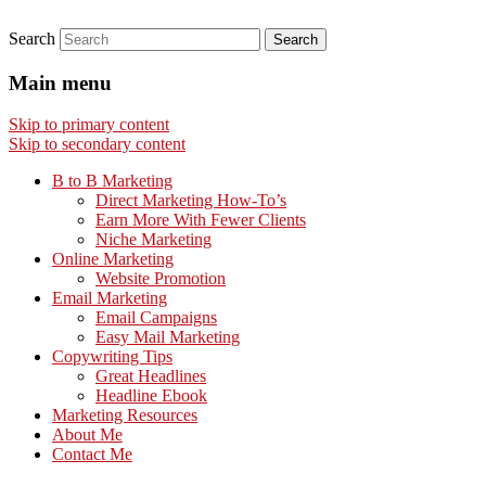
Search
Main menu
Skip to primary content
Skip to secondary content
B to B Marketing
Direct Marketing How-To’s
Earn More With Fewer Clients
Niche Marketing
Online Marketing
Website Promotion
Email Marketing
Email Campaigns
Easy Mail Marketing
Copywriting Tips
Great Headlines
Headline Ebook
Marketing Resources
About Me
Contact Me