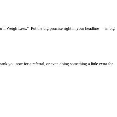
’ll Weigh Less.” Put the big promise right in your headline — in big
ank you note for a referral, or even doing something a little extra for