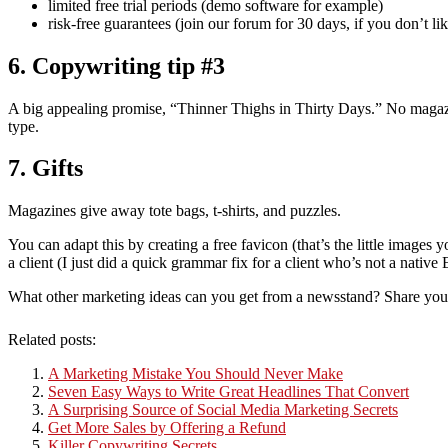
limited free trial periods (demo software for example)
risk-free guarantees (join our forum for 30 days, if you don’t l
6. Copywriting tip #3
A big appealing promise, “Thinner Thighs in Thirty Days.” No magazi
type.
7. Gifts
Magazines give away tote bags, t-shirts, and puzzles.
You can adapt this by creating a free favicon (that’s the little images 
a client (I just did a quick grammar fix for a client who’s not a nativ
What other marketing ideas can you get from a newsstand? Share you
Related posts:
A Marketing Mistake You Should Never Make
Seven Easy Ways to Write Great Headlines That Convert
A Surprising Source of Social Media Marketing Secrets
Get More Sales by Offering a Refund
Killer Copywriting Secrets