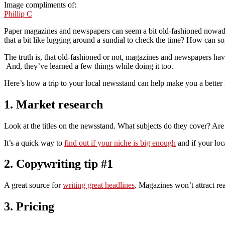
Image compliments of:
Phillip C
Paper magazines and newspapers can seem a bit old-fashioned nowaday
that a bit like lugging around a sundial to check the time? How can s
The truth is, that old-fashioned or not, magazines and newspapers hav
And, they’ve learned a few things while doing it too.
Here’s how a trip to your local newsstand can help make you a better
1. Market research
Look at the titles on the newsstand. What subjects do they cover? Are
It’s a quick way to
find out if your niche is big enough
and if your loca
2. Copywriting tip #1
A great source for
writing great headlines
. Magazines won’t attract rea
3. Pricing