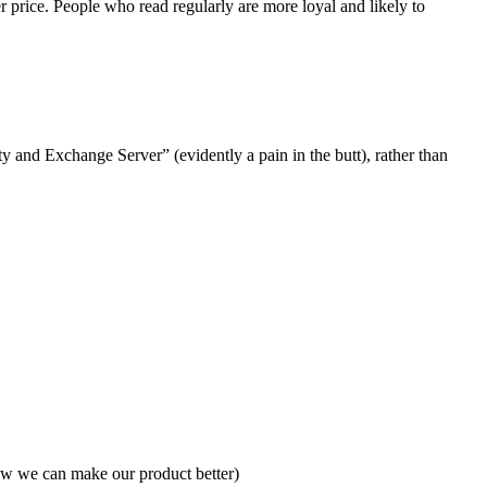
 price. People who read regularly are more loyal and likely to
 and Exchange Server” (evidently a pain in the butt), rather than
 how we can make our product better)