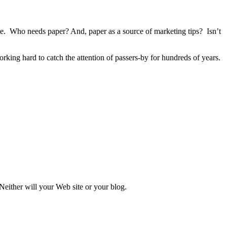
ge. Who needs paper? And, paper as a source of marketing tips? Isn’t
king hard to catch the attention of passers-by for hundreds of years.
 Neither will your Web site or your blog.