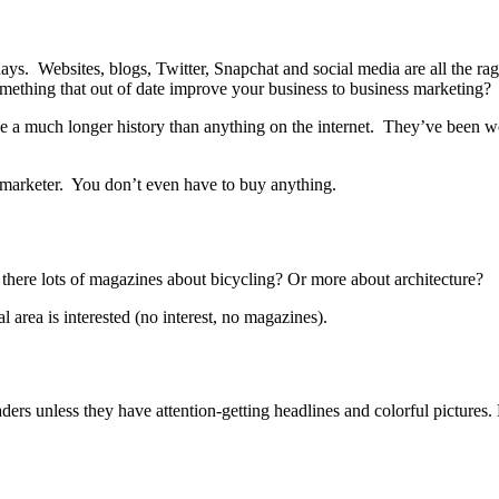
s. Websites, blogs, Twitter, Snapchat and social media are all the ra
omething that out of date improve your business to business marketing?
e a much longer history than anything on the internet. They’ve been wor
 marketer. You don’t even have to buy anything.
 there lots of magazines about bicycling? Or more about architecture?
l area is interested (no interest, no magazines).
ders unless they have attention-getting headlines and colorful pictures.