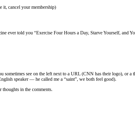
ike it, cancel your membership)
ne ever told you “Exercise Four Hours a Day, Starve Yourself, and You
you sometimes see on the left next to a URL (CNN has their logo), or a th
e English speaker — he called me a “saint”, we both feel good).
r thoughts in the comments.