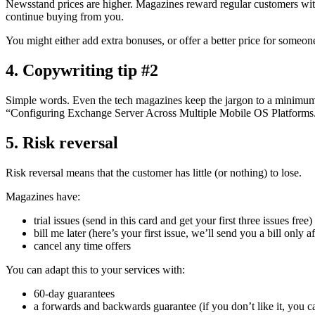
Newsstand prices are higher. Magazines reward regular customers with
continue buying from you.
You might either add extra bonuses, or offer a better price for someon
4. Copywriting tip #2
Simple words. Even the tech magazines keep the jargon to a minimum. 
“Configuring Exchange Server Across Multiple Mobile OS Platforms
5. Risk reversal
Risk reversal means that the customer has little (or nothing) to lose.
Magazines have:
trial issues (send in this card and get your first three issues free)
bill me later (here’s your first issue, we’ll send you a bill only a
cancel any time offers
You can adapt this to your services with:
60-day guarantees
a forwards and backwards guarantee (if you don’t like it, you ca