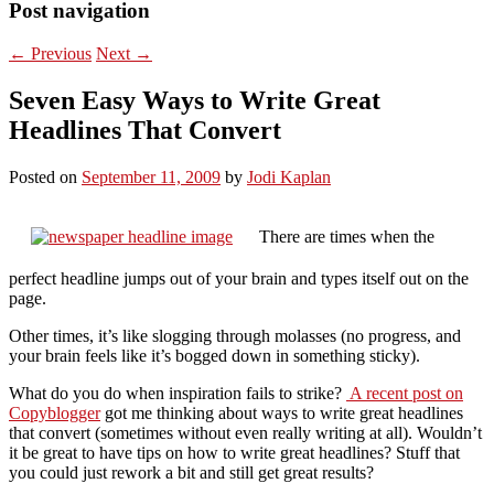
Post navigation
←
Previous
Next
→
Seven Easy Ways to Write Great
Headlines That Convert
Posted on
September 11, 2009
by
Jodi Kaplan
There are times when the
perfect headline jumps out of your brain and types itself out on the
page.
Other times, it’s like slogging through molasses (no progress, and
your brain feels like it’s bogged down in something sticky).
What do you do when inspiration fails to strike?
A recent post on
Copyblogger
got me thinking about ways to write great headlines
that convert (sometimes without even really writing at all). Wouldn’t
it be great to have tips on how to write great headlines? Stuff that
you could just rework a bit and still get great results?