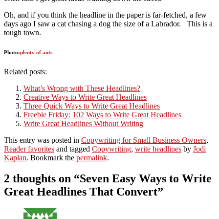
Oh, and if you think the headline in the paper is far-fetched, a few
days ago I saw a cat chasing a dog the size of a Labrador. This is a
tough town.
Photo:
plenty of ants
Related posts:
What’s Wrong with These Headlines?
Creative Ways to Write Great Headlines
Three Quick Ways to Write Great Headlines
Freebie Friday: 102 Ways to Write Great Headlines
Write Great Headlines Without Writing
This entry was posted in
Copywriting for Small Business Owners
,
Reader favorites
and tagged
Copywriting
,
write headlines
by
Jodi
Kaplan
. Bookmark the
permalink
.
2 thoughts on “
Seven Easy Ways to Write
Great Headlines That Convert
”