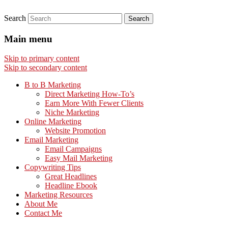
Search
Main menu
Skip to primary content
Skip to secondary content
B to B Marketing
Direct Marketing How-To’s
Earn More With Fewer Clients
Niche Marketing
Online Marketing
Website Promotion
Email Marketing
Email Campaigns
Easy Mail Marketing
Copywriting Tips
Great Headlines
Headline Ebook
Marketing Resources
About Me
Contact Me