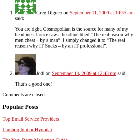
Greg Digneo
on
September 11, 2009 at 10:55 am
said:
You are right. Cosmopolitan is the source for many of my
headlines. I once saw a headline titled “The real reason why
men cheat – by a man”. I simply changed it to “The real
reason why IT Sucks – by an IT professional”.
Jodi
on
September 14, 2009 at 12:43 pm
said:
That’s a good one!
Comments are closed.
Popular Posts
Top Email Service Providers
Lamborghini or Hyundai