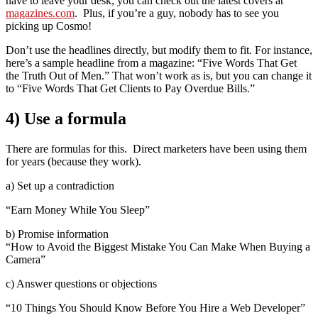
have to leave your desk; you can check out the latest covers at
magazines.com
. Plus, if you’re a guy, nobody has to see you
picking up Cosmo!
Don’t use the headlines directly, but modify them to fit. For instance,
here’s a sample headline from a magazine: “Five Words That Get
the Truth Out of Men.” That won’t work as is, but you can change it
to “Five Words That Get Clients to Pay Overdue Bills.”
4) Use a formula
There are formulas for this. Direct marketers have been using them
for years (because they work).
a) Set up a contradiction
“Earn Money While You Sleep”
b) Promise information
“How to Avoid the Biggest Mistake You Can Make When Buying a
Camera”
c) Answer questions or objections
“10 Things You Should Know Before You Hire a Web Developer”