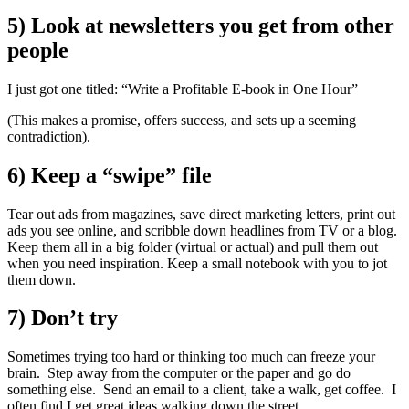
5) Look at newsletters you get from other
people
I just got one titled: “Write a Profitable E-book in One Hour”
(This makes a promise, offers success, and sets up a seeming
contradiction).
6) Keep a “swipe” file
Tear out ads from magazines, save direct marketing letters, print out
ads you see online, and scribble down headlines from TV or a blog.
Keep them all in a big folder (virtual or actual) and pull them out
when you need inspiration. Keep a small notebook with you to jot
them down.
7) Don’t try
Sometimes trying too hard or thinking too much can freeze your
brain. Step away from the computer or the paper and go do
something else. Send an email to a client, take a walk, get coffee. I
often find I get great ideas walking down the street.