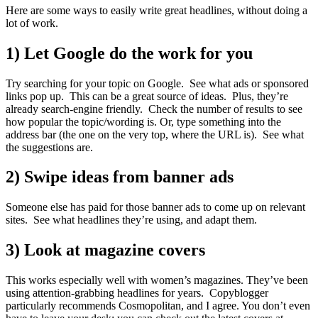
Here are some ways to easily write great headlines, without doing a
lot of work.
1) Let Google do the work for you
Try searching for your topic on Google. See what ads or sponsored
links pop up. This can be a great source of ideas. Plus, they’re
already search-engine friendly. Check the number of results to see
how popular the topic/wording is. Or, type something into the
address bar (the one on the very top, where the URL is). See what
the suggestions are.
2) Swipe ideas from banner ads
Someone else has paid for those banner ads to come up on relevant
sites. See what headlines they’re using, and adapt them.
3) Look at magazine covers
This works especially well with women’s magazines. They’ve been
using attention-grabbing headlines for years. Copyblogger
particularly recommends Cosmopolitan, and I agree. You don’t even