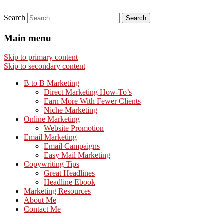
Search
Main menu
Skip to primary content
Skip to secondary content
B to B Marketing
Direct Marketing How-To’s
Earn More With Fewer Clients
Niche Marketing
Online Marketing
Website Promotion
Email Marketing
Email Campaigns
Easy Mail Marketing
Copywriting Tips
Great Headlines
Headline Ebook
Marketing Resources
About Me
Contact Me