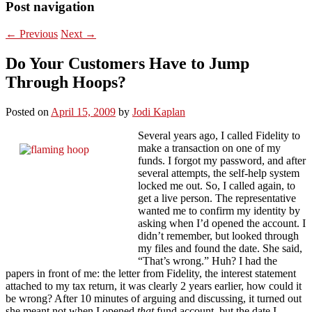
Post navigation
←
Previous
Next
→
Do Your Customers Have to Jump
Through Hoops?
Posted on
April 15, 2009
by
Jodi Kaplan
Several years ago, I called Fidelity to
make a transaction on one of my
funds. I forgot my password, and after
several attempts, the self-help system
locked me out. So, I called again, to
get a live person. The representative
wanted me to confirm my identity by
asking when I’d opened the account. I
didn’t remember, but looked through
my files and found the date. She said,
“That’s wrong.” Huh? I had the
papers in front of me: the letter from Fidelity, the interest statement
attached to my tax return, it was clearly 2 years earlier, how could it
be wrong? After 10 minutes of arguing and discussing, it turned out
she meant not when I opened
that
fund account, but the date I