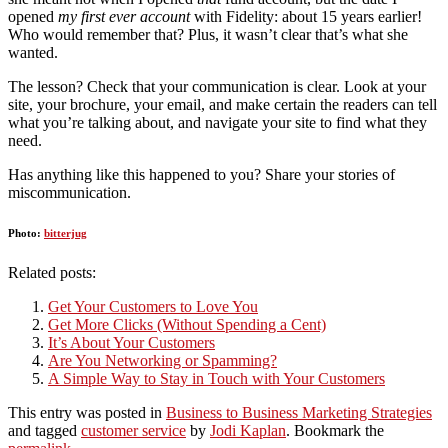
opened
my first ever account
with Fidelity: about 15 years earlier!
Who would remember that? Plus, it wasn’t clear that’s what she
wanted.
The lesson? Check that your communication is clear. Look at your
site, your brochure, your email, and make certain the readers can tell
what you’re talking about, and navigate your site to find what they
need.
Has anything like this happened to you? Share your stories of
miscommunication.
Photo:
bitterjug
Related posts:
Get Your Customers to Love You
Get More Clicks (Without Spending a Cent)
It’s About Your Customers
Are You Networking or Spamming?
A Simple Way to Stay in Touch with Your Customers
This entry was posted in
Business to Business Marketing Strategies
and tagged
customer service
by
Jodi Kaplan
. Bookmark the