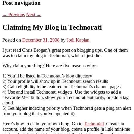
Post navigation
←
Previous
Next
→
Claiming My Blog in Technorati
Posted on
December 31, 2008
by
Jodi Kaplan
I just read Chris Brogan’s great post on blogging tips. One of them
was to claim my blog in Technorati, which I just did.
Why claim your blog? Here are five reasons why:
1) You’ll be listed in Technorati’s blog directory
2) Your profile will show up in Technorati search results
3) Gain eligibility to be featured on Technorati’s channel pages
4) Use and install Technorati widgets. Use the widgets to add a
“Favorite Me” button, show your Technorati authority, or add a tag
cloud.
5) Get higher indexing priority when Technorati gets a ping (an alert
from your blog that you’ve updated it).
Here’s how to claim your own blog. Go to
Technorati
. Create an
account, add the name of your blog, create a profile (a little mini-me