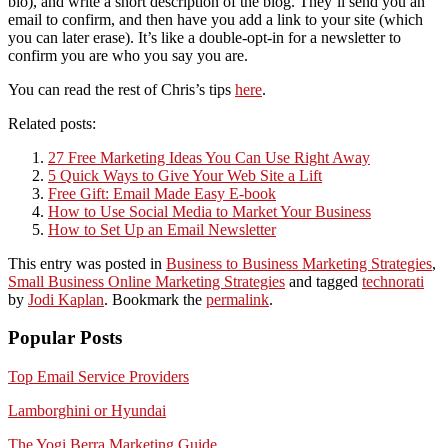
bio), and write a short description of the blog. They’ll send you an
email to confirm, and then have you add a link to your site (which
you can later erase). It’s like a double-opt-in for a newsletter to
confirm you are who you say you are.
You can read the rest of Chris’s tips
here
.
Related posts:
27 Free Marketing Ideas You Can Use Right Away
5 Quick Ways to Give Your Web Site a Lift
Free Gift: Email Made Easy E-book
How to Use Social Media to Market Your Business
How to Set Up an Email Newsletter
This entry was posted in
Business to Business Marketing Strategies
,
Small Business Online Marketing Strategies
and tagged
technorati
by
Jodi Kaplan
. Bookmark the
permalink
.
Popular Posts
Top Email Service Providers
Lamborghini or Hyundai
The Yogi Berra Marketing Guide