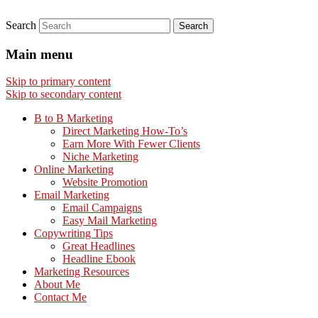
Search
Main menu
Skip to primary content
Skip to secondary content
B to B Marketing
Direct Marketing How-To’s
Earn More With Fewer Clients
Niche Marketing
Online Marketing
Website Promotion
Email Marketing
Email Campaigns
Easy Mail Marketing
Copywriting Tips
Great Headlines
Headline Ebook
Marketing Resources
About Me
Contact Me