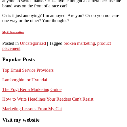
anyone to switch banks? Has anyone bought a camera because the
brand was on the front of a race car?
Or is it just annoying? I’m annoyed. Are you? Or do you not care
one way or the other? Your thoughts?
Mykl Roventine
Posted in
Uncategorized
|
Tagged
broken marketing
,
product
placement
Popular Posts
Top Email Service Providers
Lamborghini or Hyundai
The Yogi Berra Marketing Guide
How to Write Headlines Your Readers Can't Resist
Marketing Lessons From My Cat
Visit my website