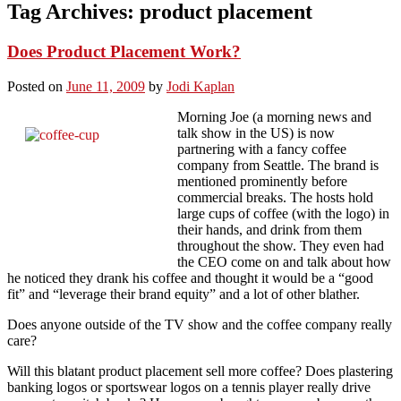
Tag Archives:
product placement
Does Product Placement Work?
Posted on
June 11, 2009
by
Jodi Kaplan
Morning Joe (a morning news and
talk show in the US) is now
partnering with a fancy coffee
company from Seattle. The brand is
mentioned prominently before
commercial breaks. The hosts hold
large cups of coffee (with the logo) in
their hands, and drink from them
throughout the show. They even had
the CEO come on and talk about how
he noticed they drank his coffee and thought it would be a “good
fit” and “leverage their brand equity” and a lot of other blather.
Does anyone outside of the TV show and the coffee company really
care?
Will this blatant product placement sell more coffee? Does plastering
banking logos or sportswear logos on a tennis player really drive