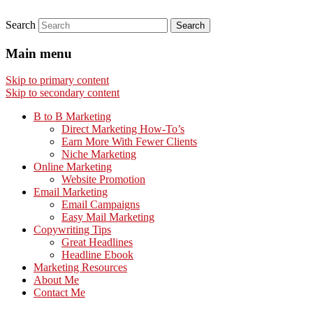
Search
Main menu
Skip to primary content
Skip to secondary content
B to B Marketing
Direct Marketing How-To’s
Earn More With Fewer Clients
Niche Marketing
Online Marketing
Website Promotion
Email Marketing
Email Campaigns
Easy Mail Marketing
Copywriting Tips
Great Headlines
Headline Ebook
Marketing Resources
About Me
Contact Me