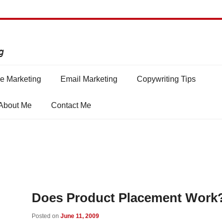
e Marketing
Email Marketing
Copywriting Tips
About Me
Contact Me
Does Product Placement Work
Posted on
June 11, 2009