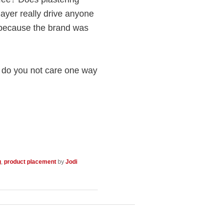
ayer really drive anyone
because the brand was
r do you not care one way
g
,
product placement
by
Jodi