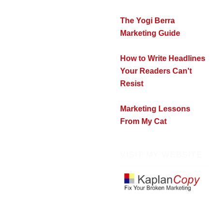
The Yogi Berra
Marketing Guide
How to Write Headlines
Your Readers Can't
Resist
Marketing Lessons
From My Cat
VISIT MY WEBSITE