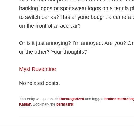
banking logos or sportswear logos on a tennis pl
to switch banks? Has anyone bought a camera 
on the front of a race car?
Or is it just annoying? I’m annoyed. Are you? O
or the other? Your thoughts?
Mykl Roventine
No related posts.
This entry was posted in
Uncategorized
and tagged
broken marketin
Kaplan
. Bookmark the
permalink
.