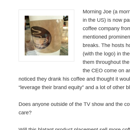
Morning Joe (a mor
in the US) is now pa
coffee company from
mentioned prominen
breaks. The hosts ho
(with the logo) in th
them throughout th
the CEO come on an
noticed they drank his coffee and thought it woul
“leverage their brand equity” and a lot of other bl
Does anyone outside of the TV show and the co
care?
Will this blatant product placement sell more co