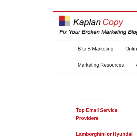
Main
B to B Marketing
Onlin
Skip
Skip
menu
Marketing Resources
to
to
primary
secondary
POPULAR POSTS
content
content
Top Email Service
Providers
Lamborghini or Hyundai