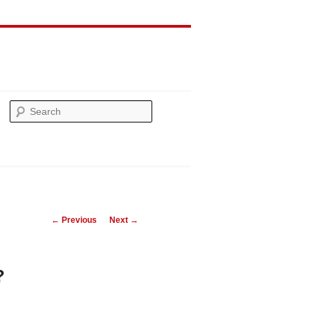
Search
Post
←
Previous
Next
→
navigation
?