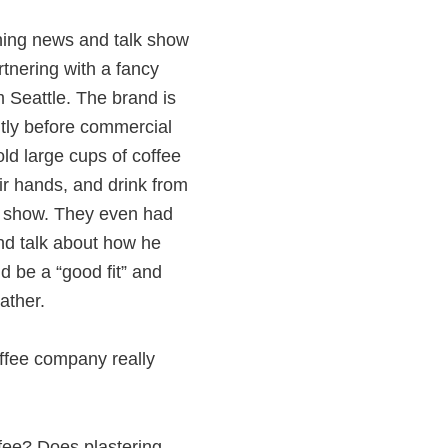
ning news and talk show
rtnering with a fancy
 Seattle. The brand is
tly before commercial
ld large cups of coffee
eir hands, and drink from
e show. They even had
d talk about how he
d be a “good fit” and
ather.
ffee company really
ffee? Does plastering