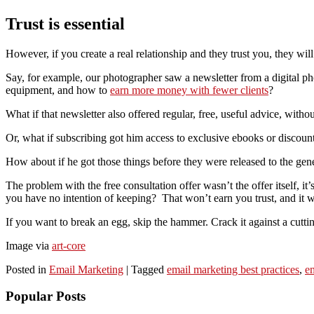
Trust is essential
However, if you create a real relationship and they trust you, they wi
Say, for example, our photographer saw a newsletter from a digital pho
equipment, and how to
earn more money with fewer clients
?
What if that newsletter also offered regular, free, useful advice, with
Or, what if subscribing got him access to exclusive ebooks or discoun
How about if he got those things before they were released to the gen
The problem with the free consultation offer wasn’t the offer itself, 
you have no intention of keeping? That won’t earn you trust, and it w
If you want to break an egg, skip the hammer. Crack it against a cutting
Image via
art-core
Posted in
Email Marketing
|
Tagged
email marketing best practices
,
e
Popular Posts