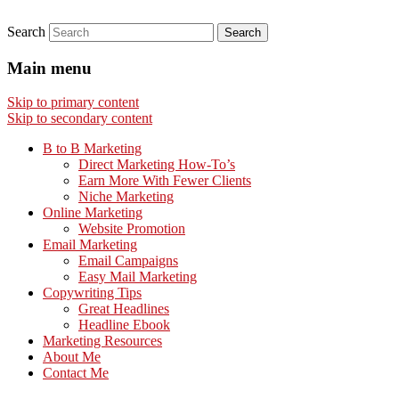
Search
Main menu
Skip to primary content
Skip to secondary content
B to B Marketing
Direct Marketing How-To’s
Earn More With Fewer Clients
Niche Marketing
Online Marketing
Website Promotion
Email Marketing
Email Campaigns
Easy Mail Marketing
Copywriting Tips
Great Headlines
Headline Ebook
Marketing Resources
About Me
Contact Me