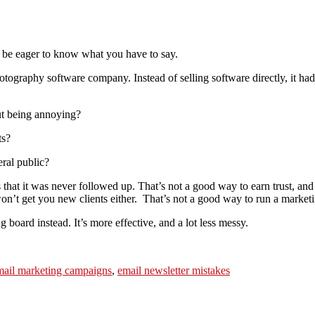
ll be eager to know what you have to say.
tography software company. Instead of selling software directly, it had 
out being annoying?
ts?
eral public?
it’s that it was never followed up. That’s not a good way to earn trust,
on’t get you new clients either. That’s not a good way to run a market
 board instead. It’s more effective, and a lot less messy.
mail marketing campaigns
,
email newsletter mistakes