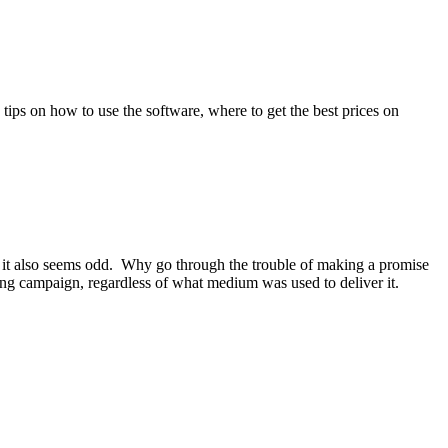
tips on how to use the software, where to get the best prices on
 and it also seems odd. Why go through the trouble of making a promise
ing campaign, regardless of what medium was used to deliver it.