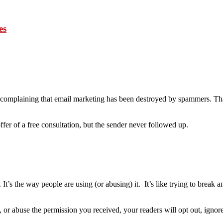
es
complaining that email marketing has been destroyed by spammers. Th
fer of a free consultation, but the sender never followed up.
). It’s the way people are using (or abusing) it. It’s like trying to break
, or abuse the permission you received, your readers will opt out, ignor