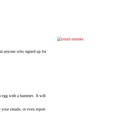
at anyone who signed up for
 an egg with a hammer. It will
e your emails, or even report