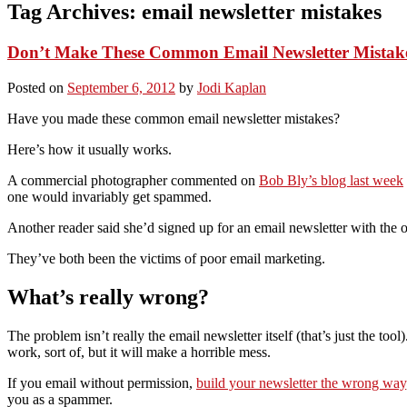
Tag Archives:
email newsletter mistakes
Don’t Make These Common Email Newsletter Mistak
Posted on
September 6, 2012
by
Jodi Kaplan
Have you made these common email newsletter mistakes?
Here’s how it usually works.
A commercial photographer commented on
Bob Bly’s blog last week
one would invariably get spammed.
Another reader said she’d signed up for an email newsletter with the of
They’ve both been the victims of poor email marketing.
What’s really wrong?
The problem isn’t really the email newsletter itself (that’s just the tool
work, sort of, but it will make a horrible mess.
If you email without permission,
build your newsletter the wrong way
you as a spammer.