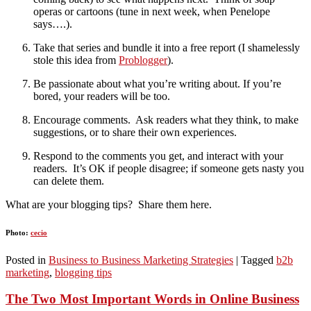
operas or cartoons (tune in next week, when Penelope
says….).
Take that series and bundle it into a free report (I shamelessly
stole this idea from
Problogger
).
Be passionate about what you’re writing about. If you’re
bored, your readers will be too.
Encourage comments. Ask readers what they think, to make
suggestions, or to share their own experiences.
Respond to the comments you get, and interact with your
readers. It’s OK if people disagree; if someone gets nasty you
can delete them.
What are your blogging tips? Share them here.
Photo:
cecio
Posted in
Business to Business Marketing Strategies
|
Tagged
b2b
marketing
,
blogging tips
The Two Most Important Words in Online Business