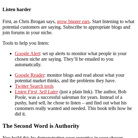
Listen harder
First, as Chris Brogan says,
grow bigger ears
. Start listening to what
potential customers are saying. Subscribe to appropriate blogs and
join forums in your niche.
Tools to help you listen:
Google Alert
: set up alerts to monitor what people in your
chosen niche are saying. They’ll be emailed to you
automatically.
Google Reader
: monitor blogs and read about what your
potential market thinks, and the problems they have.
Twitter Search tools
Listen First, Sell Later
(just a plain link). The author, Bob
Poole, was a successful salesman for years. Instead of a
pushy, hard sell, he chose to listen – and find out what his
customers really wanted and needed. This book tells how he
did it.
The Second Word is Authority
You build this by demonstrating your expertise in your chosen