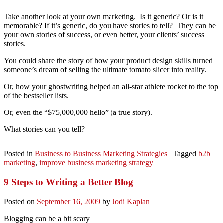
Take another look at your own marketing. Is it generic? Or is it
memorable? If it’s generic, do you have stories to tell? They can be
your own stories of success, or even better, your clients’ success
stories.
You could share the story of how your product design skills turned
someone’s dream of selling the ultimate tomato slicer into reality.
Or, how your ghostwriting helped an all-star athlete rocket to the top
of the bestseller lists.
Or, even the “$75,000,000 hello” (a true story).
What stories can you tell?
Posted in
Business to Business Marketing Strategies
|
Tagged
b2b
marketing
,
improve business marketing strategy
9 Steps to Writing a Better Blog
Posted on
September 16, 2009
by
Jodi Kaplan
Blogging can be a bit scary