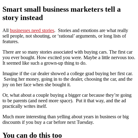
Smart small business marketers tell a
story instead
All
businesses need stories
. Stories and emotions are what really
sell people, not shouting, or ‘rational’ arguments, or long lists of
features.
There are so many stories associated with buying cars. The first car
you ever bought. How excited you were. Maybe a little nervous too.
It seemed like such a grown-up thing to do.
Imagine if the car dealer showed a college grad buying her first car.
Saving her money, going in to the dealer, choosing the car, and the
joy on her face when she bought it.
Or, what about a couple buying a bigger car because they’re going
to be parents (and need more space). Put it that way, and the ad
practically writes itself.
Much more interesting than yelling about years in business or big
discounts if you buy a car before next Tuesday.
You can do this too