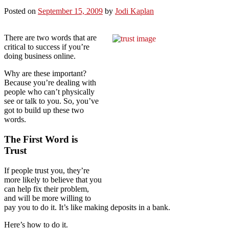
Posted on
September 15, 2009
by
Jodi Kaplan
There are two words that are
critical to success if you’re
doing business online.
Why are these important?
Because you’re dealing with
people who can’t physically
see or talk to you. So, you’ve
got to build up these two
words.
The First Word is
Trust
If people trust you, they’re
more likely to believe that you
can help fix their problem,
and will be more willing to
pay you to do it. It’s like making deposits in a bank.
Here’s how to do it.