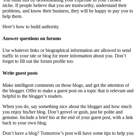
niche. If people believe that you are trustworthy, understand their
problems, and know their business, they will be happy to pay you to
help them.
Here’s how to build authority.
Answer questions on forums
Use whatever links or biographical information are allowed to send
traffic to your site or blog for more information about you. Don’t
forget to fill out the forum profile too.
Write guest posts
Make intelligent comments on those blogs, and get the attention of
the blogger. Offer to make a guest post on a topic that is relevant and
helpful to the blogger’s readers.
When you do, say something nice about the blogger and how much
you enjoy his/her blog. Don’t grovel or gush, just be polite and
genuine. Include a brief bio at the end of your guest post, with a link
back to your own blog.
Don’t have a blog? Tomorrow’s post will have some tips to help you