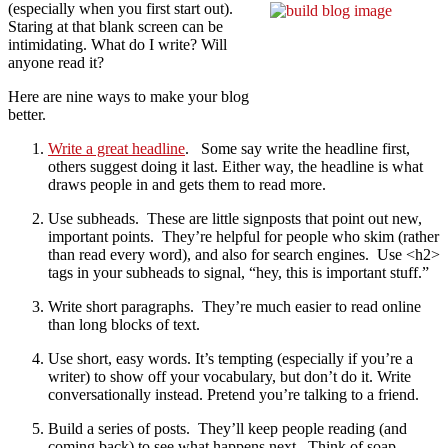
(especially when you first start out).
Staring at that blank screen can be
intimidating. What do I write? Will
anyone read it?
Here are nine ways to make your blog
better.
Write a great headline
. Some say write the headline first,
others suggest doing it last. Either way, the headline is what
draws people in and gets them to read more.
Use subheads. These are little signposts that point out new,
important points. They’re helpful for people who skim (rather
than read every word), and also for search engines. Use <h2>
tags in your subheads to signal, “hey, this is important stuff.”
Write short paragraphs. They’re much easier to read online
than long blocks of text.
Use short, easy words. It’s tempting (especially if you’re a
writer) to show off your vocabulary, but don’t do it. Write
conversationally instead. Pretend you’re talking to a friend.
Build a series of posts. They’ll keep people reading (and
coming back) to see what happens next. Think of soap