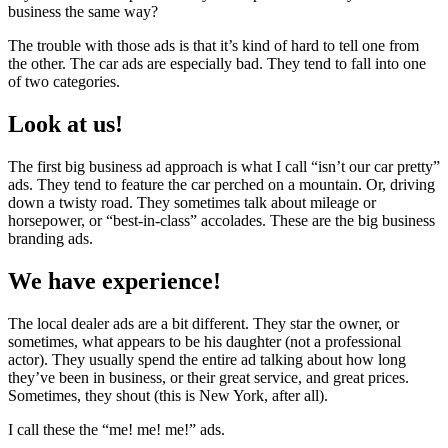
business the same way?
The trouble with those ads is that it’s kind of hard to tell one from
the other. The car ads are especially bad. They tend to fall into one
of two categories.
Look at us!
The first big business ad approach is what I call “isn’t our car pretty”
ads. They tend to feature the car perched on a mountain. Or, driving
down a twisty road. They sometimes talk about mileage or
horsepower, or “best-in-class” accolades. These are the big business
branding ads.
We have experience!
The local dealer ads are a bit different. They star the owner, or
sometimes, what appears to be his daughter (not a professional
actor). They usually spend the entire ad talking about how long
they’ve been in business, or their great service, and great prices.
Sometimes, they shout (this is New York, after all).
I call these the “me! me! me!” ads.