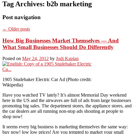
Tag Archives:
b2b marketing
Post navigation
←
Older posts
How Big Businesses Market Themselves — And
What Small Businesses Should Do Differently
Posted on
May 24, 2012
by
Jodi Kaplan
1905 Studebaker Electric Car Ad (Photo credit:
Wikipedia)
Have you watched TV lately? It’s almost Memorial Day weekend
here in the US and the airwaves are full of ads from large businesses
promoting big sales. The department stores, the appliance stores, and
the car dealers are all running non-stop ads shouting at people to
shop now!
It seems every big business is marketing themselves the same way:
buy now! low low prices! Are you tempted to market your small