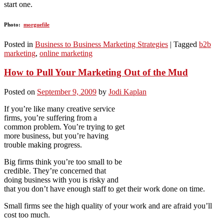
start one.
Photo:
morguefile
Posted in
Business to Business Marketing Strategies
|
Tagged
b2b
marketing
,
online marketing
How to Pull Your Marketing Out of the Mud
Posted on
September 9, 2009
by
Jodi Kaplan
If you’re like many creative service
firms, you’re suffering from a
common problem. You’re trying to get
more business, but you’re having
trouble making progress.
Big firms think you’re too small to be
credible. They’re concerned that
doing business with you is risky and
that you don’t have enough staff to get their work done on time.
Small firms see the high quality of your work and are afraid you’ll
cost too much.