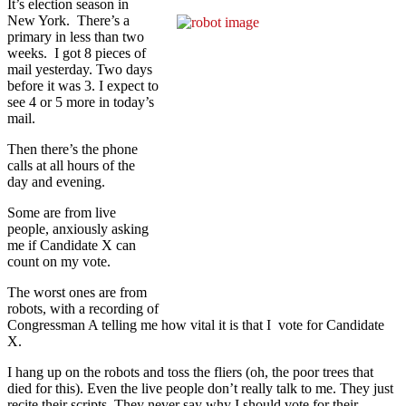
It’s election season in
New York. There’s a
primary in less than two
weeks. I got 8 pieces of
mail yesterday. Two days
before it was 3. I expect to
see 4 or 5 more in today’s
mail.
Then there’s the phone
calls at all hours of the
day and evening.
Some are from live
people, anxiously asking
me if Candidate X can
count on my vote.
The worst ones are from
robots, with a recording of
Congressman A telling me how vital it is that I vote for Candidate
X.
I hang up on the robots and toss the fliers (oh, the poor trees that
died for this). Even the live people don’t really talk to me. They just
recite their scripts. They never say why I should vote for their