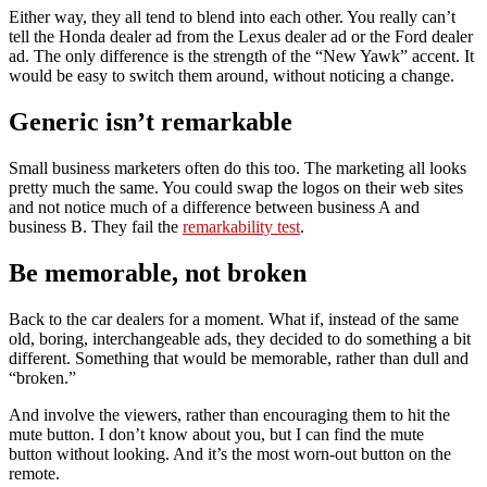
Either way, they all tend to blend into each other. You really can’t
tell the Honda dealer ad from the Lexus dealer ad or the Ford dealer
ad. The only difference is the strength of the “New Yawk” accent. It
would be easy to switch them around, without noticing a change.
Generic isn’t remarkable
Small business marketers often do this too. The marketing all looks
pretty much the same. You could swap the logos on their web sites
and not notice much of a difference between business A and
business B. They fail the
remarkability test
.
Be memorable, not broken
Back to the car dealers for a moment. What if, instead of the same
old, boring, interchangeable ads, they decided to do something a bit
different. Something that would be memorable, rather than dull and
“broken.”
And involve the viewers, rather than encouraging them to hit the
mute button. I don’t know about you, but I can find the mute
button without looking. And it’s the most worn-out button on the
remote.