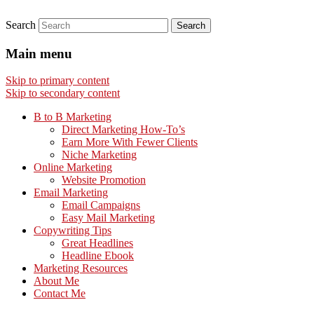
Search
Main menu
Skip to primary content
Skip to secondary content
B to B Marketing
Direct Marketing How-To’s
Earn More With Fewer Clients
Niche Marketing
Online Marketing
Website Promotion
Email Marketing
Email Campaigns
Easy Mail Marketing
Copywriting Tips
Great Headlines
Headline Ebook
Marketing Resources
About Me
Contact Me