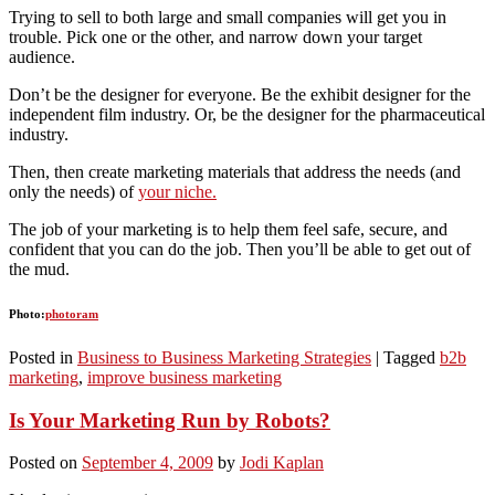
Trying to sell to both large and small companies will get you in
trouble. Pick one or the other, and narrow down your target
audience.
Don’t be the designer for everyone. Be the exhibit designer for the
independent film industry. Or, be the designer for the pharmaceutical
industry.
Then, then create marketing materials that address the needs (and
only the needs) of
your niche.
The job of your marketing is to help them feel safe, secure, and
confident that you can do the job. Then you’ll be able to get out of
the mud.
Photo:
photoram
Posted in
Business to Business Marketing Strategies
|
Tagged
b2b
marketing
,
improve business marketing
Is Your Marketing Run by Robots?
Posted on
September 4, 2009
by
Jodi Kaplan