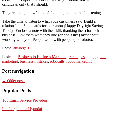
candidate; only that I should.
They’re doing an awful lot of shouting, but not much listening.
Take the time to listen to what your customers say. Build a
relationship. Send cards for no reason (Happy Daylight Savings
Time!). Enclose a note with their bill, thanking them for their
business. Ask them what they like (or don’t like) most about
working with you. People work with people (not robots).
Photo:
aussiegall
Posted in
Business to Business Marketing Strategies
|
Tagged
b2b
marketing
,
business mistakes
,
robocalls
,
robot marketing
Post navigation
←
Older posts
Popular Posts
Top Email Service Providers
Lamborghini or Hyundai