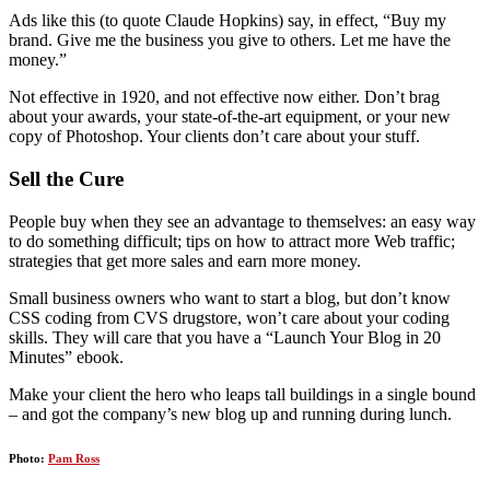
Ads like this (to quote Claude Hopkins) say, in effect, “Buy my
brand. Give me the business you give to others. Let me have the
money.”
Not effective in 1920, and not effective now either. Don’t brag
about your awards, your state-of-the-art equipment, or your new
copy of Photoshop. Your clients don’t care about your stuff.
Sell the Cure
People buy when they see an advantage to themselves: an easy way
to do something difficult; tips on how to attract more Web traffic;
strategies that get more sales and earn more money.
Small business owners who want to start a blog, but don’t know
CSS coding from CVS drugstore, won’t care about your coding
skills. They will care that you have a “Launch Your Blog in 20
Minutes” ebook.
Make your client the hero who leaps tall buildings in a single bound
– and got the company’s new blog up and running during lunch.
Photo:
Pam Ross