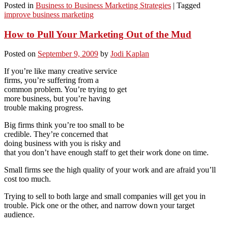
Posted in
Business to Business Marketing Strategies
|
Tagged
improve business marketing
How to Pull Your Marketing Out of the Mud
Posted on
September 9, 2009
by
Jodi Kaplan
If you’re like many creative service
firms, you’re suffering from a
common problem. You’re trying to get
more business, but you’re having
trouble making progress.
Big firms think you’re too small to be
credible. They’re concerned that
doing business with you is risky and
that you don’t have enough staff to get their work done on time.
Small firms see the high quality of your work and are afraid you’ll
cost too much.
Trying to sell to both large and small companies will get you in
trouble. Pick one or the other, and narrow down your target
audience.