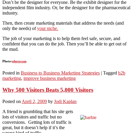
Don’t be the designer for everyone. Be the exhibit designer for the
independent film industry. Or, be the designer for the pharmaceutical
industry.
Then, then create marketing materials that address the needs (and
only the needs) of
your niche.
The job of your marketing is to help them feel safe, secure, and
confident that you can do the job. Then you’ll be able to get out of
the mud.
Photo:
photoram
Posted in
Business to Business Marketing Strategies
|
Tagged
b2b
marketing
,
improve business marketing
Why 500 Visitors Beats 5,000 Visitors
Posted on
April 2, 2009
by
Jodi Kaplan
A friend is grumbling that his site gets
lots of visitors and traffic but no
conversions. Getting lots of traffic is
great, but it doesn’t help if it’s the
wrong kind of traffic.