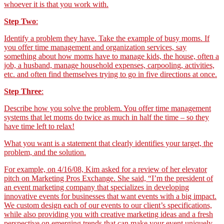
whoever it is that you work with.
Step Two
:
Identify a problem they have. Take the example of busy moms. If
you offer time management and organization services, say
something about how moms have to manage kids, the house, often a
job, a husband, manage household expenses, carpooling, activities,
etc. and often find themselves trying to go in five directions at once.
Step Three
:
Describe how you solve the problem. You offer time management
systems that let moms do twice as much in half the time – so they
have time left to relax!
What you want is a statement that clearly identifies your target, the
problem, and the solution.
For example, on 4/16/08, Kim asked for a review of her elevator
pitch on Marketing Pros Exchange. She said, “I’m the president of
an event marketing company that specializes in developing
innovative events for businesses that want events with a big impact.
We custom design each of our events to our client’s specifications,
while also providing you with creative marketing ideas and a fresh
perspective on emerging trends that can make your event uniquely