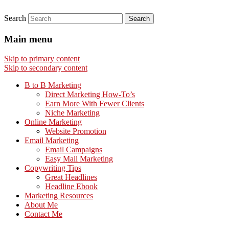
Search
Main menu
Skip to primary content
Skip to secondary content
B to B Marketing
Direct Marketing How-To’s
Earn More With Fewer Clients
Niche Marketing
Online Marketing
Website Promotion
Email Marketing
Email Campaigns
Easy Mail Marketing
Copywriting Tips
Great Headlines
Headline Ebook
Marketing Resources
About Me
Contact Me