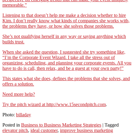
memorable.”
Listening to that doesn’t help me make a decision whether to hire
Kim. I don’t really know what kinds of companies she works with,
the problems they have, or how she solves those problems.
She’s not qualifying herself in any way or saying anything which
builds trust.
When she asked the question, I suggested she try something like,
“I’m the Corporate Event Wizard. I take all the stress out of
organizing, scheduling, and planning your corporate events. All you
have to do is call, then relax, and be a guest at your own party!”
This states what she does, defines the problems that she solves, and
offers a solution.
Need more help?
Try the pitch wizard at
http://www.15secondpitch.com
.
Photo:
billaday
Posted in
Business to Business Marketing Strategies
|
Tagged
elevator pitch
,
ideal customer
,
improve business marketing