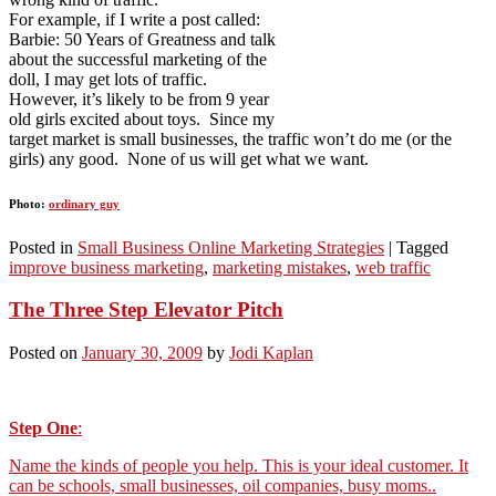
For example, if I write a post called:
Barbie: 50 Years of Greatness and talk
about the successful marketing of the
doll, I may get lots of traffic.
However, it’s likely to be from 9 year
old girls excited about toys. Since my
target market is small businesses, the traffic won’t do me (or the
girls) any good. None of us will get what we want.
Photo:
ordinary guy
Posted in
Small Business Online Marketing Strategies
|
Tagged
improve business marketing
,
marketing mistakes
,
web traffic
The Three Step Elevator Pitch
Posted on
January 30, 2009
by
Jodi Kaplan
Step One
:
Name the kinds of people you help. This is your ideal customer. It
can be schools, small businesses, oil companies, busy moms..