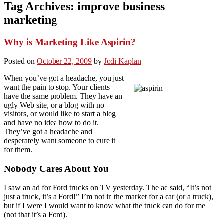
Tag Archives:
improve business
marketing
Why is Marketing Like Aspirin?
Posted on
October 22, 2009
by
Jodi Kaplan
When you’ve got a headache, you just
want the pain to stop. Your clients
have the same problem. They have an
ugly Web site, or a blog with no
visitors, or would like to start a blog
and have no idea how to do it.
They’ve got a headache and
desperately want someone to cure it
for them.
Nobody Cares About You
I saw an ad for Ford trucks on TV yesterday. The ad said, “It’s not
just a truck, it’s a Ford!” I’m not in the market for a car (or a truck),
but if I were I would want to know what the truck can do for me
(not that it’s a Ford).