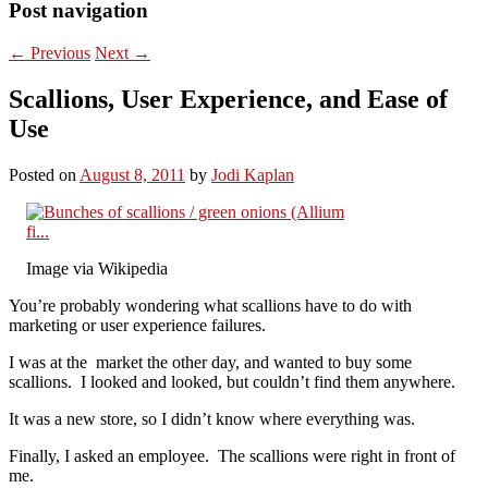
Post navigation
←
Previous
Next
→
Scallions, User Experience, and Ease of
Use
Posted on
August 8, 2011
by
Jodi Kaplan
Image via Wikipedia
You’re probably wondering what scallions have to do with
marketing or user experience failures.
I was at the market the other day, and wanted to buy some
scallions. I looked and looked, but couldn’t find them anywhere.
It was a new store, so I didn’t know where everything was.
Finally, I asked an employee. The scallions were right in front of
me.