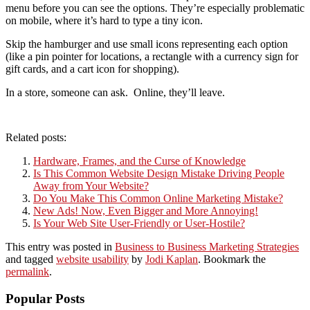
menu before you can see the options. They’re especially problematic
on mobile, where it’s hard to type a tiny icon.
Skip the hamburger and use small icons representing each option
(like a pin pointer for locations, a rectangle with a currency sign for
gift cards, and a cart icon for shopping).
In a store, someone can ask. Online, they’ll leave.
Related posts:
Hardware, Frames, and the Curse of Knowledge
Is This Common Website Design Mistake Driving People
Away from Your Website?
Do You Make This Common Online Marketing Mistake?
New Ads! Now, Even Bigger and More Annoying!
Is Your Web Site User-Friendly or User-Hostile?
This entry was posted in
Business to Business Marketing Strategies
and tagged
website usability
by
Jodi Kaplan
. Bookmark the
permalink
.
Popular Posts