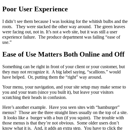
Poor User Experience
I didn’t see them because I was looking for the whitish bulbs and the
roots. They were stacked the other way around. The green leaves
were facing out, not in. It’s not a web site, but it was still a user
experience failure. The produce department was failing “ease of
use.”
Ease of Use Matters Both Online and Off
Something can be right in front of your client or your customer, but
they may not recognize it. A big label saying, “scallions.” would
have helped. Or, putting them the “right” way around.
Your menu, your navigation, and your site setup may make sense to
you and your team (since you built it), but leave your visitors
scratching their heads in confusion.
Here’s another example. Have you seen sites with “hamburger”
menus? Those are the three straight lines usually on the top of a site.
It looks like a burger with a bun (if you squint). The trouble with
those menus is that they’re not obvious. Some older users don’t
know what it is. And, it adds an extra step. You have to click the