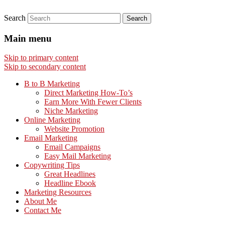
Search
Main menu
Skip to primary content
Skip to secondary content
B to B Marketing
Direct Marketing How-To’s
Earn More With Fewer Clients
Niche Marketing
Online Marketing
Website Promotion
Email Marketing
Email Campaigns
Easy Mail Marketing
Copywriting Tips
Great Headlines
Headline Ebook
Marketing Resources
About Me
Contact Me