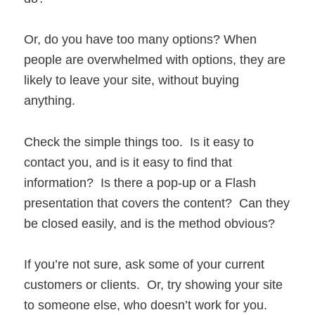
Or, do you have too many options? When
people are overwhelmed with options, they are
likely to leave your site, without buying
anything.
Check the simple things too. Is it easy to
contact you, and is it easy to find that
information? Is there a pop-up or a Flash
presentation that covers the content? Can they
be closed easily, and is the method obvious?
If you’re not sure, ask some of your current
customers or clients. Or, try showing your site
to someone else, who doesn’t work for you.