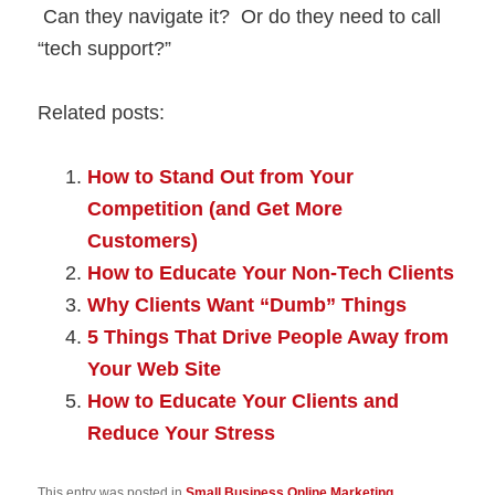
Can they navigate it? Or do they need to call
“tech support?”
Related posts:
How to Stand Out from Your
Competition (and Get More
Customers)
How to Educate Your Non-Tech Clients
Why Clients Want “Dumb” Things
5 Things That Drive People Away from
Your Web Site
How to Educate Your Clients and
Reduce Your Stress
This entry was posted in
Small Business Online Marketing