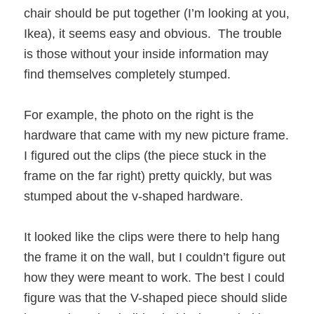
chair should be put together (I’m looking at you,
Ikea), it seems easy and obvious. The trouble
is those without your inside information may
find themselves completely stumped.
For example, the photo on the right is the
hardware that came with my new picture frame.
I figured out the clips (the piece stuck in the
frame on the far right) pretty quickly, but was
stumped about the v-shaped hardware.
It looked like the clips were there to help hang
the frame it on the wall, but I couldn’t figure out
how they were meant to work. The best I could
figure was that the V-shaped piece should slide