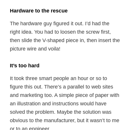
Hardware to the rescue
The hardware guy figured it out. I’d had the
right idea. You had to loosen the screw first,
then slide the V-shaped piece in, then insert the
picture wire and voila!
It’s too hard
It took three smart people an hour or so to
figure this out. There’s a parallel to web sites
and marketing too. A simple piece of paper with
an illustration and instructions would have
solved the problem. Maybe the solution was
obvious to the manufacturer, but it wasn’t to me
or to an engineer.