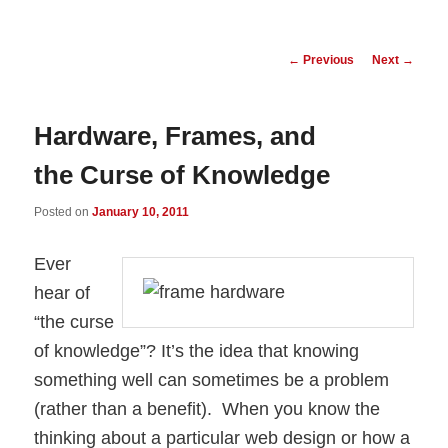
Post
←
Previous
Next
→
navigation
Hardware, Frames, and
the Curse of Knowledge
Posted on
January 10, 2011
Ever
hear of
“the curse
of knowledge”? It’s the idea that knowing
something well can sometimes be a problem
(rather than a benefit). When you know the
thinking about a particular web design or how a