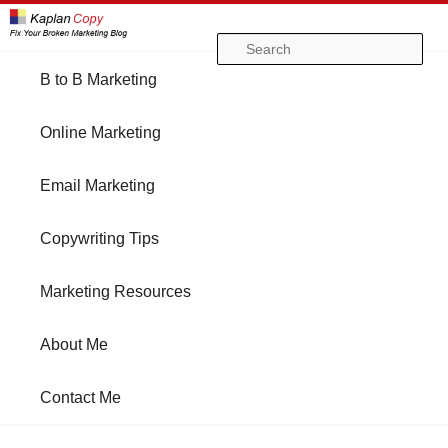
Se
Main
B to B Marketing
Skip
Skip
menu
Online Marketing
to
to
Email Marketing
primary
secondary
Copywriting Tips
content
content
Marketing Resources
About Me
Contact Me