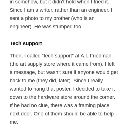
in somehow, but it didn’t hold when I tried it.
Since I am a writer, rather than an engineer, I
sent a photo to my brother (who is an
engineer). He was stumped too.
Tech support
Then, I called “tech support” at A.I. Friedman
(the art supply store where it came from). I left
a message, but wasn’t sure if anyone would get
back to me (they did, later). Since I really
wanted to hang that poster, I decided to take it
down to the hardware store around the corner.
If he had no clue, there was a framing place
next door. One of them should be able to help
me.