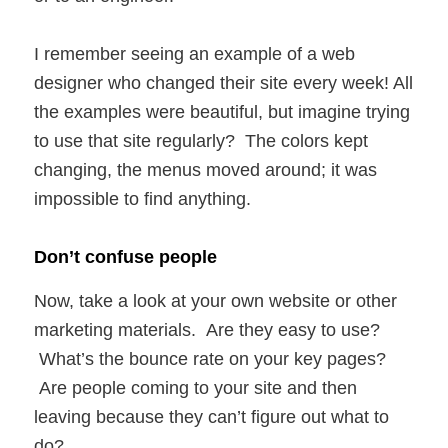
I remember seeing an example of a web
designer who changed their site every week! All
the examples were beautiful, but imagine trying
to use that site regularly? The colors kept
changing, the menus moved around; it was
impossible to find anything.
Don’t confuse people
Now, take a look at your own website or other
marketing materials. Are they easy to use?
What’s the bounce rate on your key pages?
Are people coming to your site and then
leaving because they can’t figure out what to
do?