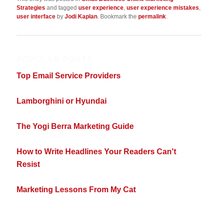
Strategies
and tagged
user experience
,
user experience mistakes
,
user interface
by
Jodi Kaplan
. Bookmark the
permalink
.
POPULAR POSTS
Top Email Service Providers
Lamborghini or Hyundai
The Yogi Berra Marketing Guide
How to Write Headlines Your Readers Can't
Resist
Marketing Lessons From My Cat