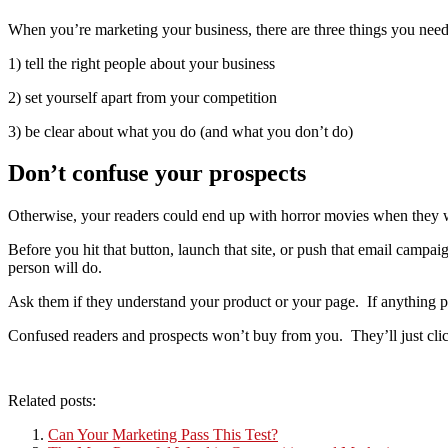
When you’re marketing your business, there are three things you need
1) tell the right people about your business
2) set yourself apart from your competition
3) be clear about what you do (and what you don’t do)
Don’t confuse your prospects
Otherwise, your readers could end up with horror movies when they w
Before you hit that button, launch that site, or push that email campai
person will do.
Ask them if they understand your product or your page. If anything
Confused readers and prospects won’t buy from you. They’ll just click
Related posts:
Can Your Marketing Pass This Test?