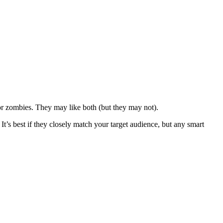
or zombies. They may like both (but they may not).
It’s best if they closely match your target audience, but any smart