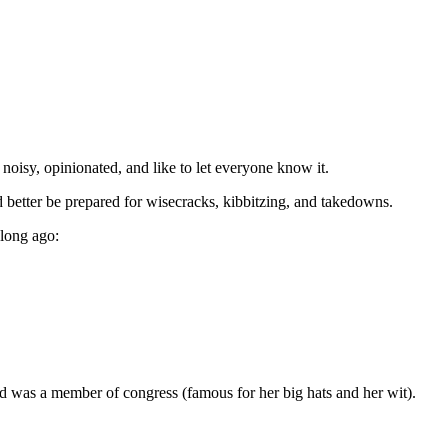
oisy, opinionated, and like to let everyone know it.
d better be prepared for wisecracks, kibbitzing, and takedowns.
 long ago:
rd was a member of congress (famous for her big hats and her wit).