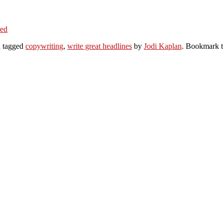
ked
 tagged
copywriting
,
write great headlines
by
Jodi Kaplan
. Bookmark 