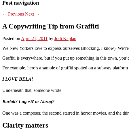
Post navigation
←
Previous
Next
→
A Copywriting Tip from Graffiti
Posted on
April 21, 2011
by
Jodi Kaplan
We New Yorkers love to express ourselves (shocking, I know). We’re n
Graffiti is everywhere, but if you put up something in this town, you’
For example, here’s a sample of graffiti spotted on a subway platform
I LOVE BELA!
Underneath that, someone wrote
Bartok? Lugosi? or Abzug?
One was a composer, the second starred in horror movies, and the thi
Clarity matters