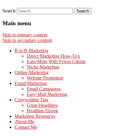
Search
Main menu
Skip to primary content
Skip to secondary content
B to B Marketing
Direct Marketing How-To’s
Earn More With Fewer Clients
Niche Marketing
Online Marketing
Website Promotion
Email Marketing
Email Campaigns
Easy Mail Marketing
Copywriting Tips
Great Headlines
Headline Ebook
Marketing Resources
About Me
Contact Me