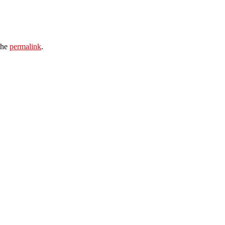
the
permalink
.