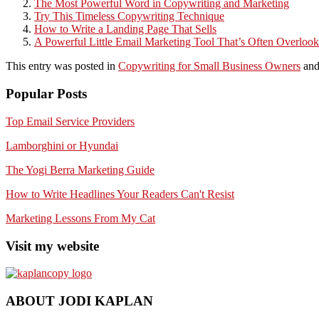
The Most Powerful Word in Copywriting and Marketing
Try This Timeless Copywriting Technique
How to Write a Landing Page That Sells
A Powerful Little Email Marketing Tool That’s Often Overloo
This entry was posted in
Copywriting for Small Business Owners
and
Popular Posts
Top Email Service Providers
Lamborghini or Hyundai
The Yogi Berra Marketing Guide
How to Write Headlines Your Readers Can't Resist
Marketing Lessons From My Cat
Visit my website
ABOUT JODI KAPLAN