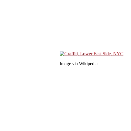
Image via Wikipedia