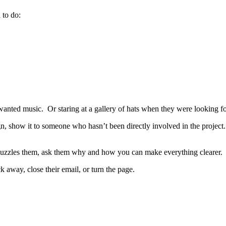
 to do:
anted music. Or staring at a gallery of hats when they were looking f
gn, show it to someone who hasn’t been directly involved in the project. 
 puzzles them, ask them why and how you can make everything clearer.
 away, close their email, or turn the page.