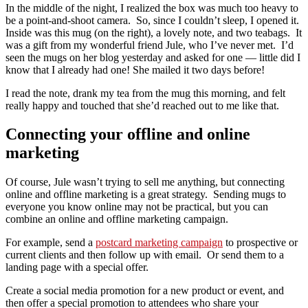
In the middle of the night, I realized the box was much too heavy to
be a point-and-shoot camera. So, since I couldn’t sleep, I opened it.
Inside was this mug (on the right), a lovely note, and two teabags. It
was a gift from my wonderful friend Jule, who I’ve never met. I’d
seen the mugs on her blog yesterday and asked for one — little did I
know that I already had one! She mailed it two days before!
I read the note, drank my tea from the mug this morning, and felt
really happy and touched that she’d reached out to me like that.
Connecting your offline and online
marketing
Of course, Jule wasn’t trying to sell me anything, but connecting
online and offline marketing is a great strategy. Sending mugs to
everyone you know online may not be practical, but you can
combine an online and offline marketing campaign.
For example, send a
postcard marketing campaign
to prospective or
current clients and then follow up with email. Or send them to a
landing page with a special offer.
Create a social media promotion for a new product or event, and
then offer a special promotion to attendees who share your