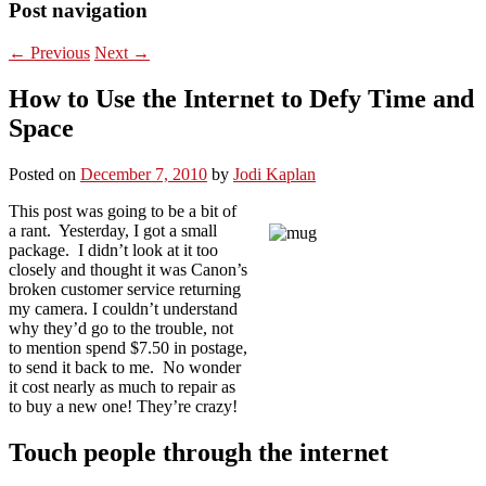
Post navigation
←
Previous
Next
→
How to Use the Internet to Defy Time and
Space
Posted on
December 7, 2010
by
Jodi Kaplan
This post was going to be a bit of
a rant. Yesterday, I got a small
package. I didn’t look at it too
closely and thought it was Canon’s
broken customer service returning
my camera. I couldn’t understand
why they’d go to the trouble, not
to mention spend $7.50 in postage,
to send it back to me. No wonder
it cost nearly as much to repair as
to buy a new one! They’re crazy!
Touch people through the internet