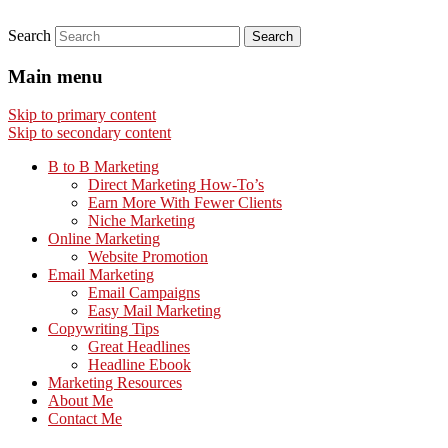
Search
Main menu
Skip to primary content
Skip to secondary content
B to B Marketing
Direct Marketing How-To’s
Earn More With Fewer Clients
Niche Marketing
Online Marketing
Website Promotion
Email Marketing
Email Campaigns
Easy Mail Marketing
Copywriting Tips
Great Headlines
Headline Ebook
Marketing Resources
About Me
Contact Me