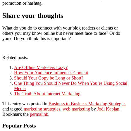
promotion or hashtag.
Share your thoughts
What do you do to connect with your blog readers or clients or
others you may know online but never meet face-to-face? Or do
you? Do you think this is important?
Related posts:
Are Offline Marketers Lazy?
How Your Audience Influences Content
Should Your Copy be Long or Short?
One Thing You Should Never Do When You’re Using Social
Media
The Truth About Internet Marketing
This entry was posted in
Business to Business Marketing Strategies
and tagged
marketing strategies
,
web marketing
by
Jodi Kaplan
.
Bookmark the
permalink
.
Popular Posts