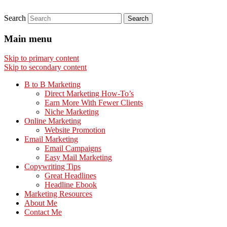
Search
Main menu
Skip to primary content
Skip to secondary content
B to B Marketing
Direct Marketing How-To’s
Earn More With Fewer Clients
Niche Marketing
Online Marketing
Website Promotion
Email Marketing
Email Campaigns
Easy Mail Marketing
Copywriting Tips
Great Headlines
Headline Ebook
Marketing Resources
About Me
Contact Me