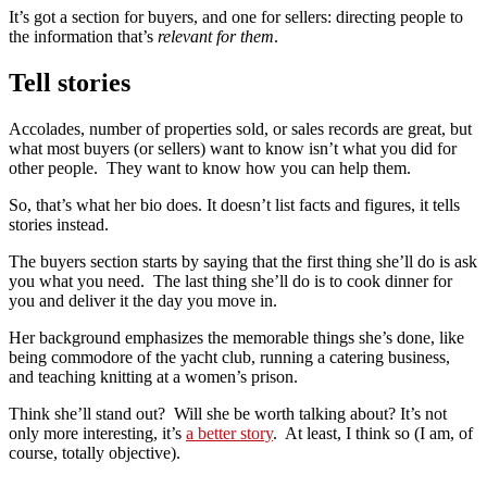
It’s got a section for buyers, and one for sellers: directing people to
the information that’s
relevant for them
.
Tell stories
Accolades, number of properties sold, or sales records are great, but
what most buyers (or sellers) want to know isn’t what you did for
other people. They want to know how you can help them.
So, that’s what her bio does. It doesn’t list facts and figures, it tells
stories instead.
The buyers section starts by saying that the first thing she’ll do is ask
you what you need. The last thing she’ll do is to cook dinner for
you and deliver it the day you move in.
Her background emphasizes the memorable things she’s done, like
being commodore of the yacht club, running a catering business,
and teaching knitting at a women’s prison.
Think she’ll stand out? Will she be worth talking about? It’s not
only more interesting, it’s
a better story
. At least, I think so (I am, of
course, totally objective).