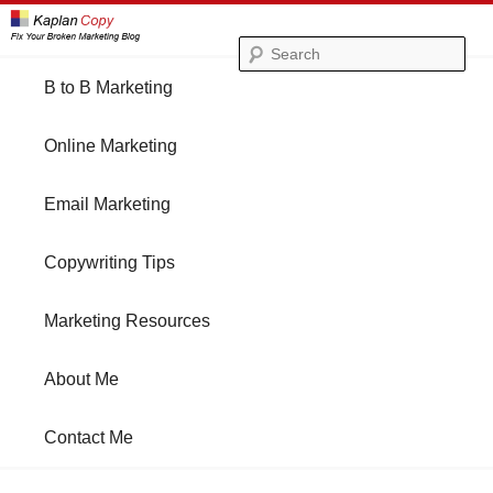
Se
Main
B to B Marketing
Skip
Skip
menu
Online Marketing
to
to
Email Marketing
primary
secondary
Copywriting Tips
content
content
Marketing Resources
About Me
Contact Me