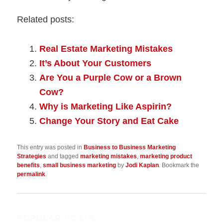
Related posts:
Real Estate Marketing Mistakes
It’s About Your Customers
Are You a Purple Cow or a Brown
Cow?
Why is Marketing Like Aspirin?
Change Your Story and Eat Cake
This entry was posted in
Business to Business Marketing
Strategies
and tagged
marketing mistakes
,
marketing product
benefits
,
small business marketing
by
Jodi Kaplan
. Bookmark the
permalink
.
POPULAR POSTS