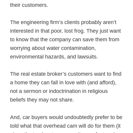
their customers.
The engineering firm’s clients probably aren’t
interested in that poor, lost frog. They just want
to know that the company can save them from
worrying about water contamination,
environmental hazards, and lawsuits.
The real estate broker’s customers want to find
a home they can fall in love with (and afford),
not a sermon or indoctrination in religious
beliefs they may not share.
And, car buyers would undoubtedly prefer to be
told what that overhead cam will do for them (it