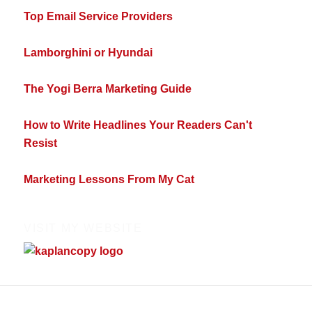
Top Email Service Providers
Lamborghini or Hyundai
The Yogi Berra Marketing Guide
How to Write Headlines Your Readers Can't
Resist
Marketing Lessons From My Cat
VISIT MY WEBSITE