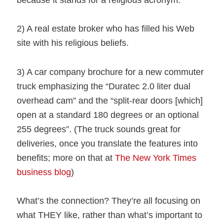
because it stands for a religious acronym.
2) A real estate broker who has filled his Web
site with his religious beliefs.
3) A car company brochure for a new commuter
truck emphasizing the “Duratec 2.0 liter dual
overhead cam” and the “split-rear doors [which]
open at a standard 180 degrees or an optional
255 degrees”. (The truck sounds great for
deliveries, once you translate the features into
benefits; more on that at
The New York Times
business blog
)
What’s the connection? They’re all focusing on
what THEY like, rather than what’s important to