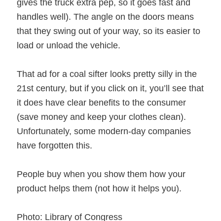
gives the truck extra pep, so it goes fast and
handles well). The angle on the doors means
that they swing out of your way, so its easier to
load or unload the vehicle.
That ad for a coal sifter looks pretty silly in the
21st century, but if you click on it, you’ll see that
it does have clear benefits to the consumer
(save money and keep your clothes clean).
Unfortunately, some modern-day companies
have forgotten this.
People buy when you show them how your
product helps them (not how it helps you).
Photo: Library of Congress