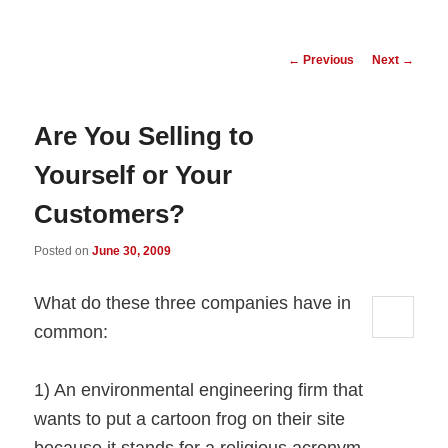
Post
←
Previous
Next
→
navigation
Are You Selling to
Yourself or Your
Customers?
Posted on
June 30, 2009
What do these three companies have in
common:
1) An environmental engineering firm that
wants to put a cartoon frog on their site