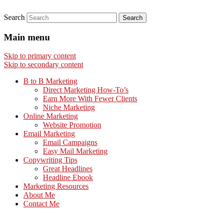
Search
Main menu
Skip to primary content
Skip to secondary content
B to B Marketing
Direct Marketing How-To’s
Earn More With Fewer Clients
Niche Marketing
Online Marketing
Website Promotion
Email Marketing
Email Campaigns
Easy Mail Marketing
Copywriting Tips
Great Headlines
Headline Ebook
Marketing Resources
About Me
Contact Me