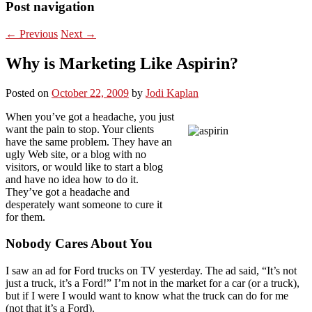
Post navigation
←
Previous
Next
→
Why is Marketing Like Aspirin?
Posted on
October 22, 2009
by
Jodi Kaplan
When you’ve got a headache, you just
want the pain to stop. Your clients
have the same problem. They have an
ugly Web site, or a blog with no
visitors, or would like to start a blog
and have no idea how to do it.
They’ve got a headache and
desperately want someone to cure it
for them.
Nobody Cares About You
I saw an ad for Ford trucks on TV yesterday. The ad said, “It’s not
just a truck, it’s a Ford!” I’m not in the market for a car (or a truck),
but if I were I would want to know what the truck can do for me
(not that it’s a Ford).