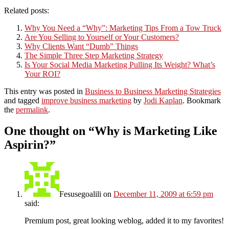
Related posts:
Why You Need a “Why”: Marketing Tips From a Tow Truck
Are You Selling to Yourself or Your Customers?
Why Clients Want “Dumb” Things
The Simple Three Step Marketing Strategy
Is Your Social Media Marketing Pulling Its Weight? What’s
Your ROI?
This entry was posted in
Business to Business Marketing Strategies
and tagged
improve business marketing
by
Jodi Kaplan
. Bookmark
the
permalink
.
One thought on “
Why is Marketing Like
Aspirin?
”
Fesusegoalili
on
December 11, 2009 at 6:59 pm
said:
Premium post, great looking weblog, added it to my favorites!