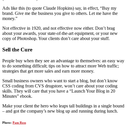
Ads like this (to quote Claude Hopkins) say, in effect, “Buy my
brand. Give me the business you give to others. Let me have the
money.”
Not effective in 1920, and not effective now either. Don’t brag
about your awards, your state-of-the-art equipment, or your new
copy of Photoshop. Your clients don’t care about your stuff.
Sell the Cure
People buy when they see an advantage to themselves: an easy way
to do something difficult; tips on how to attract more Web traffic;
strategies that get more sales and earn more money.
Small business owners who want to start a blog, but don’t know
CSS coding from CVS drugstore, won’t care about your coding
skills. They will care that you have a “Launch Your Blog in 20
Minutes” ebook.
Make your client the hero who leaps tall buildings in a single bound
– and got the company’s new blog up and running during lunch.
Photo:
Pam Ross