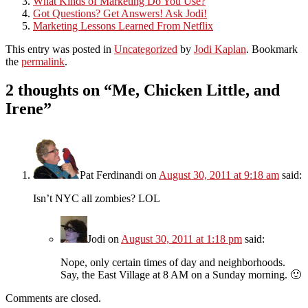
What Kinds of Marketing Do You Use?
Got Questions? Get Answers! Ask Jodi!
Marketing Lessons Learned From Netflix
This entry was posted in
Uncategorized
by
Jodi Kaplan
. Bookmark
the
permalink
.
2 thoughts on “
Me, Chicken Little, and
Irene
”
Pat Ferdinandi
on
August 30, 2011 at 9:18 am
said:
Isn’t NYC all zombies? LOL
Jodi
on
August 30, 2011 at 1:18 pm
said:
Nope, only certain times of day and neighborhoods.
Say, the East Village at 8 AM on a Sunday morning. 🙂
Comments are closed.