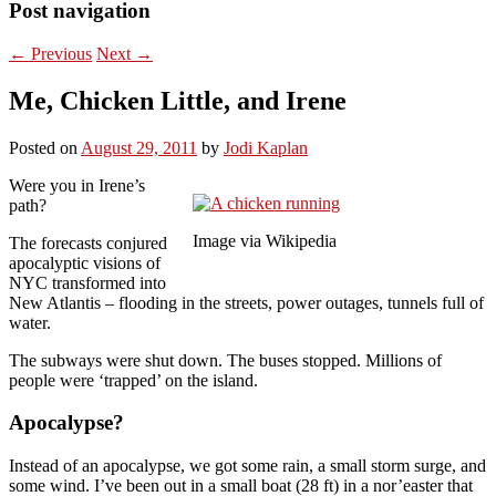
Post navigation
←
Previous
Next
→
Me, Chicken Little, and Irene
Posted on
August 29, 2011
by
Jodi Kaplan
Were you in Irene’s
path?
Image via Wikipedia
The forecasts conjured
apocalyptic visions of
NYC transformed into
New Atlantis – flooding in the streets, power outages, tunnels full of
water.
The subways were shut down. The buses stopped. Millions of
people were ‘trapped’ on the island.
Apocalypse?
Instead of an apocalypse, we got some rain, a small storm surge, and
some wind. I’ve been out in a small boat (28 ft) in a nor’easter that