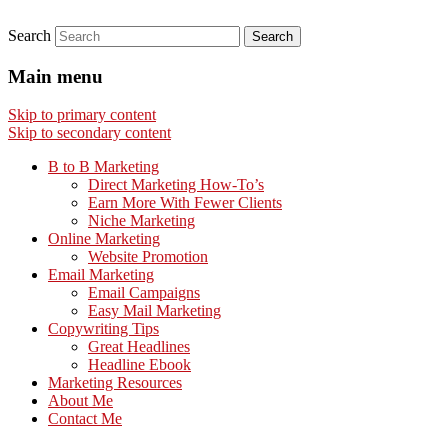
Search
Main menu
Skip to primary content
Skip to secondary content
B to B Marketing
Direct Marketing How-To’s
Earn More With Fewer Clients
Niche Marketing
Online Marketing
Website Promotion
Email Marketing
Email Campaigns
Easy Mail Marketing
Copywriting Tips
Great Headlines
Headline Ebook
Marketing Resources
About Me
Contact Me