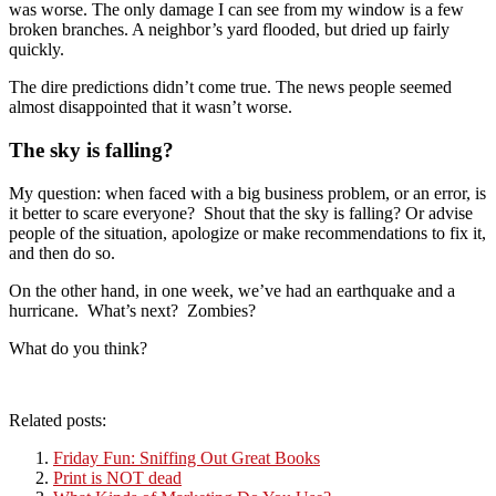
was worse. The only damage I can see from my window is a few
broken branches. A neighbor’s yard flooded, but dried up fairly
quickly.
The dire predictions didn’t come true. The news people seemed
almost disappointed that it wasn’t worse.
The sky is falling?
My question: when faced with a big business problem, or an error, is
it better to scare everyone? Shout that the sky is falling? Or advise
people of the situation, apologize or make recommendations to fix it,
and then do so.
On the other hand, in one week, we’ve had an earthquake and a
hurricane. What’s next? Zombies?
What do you think?
Related posts:
Friday Fun: Sniffing Out Great Books
Print is NOT dead