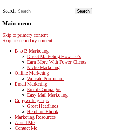
Search
Main menu
Skip to primary content
Skip to secondary content
B to B Marketing
Direct Marketing How-To’s
Earn More With Fewer Clients
Niche Marketing
Online Marketing
Website Promotion
Email Marketing
Email Campaigns
Easy Mail Marketing
Copywriting Tips
Great Headlines
Headline Ebook
Marketing Resources
About Me
Contact Me