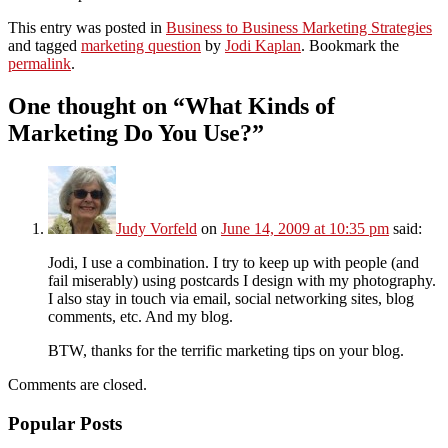
This entry was posted in
Business to Business Marketing Strategies
and tagged
marketing question
by
Jodi Kaplan
. Bookmark the
permalink
.
One thought on “
What Kinds of
Marketing Do You Use?
”
Judy Vorfeld
on
June 14, 2009 at 10:35 pm
said:
Jodi, I use a combination. I try to keep up with people (and
fail miserably) using postcards I design with my photography.
I also stay in touch via email, social networking sites, blog
comments, etc. And my blog.
BTW, thanks for the terrific marketing tips on your blog.
Comments are closed.
Popular Posts