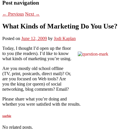
Post navigation
←
Previous
Next
→
What Kinds of Marketing Do You Use?
Posted on
June 12, 2009
by
Jodi Kaplan
Today, I thought I’d open up the floor
to you (the readers). I’d like to know
what kinds of marketing you’re using.
Are you mostly old school offline
(TV, print, postcards, direct mail)? Or,
are you focused on Web tools? Are
you the king (or queen) of social
networking, blog comments? Email?
Please share what you’re doing and
whether you were satisfied with the results.
xurbie
No related posts.