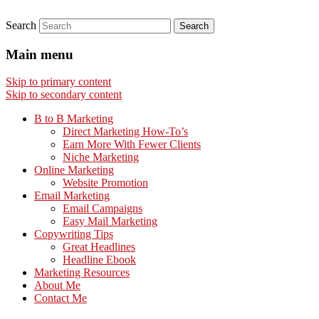
Search
Main menu
Skip to primary content
Skip to secondary content
B to B Marketing
Direct Marketing How-To’s
Earn More With Fewer Clients
Niche Marketing
Online Marketing
Website Promotion
Email Marketing
Email Campaigns
Easy Mail Marketing
Copywriting Tips
Great Headlines
Headline Ebook
Marketing Resources
About Me
Contact Me