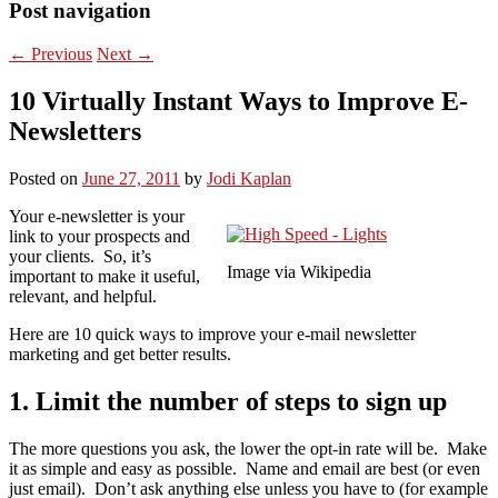
Post navigation
←
Previous
Next
→
10 Virtually Instant Ways to Improve E-
Newsletters
Posted on
June 27, 2011
by
Jodi Kaplan
Your e-newsletter is your
link to your prospects and
your clients. So, it’s
Image via Wikipedia
important to make it useful,
relevant, and helpful.
Here are 10 quick ways to improve your e-mail newsletter
marketing and get better results.
1. Limit the number of steps to sign up
The more questions you ask, the lower the opt-in rate will be. Make
it as simple and easy as possible. Name and email are best (or even
just email). Don’t ask anything else unless you have to (for example