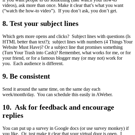
videos), ask more than once. Make it clear that’s what you want
(“watch the how-to video”). If you don’t ask, you don’t get.
8. Test your subject lines
Which gets more opens and clicks? Subject lines with questions (Is
HTML better than text?); subject lines with numbers (4 Things Your
Website Must Have)? Or a subject line that promises something
(Turn Your Trash into Cash)? Remember, what works for me, or for
your friend, or for a famous blogger may (or may not) work for
you. Each audience is different.
9. Be consistent
Send it around the same time, on the same day each
week/month/day. You can schedule this easily in AWeber.
10. Ask for feedback and encourage
replies
You can put up a survey in Google docs (or use survey monkey) if
you like. Or, just make it clear that your virtual door is open. I