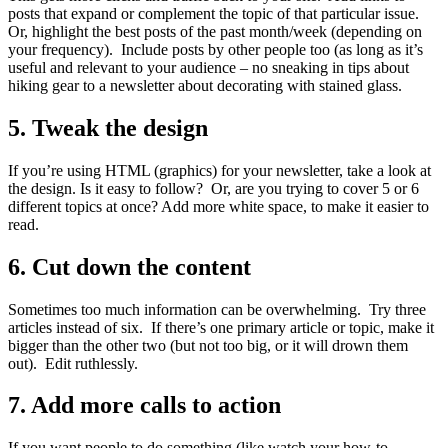
posts that expand or complement the topic of that particular issue.
Or, highlight the best posts of the past month/week (depending on
your frequency). Include posts by other people too (as long as it’s
useful and relevant to your audience – no sneaking in tips about
hiking gear to a newsletter about decorating with stained glass.
5. Tweak the design
If you’re using HTML (graphics) for your newsletter, take a look at
the design. Is it easy to follow? Or, are you trying to cover 5 or 6
different topics at once? Add more white space, to make it easier to
read.
6. Cut down the content
Sometimes too much information can be overwhelming. Try three
articles instead of six. If there’s one primary article or topic, make it
bigger than the other two (but not too big, or it will drown them
out). Edit ruthlessly.
7. Add more calls to action
If you want people to do something (like watch your how-to