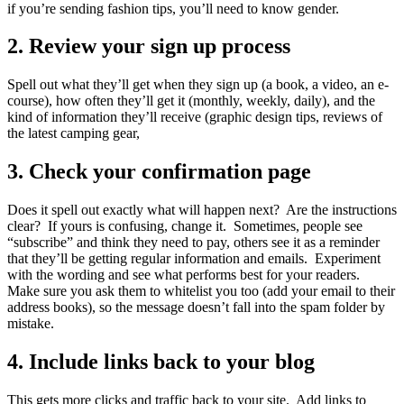
if you’re sending fashion tips, you’ll need to know gender.
2. Review your sign up process
Spell out what they’ll get when they sign up (a book, a video, an e-
course), how often they’ll get it (monthly, weekly, daily), and the
kind of information they’ll receive (graphic design tips, reviews of
the latest camping gear,
3. Check your confirmation page
Does it spell out exactly what will happen next? Are the instructions
clear? If yours is confusing, change it. Sometimes, people see
“subscribe” and think they need to pay, others see it as a reminder
that they’ll be getting regular information and emails. Experiment
with the wording and see what performs best for your readers.
Make sure you ask them to whitelist you too (add your email to their
address books), so the message doesn’t fall into the spam folder by
mistake.
4. Include links back to your blog
This gets more clicks and traffic back to your site. Add links to