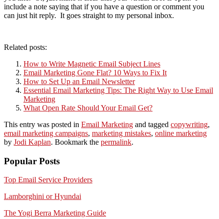
include a note saying that if you have a question or comment you
can just hit reply. It goes straight to my personal inbox.
Related posts:
How to Write Magnetic Email Subject Lines
Email Marketing Gone Flat? 10 Ways to Fix It
How to Set Up an Email Newsletter
Essential Email Marketing Tips: The Right Way to Use Email
Marketing
What Open Rate Should Your Email Get?
This entry was posted in
Email Marketing
and tagged
copywriting
,
email marketing campaigns
,
marketing mistakes
,
online marketing
by
Jodi Kaplan
. Bookmark the
permalink
.
Popular Posts
Top Email Service Providers
Lamborghini or Hyundai
The Yogi Berra Marketing Guide