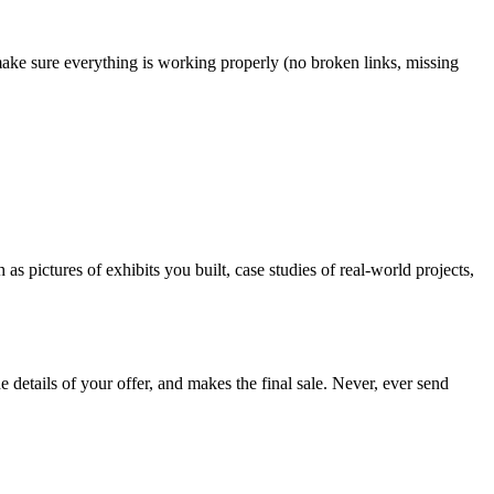
make sure everything is working properly (no broken links, missing
 pictures of exhibits you built, case studies of real-world projects,
 the details of your offer, and makes the final sale. Never, ever send