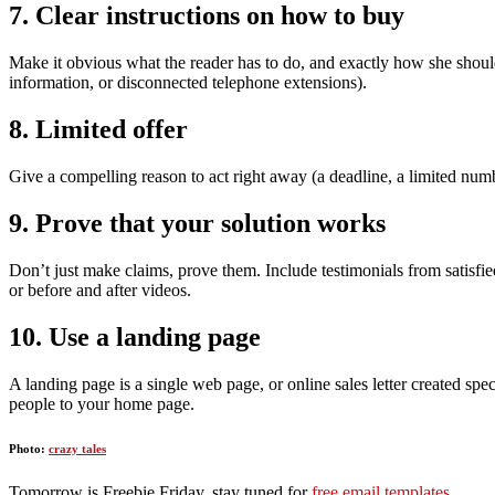
7. Clear instructions on how to buy
Make it obvious what the reader has to do, and exactly how she shoul
information, or disconnected telephone extensions).
8. Limited offer
Give a compelling reason to act right away (a deadline, a limited numb
9. Prove that your solution works
Don’t just make claims, prove them. Include testimonials from satisfie
or before and after videos.
10. Use a landing page
A landing page is a single web page, or online sales letter created sp
people to your home page.
Photo:
crazy tales
Tomorrow is Freebie Friday, stay tuned for
free email templates
.