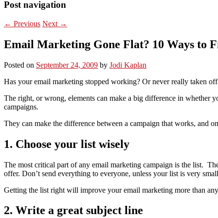
Post navigation
←
Previous
Next
→
Email Marketing Gone Flat? 10 Ways to Fi
Posted on
September 24, 2009
by
Jodi Kaplan
Has your email marketing stopped working? Or never really taken off 
The right, or wrong, elements can make a big difference in whether yo
campaigns.
They can make the difference between a campaign that works, and one
1. Choose your list wisely
The most critical part of any email marketing campaign is the list. The 
offer. Don’t send everything to everyone, unless your list is very small
Getting the list right will improve your email marketing more than any
2. Write a great subject line