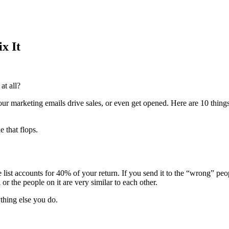
x It
at all?
ur marketing emails drive sales, or even get opened. Here are 10 thing
 that flops.
list accounts for 40% of your return. If you send it to the “wrong” people
 or the people on it are very similar to each other.
thing else you do.