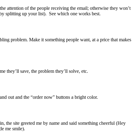
 the attention of the people receiving the email; otherwise they won’t
(by splitting up your list). See which one works best.
roubling problem. Make it something people want, at a price that makes
e they’ll save, the problem they’ll solve, etc.
stand out and the “order now” buttons a bright color.
d in, the site greeted me by name and said something cheerful (Hey
ade me smile).