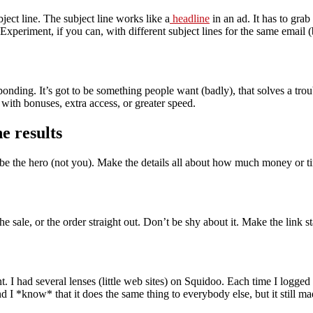
bject line. The subject line works like a
headline
in an ad. It has to grab
 Experiment, if you can, with different subject lines for the same email 
esponding. It’s got to be something people want (badly), that solves a t
 with bonuses, extra access, or greater speed.
e results
be the hero (not you). Make the details all about how much money or tim
he sale, or the order straight out. Don’t be shy about it. Make the link 
t. I had several lenses (little web sites) on Squidoo. Each time I logge
and I *know* that it does the same thing to everybody else, but it still m