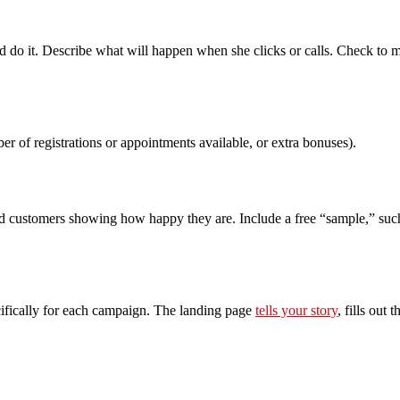
d do it. Describe what will happen when she clicks or calls. Check to 
er of registrations or appointments available, or extra bonuses).
d customers showing how happy they are. Include a free “sample,” such as
ecifically for each campaign. The landing page
tells your story
, fills out