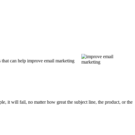
s that can help improve email marketing
, it will fail, no matter how great the subject line, the product, or the