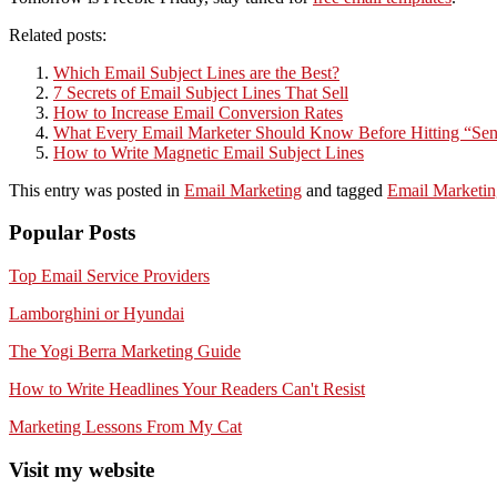
Related posts:
Which Email Subject Lines are the Best?
7 Secrets of Email Subject Lines That Sell
How to Increase Email Conversion Rates
What Every Email Marketer Should Know Before Hitting “Se
How to Write Magnetic Email Subject Lines
This entry was posted in
Email Marketing
and tagged
Email Marketin
Popular Posts
Top Email Service Providers
Lamborghini or Hyundai
The Yogi Berra Marketing Guide
How to Write Headlines Your Readers Can't Resist
Marketing Lessons From My Cat
Visit my website