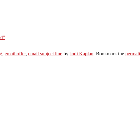
nd”
g
,
email offer
,
email subject line
by
Jodi Kaplan
. Bookmark the
permal