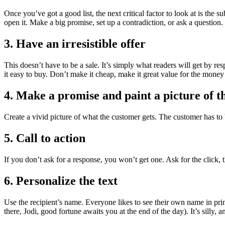
Once you’ve got a good list, the next critical factor to look at is the su
open it. Make a big promise, set up a contradiction, or ask a question.
3. Have an irresistible offer
This doesn’t have to be a sale. It’s simply what readers will get by r
it easy to buy. Don’t make it cheap, make it great value for the money
4. Make a promise and paint a picture of th
Create a vivid picture of what the customer gets. The customer has to 
5. Call to action
If you don’t ask for a response, you won’t get one. Ask for the click, t
6. Personalize the text
Use the recipient’s name. Everyone likes to see their own name in prin
there, Jodi, good fortune awaits you at the end of the day). It’s silly, 