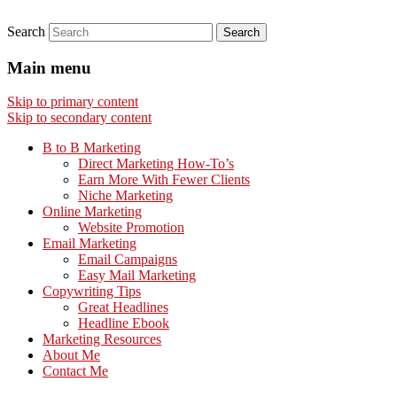
Search
Main menu
Skip to primary content
Skip to secondary content
B to B Marketing
Direct Marketing How-To’s
Earn More With Fewer Clients
Niche Marketing
Online Marketing
Website Promotion
Email Marketing
Email Campaigns
Easy Mail Marketing
Copywriting Tips
Great Headlines
Headline Ebook
Marketing Resources
About Me
Contact Me