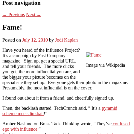
Post navigation
←
Previous
Next
→
Fame!
Posted on
July 12, 2010
by
Jodi Kaplan
Have you heard of the Influence Project?
It’s a campaign by Fast Company
magazine. Sign up, get a special URL,
Image via Wikipedia
and tell your friends. The more clicks
you get, the more influential you are, and
the bigger your picture becomes on the
special site they set up. Everyone gets their photo in the magazine.
Presumably, the most influential is on the cover.
I found out about it from a friend, and cheerfully signed up.
Then, the backlash started. TechCrunch said, ” It’s a
pyramid
scheme meets linkbait
!”
Amber Naslund on Brass Tack Thinking wrote, “They’ve
confused
ego with influence
.”