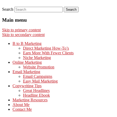
Search
Main menu
Skip to primary content
Skip to secondary content
B to B Marketing
Direct Marketing How-To’s
Earn More With Fewer Clients
Niche Marketing
Online Marketing
Website Promotion
Email Marketing
Email Campaigns
Easy Mail Marketing
Copywriting Tips
Great Headlines
Headline Ebook
Marketing Resources
About Me
Contact Me