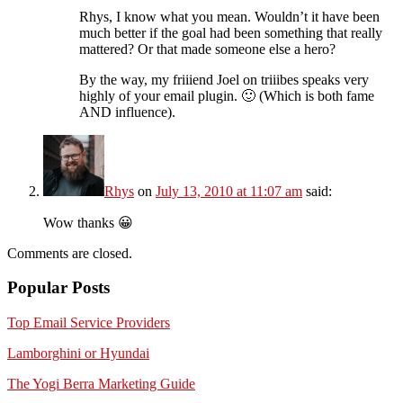
Rhys, I know what you mean. Wouldn’t it have been
much better if the goal had been something that really
mattered? Or that made someone else a hero?
By the way, my friiiend Joel on triiibes speaks very
highly of your email plugin. 🙂 (Which is both fame
AND influence).
Rhys
on
July 13, 2010 at 11:07 am
said:
Wow thanks 😀
Comments are closed.
Popular Posts
Top Email Service Providers
Lamborghini or Hyundai
The Yogi Berra Marketing Guide