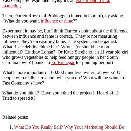
Fast Company responded saying it’s an
experiment in viral
marketing
Then, Darren Rowse of Problogger chimed in (sort of), by asking
“What do you want,
influence or fame
?”
Experiment it may be, but I think Darren’s point about the difference
between influence and fame is correct. They’re not measuring
influence, they’re measuring fame. The system can be gamed.
What if a celebrity chimed in? Who is (or should be more
influential? Lindsay Lohan? Or Katie Stegliano, an 11 year old girl
who grows vegetables to help feed hungry people in her South
Carolina town? (thanks to
Ed Brenegar
for pointing her out)
What’s more important? 100,000 mindless twitter followers? Or
people who really care about what you do? What will the winner of
Fast Company’s have?
What do you think? Have you joined the project? Heard of it?
Tried to spread it?
Related posts:
What Do You Really Sell? Why Your Marketing Should Be