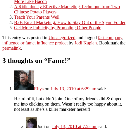
More Like Bacon
A Ridiculously Effective Marketing Technique from Two
Chinese Potato Players
Teach Your Parents Well
B2B Email Marketing: How to Stay Out of the Spam Folder
Get More Publicity by Promoting Other People
This entry was posted in
Uncategorized
and tagged
fast company
,
influence or fame
,
influence project
by
Jodi Kaplan
. Bookmark the
permalink
.
3 thoughts on “
Fame!
”
Rhys
on
July 13, 2010 at 6:29 am
said:
Heard of it, but didn’t join. One of my friends did & duped
me into clicking on them. Wasn’t really too happy about it,
not least as she’s a killer marketer herself!
Jodi
on
July 13, 2010 at 7:52 am
said: