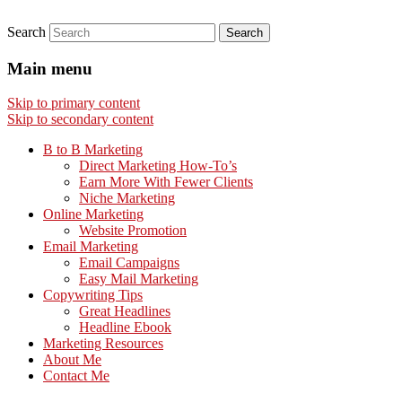
Search
Main menu
Skip to primary content
Skip to secondary content
B to B Marketing
Direct Marketing How-To’s
Earn More With Fewer Clients
Niche Marketing
Online Marketing
Website Promotion
Email Marketing
Email Campaigns
Easy Mail Marketing
Copywriting Tips
Great Headlines
Headline Ebook
Marketing Resources
About Me
Contact Me