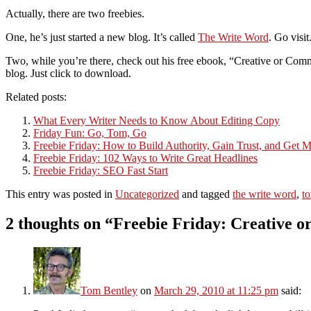
Actually, there are two freebies.
One, he’s just started a new blog. It’s called
The Write Word
. Go visi
Two, while you’re there, check out his free ebook, “Creative or Comme
blog. Just click to download.
Related posts:
What Every Writer Needs to Know About Editing Copy
Friday Fun: Go, Tom, Go
Freebie Friday: How to Build Authority, Gain Trust, and Get M
Freebie Friday: 102 Ways to Write Great Headlines
Freebie Friday: SEO Fast Start
This entry was posted in
Uncategorized
and tagged
the write word
,
t
2 thoughts on “
Freebie Friday: Creative 
Tom Bentley
on
March 29, 2010 at 11:25 pm
said: