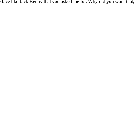
the face like Jack Benny that you asked me for. Why did you want that,