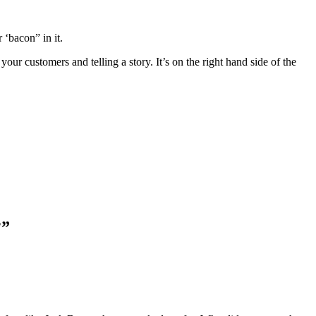
 ‘bacon” in it.
r customers and telling a story. It’s on the right hand side of the
?
”