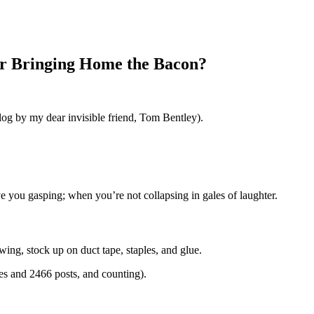
or Bringing Home the Bacon?
blog by my dear invisible friend, Tom Bentley).
e you gasping; when you’re not collapsing in gales of laughter.
ing, stock up on duct tape, staples, and glue.
ges and 2466 posts, and counting).