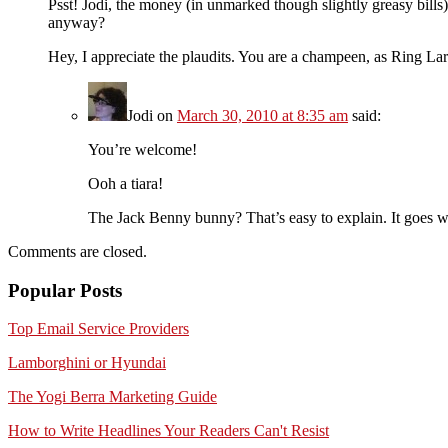
Psst! Jodi, the money (in unmarked though slightly greasy bills)
anyway?
Hey, I appreciate the plaudits. You are a champeen, as Ring La
Jodi
on
March 30, 2010 at 8:35 am
said:
You’re welcome!
Ooh a tiara!
The Jack Benny bunny? That’s easy to explain. It goes w
Comments are closed.
Popular Posts
Top Email Service Providers
Lamborghini or Hyundai
The Yogi Berra Marketing Guide
How to Write Headlines Your Readers Can't Resist