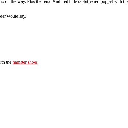
 is on the way. Plus the tiara. And that little rabbit-eared puppet with 
rder would say.
ith the
hamster shoes