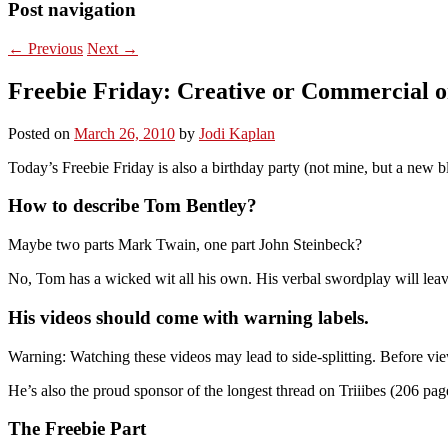
Post navigation
←
Previous
Next
→
Freebie Friday: Creative or Commercial 
Posted on
March 26, 2010
by
Jodi Kaplan
Today’s Freebie Friday is also a birthday party (not mine, but a new 
How to describe Tom Bentley?
Maybe two parts Mark Twain, one part John Steinbeck?
No, Tom has a wicked wit all his own. His verbal swordplay will leav
His videos should come with warning labels.
Warning: Watching these videos may lead to side-splitting. Before view
He’s also the proud sponsor of the longest thread on Triiibes (206 pa
The Freebie Part