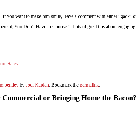
t. If you want to make him smile, leave a comment with either “gack” or
rcial, You Don’t Have to Choose.” Lots of great tips about engaging you
ore Sales
om bentley
by
Jodi Kaplan
. Bookmark the
permalink
.
or Commercial or Bringing Home the Bacon