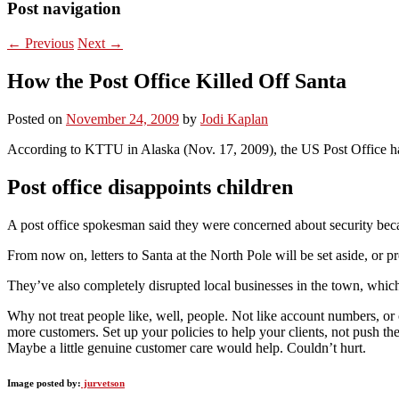
Post navigation
←
Previous
Next
→
How the Post Office Killed Off Santa
Posted on
November 24, 2009
by
Jodi Kaplan
According to KTTU in Alaska (Nov. 17, 2009), the US Post Office has
Post office disappoints children
A post office spokesman said they were concerned about security becau
From now on, letters to Santa at the North Pole will be set aside, or p
They’ve also completely disrupted local businesses in the town, whi
Why not treat people like, well, people. Not like account numbers, or
more customers. Set up your policies to help your clients, not push th
Maybe a little genuine customer care would help. Couldn’t hurt.
Image posted by:
jurvetson