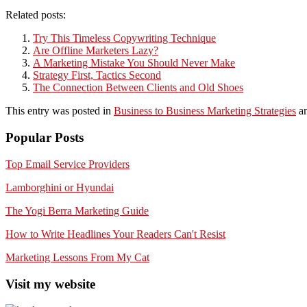
Related posts:
Try This Timeless Copywriting Technique
Are Offline Marketers Lazy?
A Marketing Mistake You Should Never Make
Strategy First, Tactics Second
The Connection Between Clients and Old Shoes
This entry was posted in
Business to Business Marketing Strategies
an
Popular Posts
Top Email Service Providers
Lamborghini or Hyundai
The Yogi Berra Marketing Guide
How to Write Headlines Your Readers Can't Resist
Marketing Lessons From My Cat
Visit my website