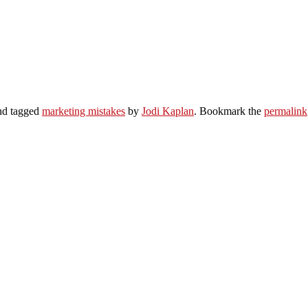
d tagged
marketing mistakes
by
Jodi Kaplan
. Bookmark the
permalink