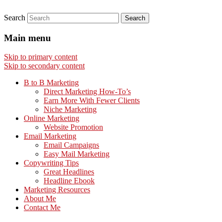
Search
Main menu
Skip to primary content
Skip to secondary content
B to B Marketing
Direct Marketing How-To’s
Earn More With Fewer Clients
Niche Marketing
Online Marketing
Website Promotion
Email Marketing
Email Campaigns
Easy Mail Marketing
Copywriting Tips
Great Headlines
Headline Ebook
Marketing Resources
About Me
Contact Me