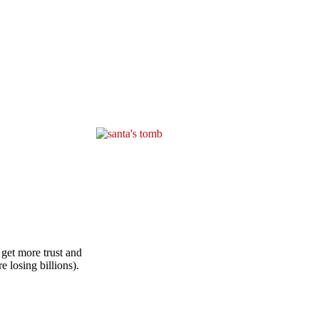
 get more trust and
 losing billions).