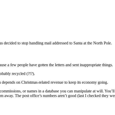
 decided to stop handling mail addressed to Santa at the North Pole.
se a few people have gotten the letters and sent inappropriate things.
robably recycled (?!?).
ch depends on Christmas-related revenue to keep its economy going.
 commissions, or names in a database you can manipulate at will. You’ll
em away. The post office’s numbers aren’t good (last I checked they were