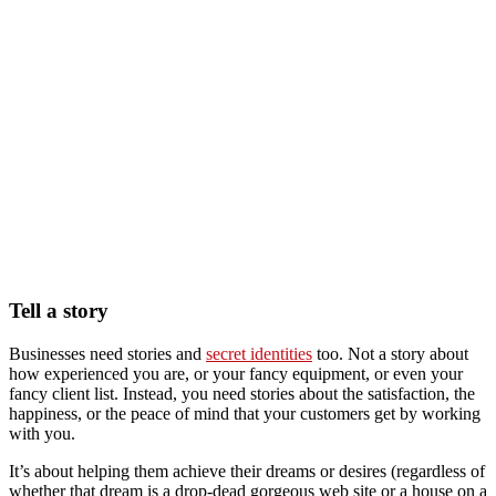
Tell a story
Businesses need stories and
secret identities
too. Not a story about
how experienced you are, or your fancy equipment, or even your
fancy client list. Instead, you need stories about the satisfaction, the
happiness, or the peace of mind that your customers get by working
with you.
It’s about helping them achieve their dreams or desires (regardless of
whether that dream is a drop-dead gorgeous web site or a house on a