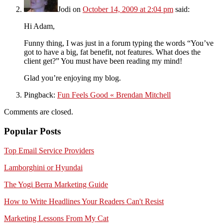
Jodi
on
October 14, 2009 at 2:04 pm
said:
Hi Adam,
Funny thing, I was just in a forum typing the words “You’ve
got to have a big, fat benefit, not features. What does the
client get?” You must have been reading my mind!
Glad you’re enjoying my blog.
Pingback:
Fun Feels Good « Brendan Mitchell
Comments are closed.
Popular Posts
Top Email Service Providers
Lamborghini or Hyundai
The Yogi Berra Marketing Guide
How to Write Headlines Your Readers Can't Resist
Marketing Lessons From My Cat