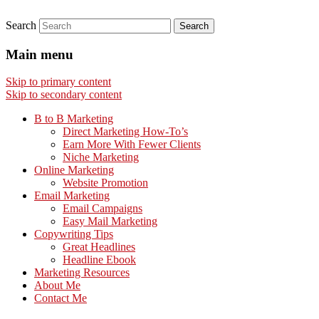
Search
Main menu
Skip to primary content
Skip to secondary content
B to B Marketing
Direct Marketing How-To’s
Earn More With Fewer Clients
Niche Marketing
Online Marketing
Website Promotion
Email Marketing
Email Campaigns
Easy Mail Marketing
Copywriting Tips
Great Headlines
Headline Ebook
Marketing Resources
About Me
Contact Me