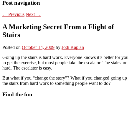
Post navigation
←
Previous
Next
→
A Marketing Secret From a Flight of
Stairs
Posted on
October 14, 2009
by
Jodi Kaplan
Going up the stairs is hard work. Everyone knows it’s better for you
to get the exercise, but most people take the escalator. The stairs are
hard. The escalator is easy.
But what if you “change the story”? What if you changed going up
the stairs from hard work to something people want to do?
Find the fun