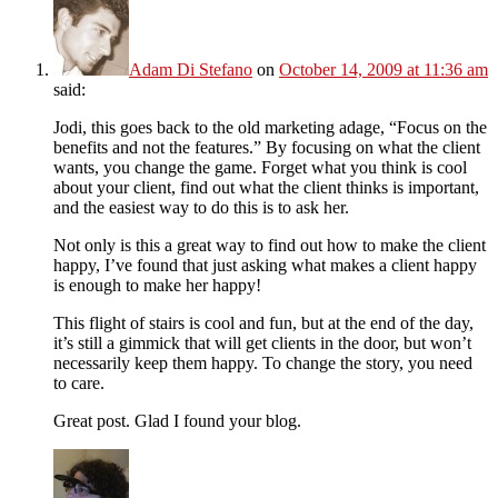
Adam Di Stefano
on
October 14, 2009 at 11:36 am
said:
Jodi, this goes back to the old marketing adage, “Focus on the
benefits and not the features.” By focusing on what the client
wants, you change the game. Forget what you think is cool
about your client, find out what the client thinks is important,
and the easiest way to do this is to ask her.
Not only is this a great way to find out how to make the client
happy, I’ve found that just asking what makes a client happy
is enough to make her happy!
This flight of stairs is cool and fun, but at the end of the day,
it’s still a gimmick that will get clients in the door, but won’t
necessarily keep them happy. To change the story, you need
to care.
Great post. Glad I found your blog.