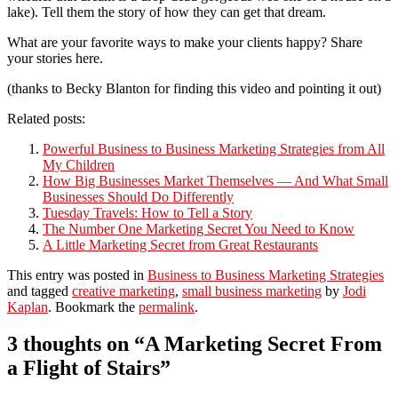
lake). Tell them the story of how they can get that dream.
What are your favorite ways to make your clients happy? Share
your stories here.
(thanks to Becky Blanton for finding this video and pointing it out)
Related posts:
Powerful Business to Business Marketing Strategies from All
My Children
How Big Businesses Market Themselves — And What Small
Businesses Should Do Differently
Tuesday Travels: How to Tell a Story
The Number One Marketing Secret You Need to Know
A Little Marketing Secret from Great Restaurants
This entry was posted in
Business to Business Marketing Strategies
and tagged
creative marketing
,
small business marketing
by
Jodi
Kaplan
. Bookmark the
permalink
.
3 thoughts on “
A Marketing Secret From
a Flight of Stairs
”