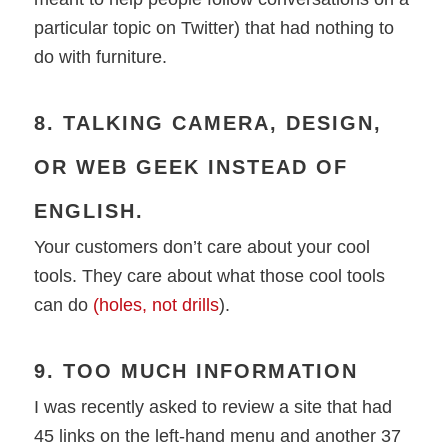
particular topic on Twitter) that had nothing to
do with furniture.
8. TALKING CAMERA, DESIGN,
OR WEB GEEK INSTEAD OF
ENGLISH.
Your customers don’t care about your cool
tools. They care about what those cool tools
can do
(holes, not drills
).
9. TOO MUCH INFORMATION
I was recently asked to review a site that had
45 links on the left-hand menu and another 37