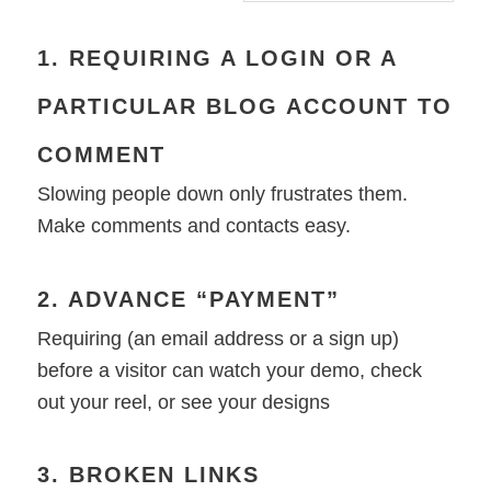
1. REQUIRING A LOGIN OR A
PARTICULAR BLOG ACCOUNT TO
COMMENT
Slowing people down only frustrates them.
Make comments and contacts easy.
2. ADVANCE “PAYMENT”
Requiring (an email address or a sign up)
before a visitor can watch your demo, check
out your reel, or see your designs
3. BROKEN LINKS