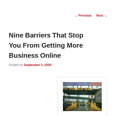
Post
←
Previous
Next
→
navigation
Nine Barriers That Stop
You From Getting More
Business Online
Posted on
September 3, 2009