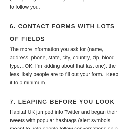
to follow you.
6. CONTACT FORMS WITH LOTS
OF FIELDS
The more information you ask for (name,
address, phone, state, city, country, zip, blood
type…OK, I’m kidding about that last one), the
less likely people are to fill out your form. Keep
it to a minimum.
7. LEAPING BEFORE YOU LOOK
Habitat UK jumped into Twitter and began their
tweets with popular hashtags (alert symbols
meant to help people follow conversations on a