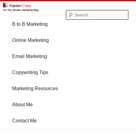
Se
Main
B to B Marketing
Skip
Skip
menu
Online Marketing
to
to
Email Marketing
primary
secondary
Copywriting Tips
content
content
Marketing Resources
About Me
Contact Me