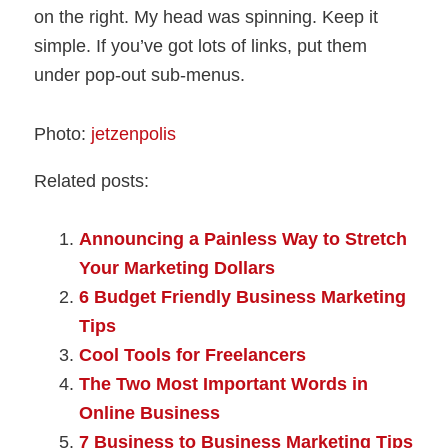
on the right. My head was spinning. Keep it
simple. If you’ve got lots of links, put them
under pop-out sub-menus.
Photo:
jetzenpolis
Related posts:
Announcing a Painless Way to Stretch
Your Marketing Dollars
6 Budget Friendly Business Marketing
Tips
Cool Tools for Freelancers
The Two Most Important Words in
Online Business
7 Business to Business Marketing Tips