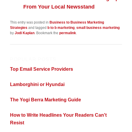
From Your Local Newsstand
This entry was posted in
Business to Business Marketing
Strategies
and tagged
b to b marketing
,
small business marketing
by
Jodi Kaplan
. Bookmark the
permalink
.
POPULAR POSTS
Top Email Service Providers
Lamborghini or Hyundai
The Yogi Berra Marketing Guide
How to Write Headlines Your Readers Can't
Resist