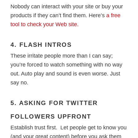
Nobody can interact with your site or buy your
products if they can’t find them. Here’s
a free
tool to check your Web site.
4. FLASH INTROS
These irritate people more than I can say;
you’re forced to watch something with no way
out. Auto play and sound is even worse. Just
say no.
5. ASKING FOR TWITTER
FOLLOWERS UPFRONT
Establish trust first. Let people get to know you
(and your great content) before you ask them