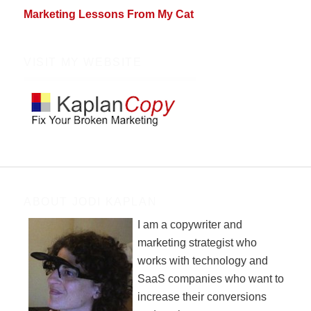
Marketing Lessons From My Cat
VISIT MY WEBSITE
ABOUT JODI KAPLAN
I am a copywriter and
marketing strategist who
works with technology and
SaaS companies who want to
increase their conversions