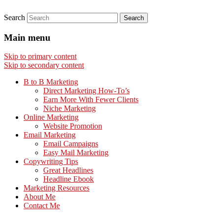
Search
Main menu
Skip to primary content
Skip to secondary content
B to B Marketing
Direct Marketing How-To’s
Earn More With Fewer Clients
Niche Marketing
Online Marketing
Website Promotion
Email Marketing
Email Campaigns
Easy Mail Marketing
Copywriting Tips
Great Headlines
Headline Ebook
Marketing Resources
About Me
Contact Me