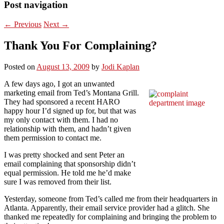
Post navigation
←
Previous
Next
→
Thank You For Complaining?
Posted on
August 13, 2009
by
Jodi Kaplan
A few days ago, I got an unwanted
marketing email from Ted’s Montana Grill.
They had sponsored a recent HARO
happy hour I’d signed up for, but that was
my only contact with them. I had no
relationship with them, and hadn’t given
them permission to contact me.
I was pretty shocked and sent Peter an
email complaining that sponsorship didn’t
equal permission. He told me he’d make
sure I was removed from their list.
Yesterday, someone from Ted’s called me from their headquarters in
Atlanta. Apparently, their email service provider had a glitch. She
thanked me repeatedly for complaining and bringing the problem to