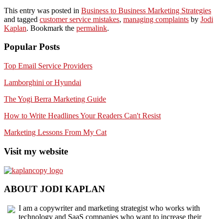
This entry was posted in
Business to Business Marketing Strategies
and tagged
customer service mistakes
,
managing complaints
by
Jodi
Kaplan
. Bookmark the
permalink
.
Popular Posts
Top Email Service Providers
Lamborghini or Hyundai
The Yogi Berra Marketing Guide
How to Write Headlines Your Readers Can't Resist
Marketing Lessons From My Cat
Visit my website
ABOUT JODI KAPLAN
I am a copywriter and marketing strategist who works with
technology and SaaS companies who want to increase their