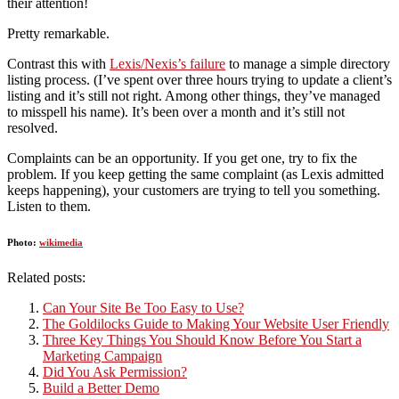
their attention!
Pretty remarkable.
Contrast this with
Lexis/Nexis’s failure
to manage a simple directory
listing process. (I’ve spent over three hours trying to update a client’s
listing and it’s still not right. Among other things, they’ve managed
to misspell his name). It’s been over a month and it’s still not
resolved.
Complaints can be an opportunity. If you get one, try to fix the
problem. If you keep getting the same complaint (as Lexis admitted
keeps happening), your customers are trying to tell you something.
Listen to them.
Photo:
wikimedia
Related posts:
Can Your Site Be Too Easy to Use?
The Goldilocks Guide to Making Your Website User Friendly
Three Key Things You Should Know Before You Start a
Marketing Campaign
Did You Ask Permission?
Build a Better Demo