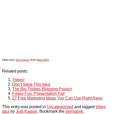
View more
documents
from
Blazonfire
.
Related posts:
Tribes!
Don’t Steal This Idea
The Big Triiibes Blogging Project
Friday Fun: Presentation Fail
27 Free Marketing Ideas You Can Use Right Away
This entry was posted in
Uncategorized
and tagged
tribes
q&a
by
Jodi Kaplan
. Bookmark the
permalink
.