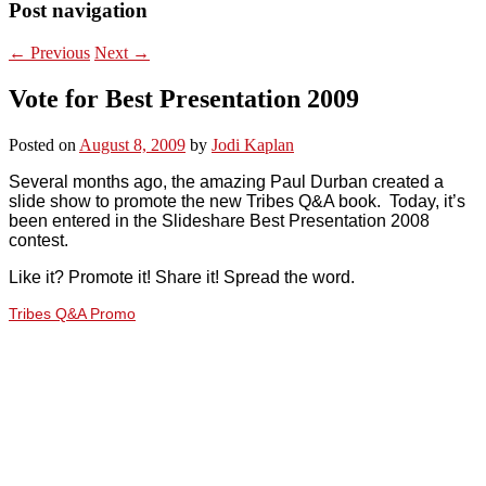
Post navigation
←
Previous
Next
→
Vote for Best Presentation 2009
Posted on
August 8, 2009
by
Jodi Kaplan
Several months ago, the amazing Paul Durban created a
slide show to promote the new Tribes Q&A book. Today, it’s
been entered in the Slideshare Best Presentation 2008
contest.
Like it? Promote it! Share it! Spread the word.
Tribes Q&A Promo