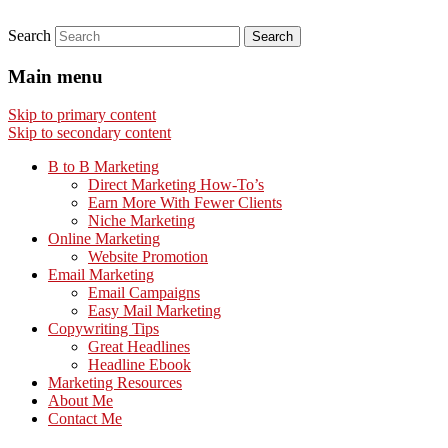
Search
Main menu
Skip to primary content
Skip to secondary content
B to B Marketing
Direct Marketing How-To’s
Earn More With Fewer Clients
Niche Marketing
Online Marketing
Website Promotion
Email Marketing
Email Campaigns
Easy Mail Marketing
Copywriting Tips
Great Headlines
Headline Ebook
Marketing Resources
About Me
Contact Me