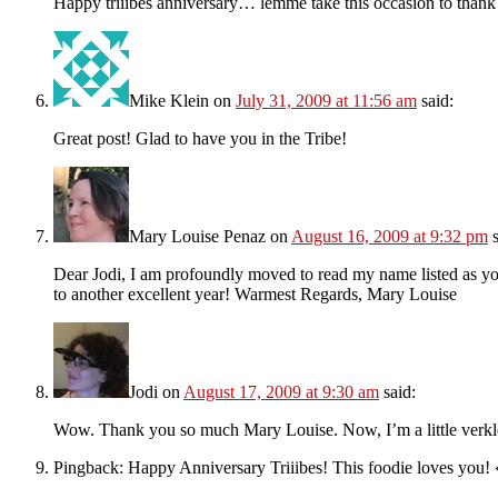
Happy triiibes anniversary… lemme take this occasion to thank 
Mike Klein
on
July 31, 2009 at 11:56 am
said:
Great post! Glad to have you in the Tribe!
Mary Louise Penaz
on
August 16, 2009 at 9:32 pm
Dear Jodi, I am profoundly moved to read my name listed as you
to another excellent year! Warmest Regards, Mary Louise
Jodi
on
August 17, 2009 at 9:30 am
said:
Wow. Thank you so much Mary Louise. Now, I’m a little verk
Pingback: Happy Anniversary Triiibes! This foodie loves yo