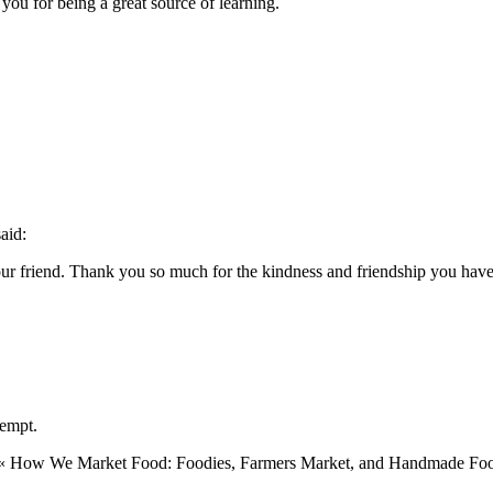
you for being a great source of learning.
said:
r friend. Thank you so much for the kindness and friendship you have s
lempt.
u! « How We Market Food: Foodies, Farmers Market, and Handmade Fo