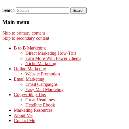
Search
Main menu
Skip to primary content
Skip to secondary content
B to B Marketing
Direct Marketing How-To’s
Earn More With Fewer Clients
Niche Marketing
Online Marketing
Website Promotion
Email Marketing
Email Campaigns
Easy Mail Marketing
Copywriting Tips
Great Headlines
Headline Ebook
Marketing Resources
About Me
Contact Me