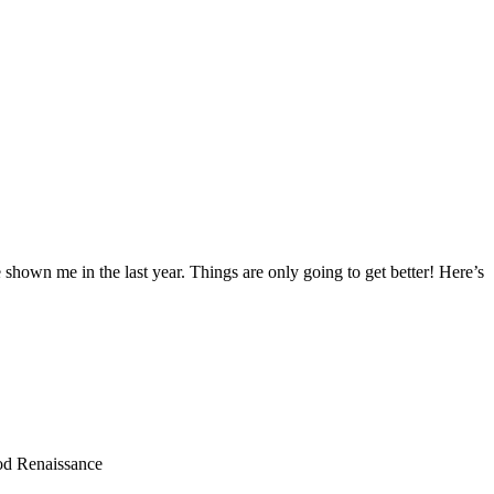
hown me in the last year. Things are only going to get better! Here’s
od Renaissance