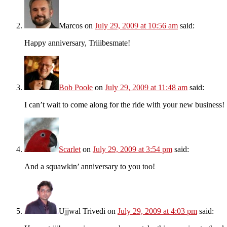
Marcos
on
July 29, 2009 at 10:56 am
said:
Happy anniversary, Triiibesmate!
Bob Poole
on
July 29, 2009 at 11:48 am
said:
I can’t wait to come along for the ride with your new business!
Scarlet
on
July 29, 2009 at 3:54 pm
said:
And a squawkin’ anniversary to you too!
Ujjwal Trivedi
on
July 29, 2009 at 4:03 pm
said: