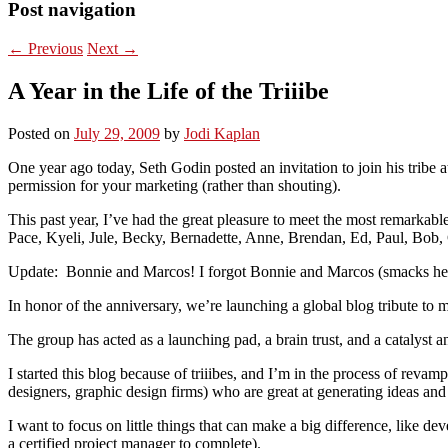
Post navigation
←
Previous
Next
→
A Year in the Life of the Triiibe
Posted on
July 29, 2009
by
Jodi Kaplan
One year ago today, Seth Godin posted an invitation to join his tribe a
permission for your marketing (rather than shouting).
This past year, I’ve had the great pleasure to meet the most remarka
Pace, Kyeli, Jule, Becky, Bernadette, Anne, Brendan, Ed, Paul, Bob,
Update: Bonnie and Marcos! I forgot Bonnie and Marcos (smacks he
In honor of the anniversary, we’re launching a global blog tribute to 
The group has acted as a launching pad, a brain trust, and a catalyst
I started this blog because of triiibes, and I’m in the process of revam
designers, graphic design firms) who are great at generating ideas and d
I want to focus on little things that can make a big difference, like d
a certified project manager to complete).