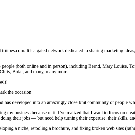
t triiibes.com. It’s a gated network dedicated to sharing marketing ideas,
ble people (both online and in person), including Bernd, Mary Louise, T
 Chris, Bolaj, and many, many more.
ad)!
mark the occasion.
 and has developed into an amazingly close-knit community of people wh
ping my business because of it. I’ve realized that I want to focus on cre
oing their jobs — but need help turning their expertise, their skills, and 
eveloping a niche, retooling a brochure, and fixing broken web sites (rath