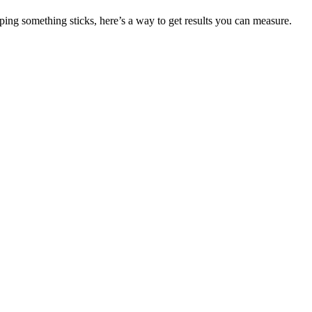
g something sticks, here’s a way to get results you can measure.