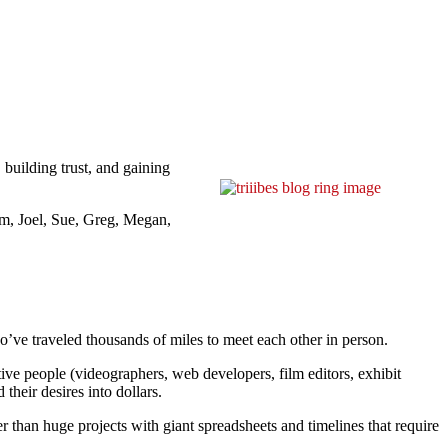
 building trust, and gaining
om, Joel, Sue, Greg, Megan,
o’ve traveled thousands of miles to meet each other in person.
ative people (videographers, web developers, film editors, exhibit
their desires into dollars.
er than huge projects with giant spreadsheets and timelines that require