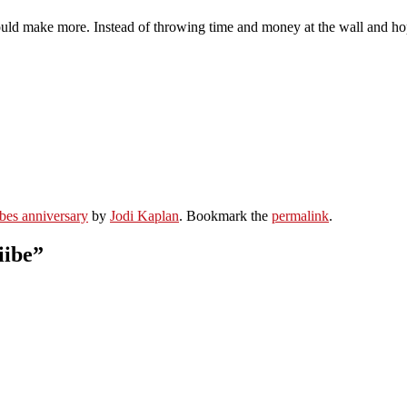
d make more. Instead of throwing time and money at the wall and hopin
iibes anniversary
by
Jodi Kaplan
. Bookmark the
permalink
.
iibe
”