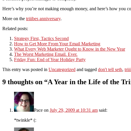
Here’s why you’re not making enough money, and here’s how you coul
More on the
triiibes anniversary
.
Related posts:
Strategy First, Tactics Second
How to Get More From Your Email Marketing
What Every Web Marketer Ought to Know in the New Year
The Worst Marketing Email. Ever.
Friday Fun: End of Year Holiday Party
This entry was posted in
Uncategorized
and tagged
don't tell seth
,
tri
9 thoughts on “
A Year in the Life of the Tri
Pace
on
July 29, 2009 at 10:31 am
said:
*twinkle* (: