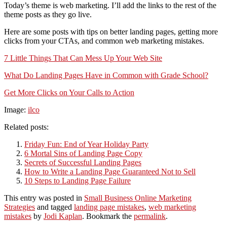
Today’s theme is web marketing. I’ll add the links to the rest of the
theme posts as they go live.
Here are some posts with tips on better landing pages, getting more
clicks from your CTAs, and common web marketing mistakes.
7 Little Things That Can Mess Up Your Web Site
What Do Landing Pages Have in Common with Grade School?
Get More Clicks on Your Calls to Action
Image:
ilco
Related posts:
Friday Fun: End of Year Holiday Party
6 Mortal Sins of Landing Page Copy
Secrets of Successful Landing Pages
How to Write a Landing Page Guaranteed Not to Sell
10 Steps to Landing Page Failure
This entry was posted in
Small Business Online Marketing
Strategies
and tagged
landing page mistakes
,
web marketing
mistakes
by
Jodi Kaplan
. Bookmark the
permalink
.