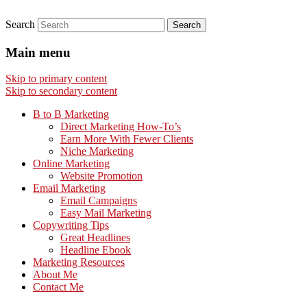
Search
Main menu
Skip to primary content
Skip to secondary content
B to B Marketing
Direct Marketing How-To’s
Earn More With Fewer Clients
Niche Marketing
Online Marketing
Website Promotion
Email Marketing
Email Campaigns
Easy Mail Marketing
Copywriting Tips
Great Headlines
Headline Ebook
Marketing Resources
About Me
Contact Me