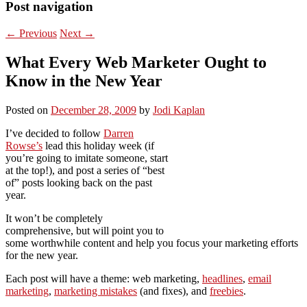
Post navigation
←
Previous
Next
→
What Every Web Marketer Ought to
Know in the New Year
Posted on
December 28, 2009
by
Jodi Kaplan
I’ve decided to follow
Darren
Rowse’s
lead this holiday week (if
you’re going to imitate someone, start
at the top!), and post a series of “best
of” posts looking back on the past
year.
It won’t be completely
comprehensive, but will point you to
some worthwhile content and help you focus your marketing efforts
for the new year.
Each post will have a theme: web marketing,
headlines
,
email
marketing
,
marketing mistakes
(and fixes), and
freebies
.