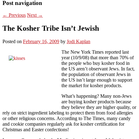
Post navigation
←
Previous
Next
→
The Kosher Tribe Isn’t Jewish
Posted on
February 16, 2009
by
Jodi Kaplan
The New York Times reported last
year (10/9/08) that more than 70% of
the people who buy kosher food in
the US aren’t observant Jews. In fact,
the population of observant Jews in
the US isn’t large enough to support
the market for kosher products.
What’s happening? Many non-Jews
are buying kosher products because
they believe they are higher quality, or
rely on strict ingredient labeling to protect them from food allergies
or other religious concerns. According to The Times, many candy
and cookie companies regularly ask for kosher certification for
Christmas and Easter confections!