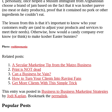
I, personally, once helped a Muslim immigrant from Afghanistan
choose a brand of jam based on the fact that it was kosher pareve
(no meat or dairy products), proof that it contained no pork or other
ingredients he couldn’t eat.
The lesson from this is that it’s important to know who your
customers really are (and to adjust your products and services to
meet their needs). Otherwise, how would a candy company ever
know (or think) to make kosher Easter bunnies?
Photo:
rushingmania
Related posts:
A Secular Marketing Tip from the Matzo Business
Print is NOT dead
Can a Business be Vain?
How to Turn Your Clients Into Raving Fans
Get More Clients With This Simple Trick
This entry was posted in
Business to Business Marketing Strategies
by
Jodi Kaplan
. Bookmark the
permalink
.
Popular Posts