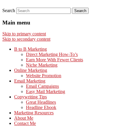
Search
Main menu
Skip to primary content
Skip to secondary content
B to B Marketing
Direct Marketing How-To’s
Earn More With Fewer Clients
Niche Marketing
Online Marketing
Website Promotion
Email Marketing
Email Campaigns
Easy Mail Marketing
Copywriting Tips
Great Headlines
Headline Ebook
Marketing Resources
About Me
Contact Me