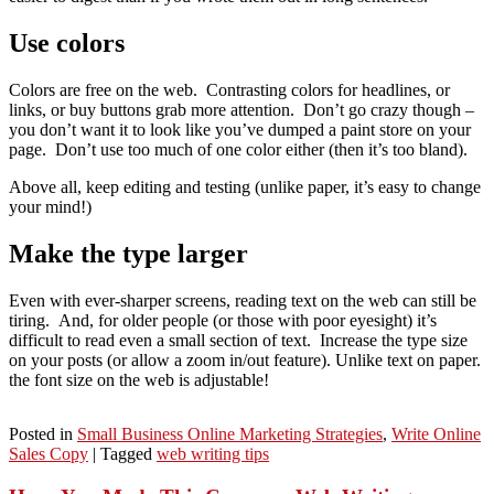
Use colors
Colors are free on the web. Contrasting colors for headlines, or
links, or buy buttons grab more attention. Don’t go crazy though –
you don’t want it to look like you’ve dumped a paint store on your
page. Don’t use too much of one color either (then it’s too bland).
Above all, keep editing and testing (unlike paper, it’s easy to change
your mind!)
Make the type larger
Even with ever-sharper screens, reading text on the web can still be
tiring. And, for older people (or those with poor eyesight) it’s
difficult to read even a small section of text. Increase the type size
on your posts (or allow a zoom in/out feature). Unlike text on paper.
the font size on the web is adjustable!
Posted in
Small Business Online Marketing Strategies
,
Write Online
Sales Copy
|
Tagged
web writing tips