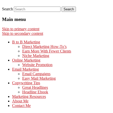
Search
Main menu
Skip to primary content
Skip to secondary content
B to B Marketing
Direct Marketing How-To’s
Earn More With Fewer Clients
Niche Marketing
Online Marketing
Website Promotion
Email Marketing
Email Campaigns
Easy Mail Marketing
Copywriting Tips
Great Headlines
Headline Ebook
Marketing Resources
About Me
Contact Me