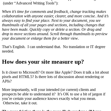
(under “Advanced Writing Tools”):
When it’s time for comments and feedback, change tracking makes
collaboration with anyone easier, clearer, and more concise. And it’s
always easy to find your place. Next to your document, you see
thumbnails of all your pages and sections, including changes that
have been made. Quickly copy or delete a section. Or drag and
drop to move sections around. Scroll through thumbnails to preview
your document or enlarge them for a better view
.
That’s English. I can understand that. No translation or IT degree
needed.
How does your site measure up?
Is it closer to Microsoft? Or more like Apple? Does it talk a lot about
pixels and HTML5? Is there lots of discussion about rendering or
APIs?
More importantly, will your intended (or current) clients and
prospects be able to understand it? It’s OK to use a bit of jargon if
you’re certain your audience knows exactly what you mean.
Otherwise, take it out.