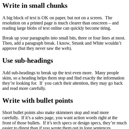
Write in small chunks
A big block of text is OK on paper, but not on a screen. The
resolution on a printed page is much clearer than onscreen – and
reading large blobs of text online can quickly become tiring.
Break up your paragraphs into small bits, three or four lines at most.
Then, add a paragraph break. I know, Strunk and White wouldn’t
approve (but they never saw the web).
Use sub-headings
Add sub-headings to break up the text even more. Many people
skim, so a heading helps them stop and find exactly the information
they’re looking for. If you catch their attention, they may go back
and read more carefully.
Write with bullet points
Short bullet points also make skimmers stop and read more
carefully. If it’s a sales page, you want action words right at the
front of those bullets. If it’s tech specs or design specs, they’re much
easier to digest than if you wrote them out in long sentences.