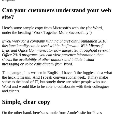
Can your customers understand your web
site?
Here’s some sample copy from Microsoft’s web site (for Word,
under the heading “Work Together More Successfully”)
If you work for a company running SharePoint Foundation 2010
this functionality can be used within the firewall. With Microsoft
Lync and Office Communicator now integrated throughout several
Office 2010 programs, you can view presence information that
shows the availability of other authors and initiate instant
messaging or voice calls directly from Word.
That paragraph is written in English. I haven’t the foggiest idea what
the heck it means. And I speak conversational geek. It may make
sense to the head of IT, but surely there are other people who use
Word and would like to be able to collaborate with their colleagues
and clients.
Simple, clear copy
On the other hand, here’s a sample from Apple’s site for Pages