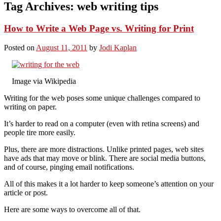
Tag Archives:
web writing tips
How to Write a Web Page vs. Writing for Print
Posted on
August 11, 2011
by
Jodi Kaplan
Image via Wikipedia
Writing for the web poses some unique challenges compared to
writing on paper.
It’s harder to read on a computer (even with retina screens) and
people tire more easily.
Plus, there are more distractions. Unlike printed pages, web sites
have ads that may move or blink. There are social media buttons,
and of course, pinging email notifications.
All of this makes it a lot harder to keep someone’s attention on your
article or post.
Here are some ways to overcome all of that.