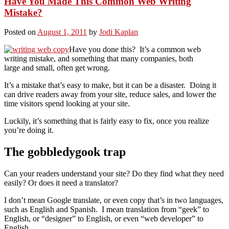
Have You Made This Common Web Writing
Mistake?
Posted on
August 1, 2011
by
Jodi Kaplan
Have you done this? It’s a common web
writing mistake, and something that many companies, both
large and small, often get wrong.
It’s a mistake that’s easy to make, but it can be a disaster. Doing it
can drive readers away from your site, reduce sales, and lower the
time visitors spend looking at your site.
Luckily, it’s something that is fairly easy to fix, once you realize
you’re doing it.
The gobbledygook trap
Can your readers understand your site? Do they find what they need
easily? Or does it need a translator?
I don’t mean Google translate, or even copy that’s in two languages,
such as English and Spanish. I mean translation from “geek” to
English, or “designer” to English, or even “web developer” to
English.