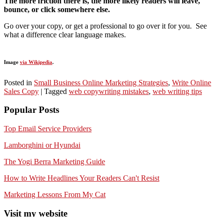
The more friction there is, the more likely readers will leave,
bounce, or click somewhere else.
Go over your copy, or get a professional to go over it for you. See
what a difference clear language makes.
Image
via Wikipedia
.
Posted in
Small Business Online Marketing Strategies
,
Write Online
Sales Copy
|
Tagged
web copywriting mistakes
,
web writing tips
Popular Posts
Top Email Service Providers
Lamborghini or Hyundai
The Yogi Berra Marketing Guide
How to Write Headlines Your Readers Can't Resist
Marketing Lessons From My Cat
Visit my website