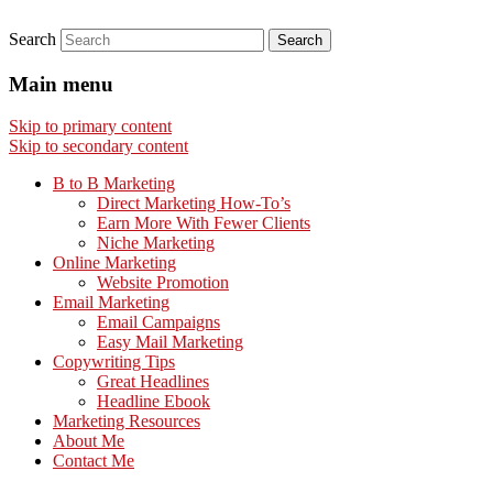
Search
Main menu
Skip to primary content
Skip to secondary content
B to B Marketing
Direct Marketing How-To’s
Earn More With Fewer Clients
Niche Marketing
Online Marketing
Website Promotion
Email Marketing
Email Campaigns
Easy Mail Marketing
Copywriting Tips
Great Headlines
Headline Ebook
Marketing Resources
About Me
Contact Me