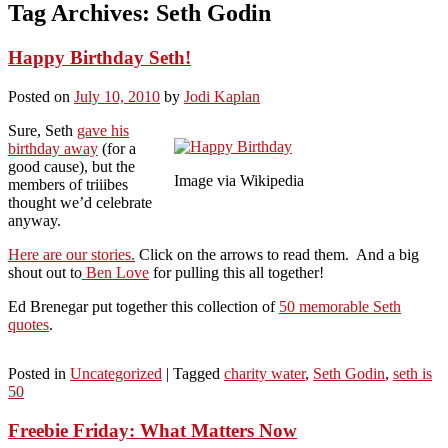
Tag Archives:
Seth Godin
Happy Birthday Seth!
Posted on
July 10, 2010
by
Jodi Kaplan
Sure, Seth
gave his
birthday away
(for a
good cause), but the
Image via Wikipedia
members of triiibes
thought we’d celebrate
anyway.
Here are our stories.
Click on the arrows to read them. And a big
shout out to
Ben Love
for pulling this all together!
Ed Brenegar put together this collection of
50 memorable Seth
quotes
.
Posted in
Uncategorized
|
Tagged
charity water
,
Seth Godin
,
seth is
50
Freebie Friday: What Matters Now