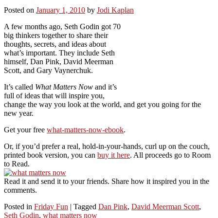
Posted on
January 1, 2010
by
Jodi Kaplan
A few months ago, Seth Godin got 70
big thinkers together to share their
thoughts, secrets, and ideas about
what’s important. They include Seth
himself, Dan Pink, David Meerman
Scott, and Gary Vaynerchuk.
It’s called
What Matters Now
and it’s
full of ideas that will inspire you,
change the way you look at the world, and get you going for the
new year.
Get your free
what-matters-now-ebook
.
Or, if you’d prefer a real, hold-in-your-hands, curl up on the couch,
printed book version, you can
buy it here
. All proceeds go to Room
to Read.
Read it and send it to your friends. Share how it inspired you in the
comments.
Posted in
Friday Fun
|
Tagged
Dan Pink
,
David Meerman Scott
,
Seth Godin
,
what matters now