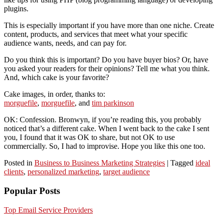
plugins.
This is especially important if you have more than one niche. Create
content, products, and services that meet what your specific
audience wants, needs, and can pay for.
Do you think this is important? Do you have buyer bios? Or, have
you asked your readers for their opinions? Tell me what you think.
And, which cake is your favorite?
Cake images, in order, thanks to:
morguefile
,
morguefile
, and
tim parkinson
OK: Confession. Bronwyn, if you’re reading this, you probably
noticed that’s a different cake. When I went back to the cake I sent
you, I found that it was OK to share, but not OK to use
commercially. So, I had to improvise. Hope you like this one too.
Posted in
Business to Business Marketing Strategies
|
Tagged
ideal
clients
,
personalized marketing
,
target audience
Popular Posts
Top Email Service Providers