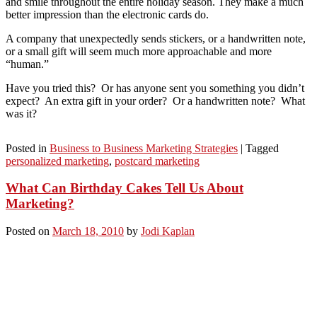
and smile throughout the entire holiday season. They make a much
better impression than the electronic cards do.
A company that unexpectedly sends stickers, or a handwritten note,
or a small gift will seem much more approachable and more
“human.”
Have you tried this? Or has anyone sent you something you didn’t
expect? An extra gift in your order? Or a handwritten note? What
was it?
Posted in
Business to Business Marketing Strategies
|
Tagged
personalized marketing
,
postcard marketing
What Can Birthday Cakes Tell Us About
Marketing?
Posted on
March 18, 2010
by
Jodi Kaplan