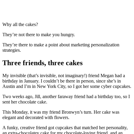
Why all the cakes?
They’re not there to make you hungry.
They’re there to make a point about marketing personalization
strategies.
Three friends, three cakes
My invisible (that’s invisible, not imaginary!) friend Megan had a
birthday in January. I couldn’t be there in person, since she’s in
Austin and I’m in New York City, so I got her some cyber cupcakes.
Two weeks ago, Jill, another faraway friend had a birthday too, so I
sent her chocolate cake.
This Monday, it was my friend Bronwyn’s turn. Her cake was
elegant and decorated with flowers.
A funky, creative friend got cupcakes that matched her personality,
an extra-chocolatey cake for my chocolate-loving friend, and an