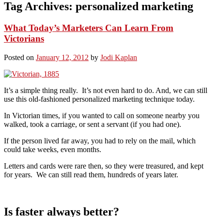
Tag Archives:
personalized marketing
What Today’s Marketers Can Learn From
Victorians
Posted on
January 12, 2012
by
Jodi Kaplan
It’s a simple thing really. It’s not even hard to do. And, we can still
use this old-fashioned personalized marketing technique today.
In Victorian times, if you wanted to call on someone nearby you
walked, took a carriage, or sent a servant (if you had one).
If the person lived far away, you had to rely on the mail, which
could take weeks, even months.
Letters and cards were rare then, so they were treasured, and kept
for years. We can still read them, hundreds of years later.
Is faster always better?