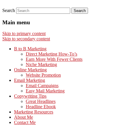
Search
Main menu
Skip to primary content
Skip to secondary content
B to B Marketing
Direct Marketing How-To’s
Earn More With Fewer Clients
Niche Marketing
Online Marketing
Website Promotion
Email Marketing
Email Campaigns
Easy Mail Marketing
Copywriting Tips
Great Headlines
Headline Ebook
Marketing Resources
About Me
Contact Me