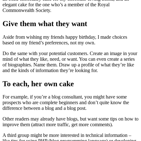
elegant cake for the one who’s a member of the Royal
Commonwealth Society.
Give them what they want
Aside from wishing my friends happy birthday, I made choices
based on my friend’s preferences, not my own.
Do the same with your potential customers. Create an image in your
mind of what they like, need, or want. You can even create a series
of biographies. Name them. Draw up a profile of what they’re like
and the kinds of information they’re looking for.
To each, her own cake
For example, if you’re a blog consultant, you might have some
prospects who are complete beginners and don’t quite know the
difference between a blog and a blog post.
Other readers may already have blogs, but want some tips on how to
improve them (attract more traffic, get more comments).
A third group might be more interested in technical information –
like tips for using PHP (blog programming language) or developing