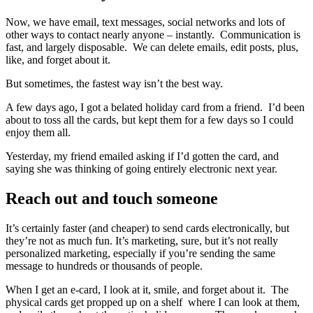
Now, we have email, text messages, social networks and lots of
other ways to contact nearly anyone – instantly. Communication is
fast, and largely disposable. We can delete emails, edit posts, plus,
like, and forget about it.
But sometimes, the fastest way isn’t the best way.
A few days ago, I got a belated holiday card from a friend. I’d been
about to toss all the cards, but kept them for a few days so I could
enjoy them all.
Yesterday, my friend emailed asking if I’d gotten the card, and
saying she was thinking of going entirely electronic next year.
Reach out and touch someone
It’s certainly faster (and cheaper) to send cards electronically, but
they’re not as much fun. It’s marketing, sure, but it’s not really
personalized marketing, especially if you’re sending the same
message to hundreds or thousands of people.
When I get an e-card, I look at it, smile, and forget about it. The
physical cards get propped up on a shelf where I can look at them,