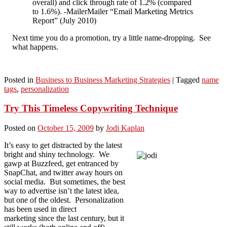
overall) and click through rate of 1.2% (compared
to 1.6%). -MailerMailer “Email Marketing Metrics
Report” (July 2010)
Next time you do a promotion, try a little name-dropping. See
what happens.
Posted in
Business to Business Marketing Strategies
|
Tagged
name
tags
,
personalization
Try This Timeless Copywriting Technique
Posted on
October 15, 2009
by
Jodi Kaplan
It’s easy to get distracted by the latest
bright and shiny technology. We
gawp at Buzzfeed, get entranced by
SnapChat, and twitter away hours on
social media. But sometimes, the best
way to advertise isn’t the latest idea,
but one of the oldest. Personalization
has been used in direct
marketing since the last century, but it