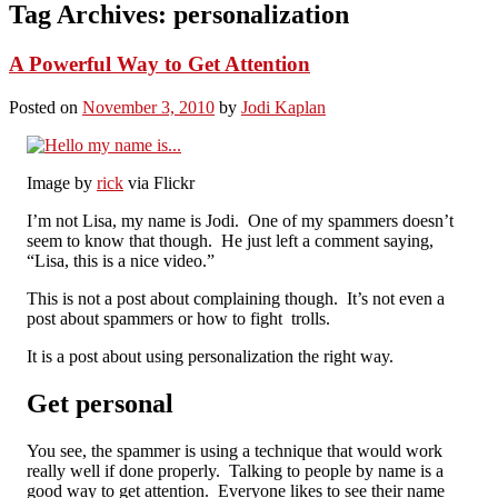
Tag Archives:
personalization
A Powerful Way to Get Attention
Posted on
November 3, 2010
by
Jodi Kaplan
Image by
rick
via Flickr
I’m not Lisa, my name is Jodi. One of my spammers doesn’t
seem to know that though. He just left a comment saying,
“Lisa, this is a nice video.”
This is not a post about complaining though. It’s not even a
post about spammers or how to fight trolls.
It is a post about using personalization the right way.
Get personal
You see, the spammer is using a technique that would work
really well if done properly. Talking to people by name is a
good way to get attention. Everyone likes to see their name