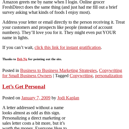
Amazon greets me by name when I login. Online grocer
FreshDirect does the same thing (and just had me fill out a brief
survey asking what kinds of foods I enjoy most).
Address your letter or email directly to the person receiving it. Treat
your customers and prospects like people (instead of account
numbers). They’ll love you for it. They might even put YOUR
name in lights.
If you can’t wait,
click this link for instant gratification
.
Thanks to
Deb Ng
for pointing out the site.
Posted in
Business to Business Marketing Strategies
,
Copywriting
for Small Business Owners
|
Tagged
Copywriting
,
personalization
Let’s Get Personal
Posted on
January 7, 2009
by
Jodi Kaplan
A letter addressed without a name
looks almost as odd as this sign.
Personalizing a direct marketing or
sales letter costs a bit more, but it’s
worth the money. Everyone likes to