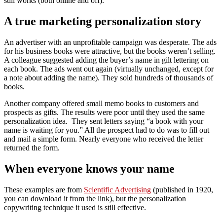
still works (both online and off).
A true marketing personalization story
An advertiser with an unprofitable campaign was desperate. The ads
for his business books were attractive, but the books weren’t selling.
A colleague suggested adding the buyer’s name in gilt lettering on
each book. The ads went out again (virtually unchanged, except for
a note about adding the name). They sold hundreds of thousands of
books.
Another company offered small memo books to customers and
prospects as gifts. The results were poor until they used the same
personalization idea. They sent letters saying “a book with your
name is waiting for you.” All the prospect had to do was to fill out
and mail a simple form. Nearly everyone who received the letter
returned the form.
When everyone knows your name
These examples are from
Scientific Advertising
(published in 1920,
you can download it from the link), but the personalization
copywriting technique it used is still effective.