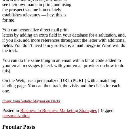
see their own name in print, and using
the prospect’s name immediately
establishes relevancy — hey, this is
for me!
You can personalize direct mail print
letters by adding an extra field in your database for a salutation, and,
if you like, add more references throughout the letter with additional
fields. You don’t need fancy software, a mail merge in Word will do
the trick.
You can do the same thing in an email with a bit of code added to
your email messages (check with your email provider on how to do
this).
On the Web, use a personalized URL (PURL) with a matching
landing page. You can then track the visits and the clicks for each
one.
image from Natalie Maynor on Flickr
Posted in
Business to Business Marketing Strategies
|
Tagged
personalization
Popular Posts