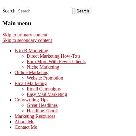
Search
Main menu
Skip to primary content
Skip to secondary content
B to B Marketing
Direct Marketing How-To’s
Earn More With Fewer Clients
Niche Marketing
Online Marketing
Website Promotion
Email Marketing
Email Campaigns
Easy Mail Marketing
Copywriting Tips
Great Headlines
Headline Ebook
Marketing Resources
About Me
Contact Me