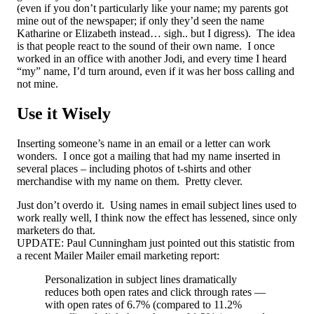
(even if you don’t particularly like your name; my parents got
mine out of the newspaper; if only they’d seen the name
Katharine or Elizabeth instead… sigh.. but I digress). The idea
is that people react to the sound of their own name. I once
worked in an office with another Jodi, and every time I heard
“my” name, I’d turn around, even if it was her boss calling and
not mine.
Use it Wisely
Inserting someone’s name in an email or a letter can work
wonders. I once got a mailing that had my name inserted in
several places – including photos of t-shirts and other
merchandise with my name on them. Pretty clever.
Just don’t overdo it. Using names in email subject lines used to
work really well, I think now the effect has lessened, since only
marketers do that.
UPDATE: Paul Cunningham just pointed out this statistic from
a recent Mailer Mailer email marketing report:
Personalization in subject lines dramatically
reduces both open rates and click through rates —
with open rates of 6.7% (compared to 11.2%