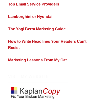
Top Email Service Providers
Lamborghini or Hyundai
The Yogi Berra Marketing Guide
How to Write Headlines Your Readers Can't
Resist
Marketing Lessons From My Cat
VISIT MY WEBSITE