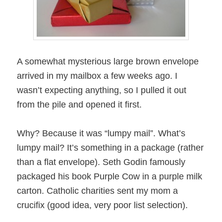
A somewhat mysterious large brown envelope
arrived in my mailbox a few weeks ago. I
wasn’t expecting anything, so I pulled it out
from the pile and opened it first.
Why? Because it was “lumpy mail”. What’s
lumpy mail? It’s something in a package (rather
than a flat envelope). Seth Godin famously
packaged his book Purple Cow in a purple milk
carton. Catholic charities sent my mom a
crucifix (good idea, very poor list selection).