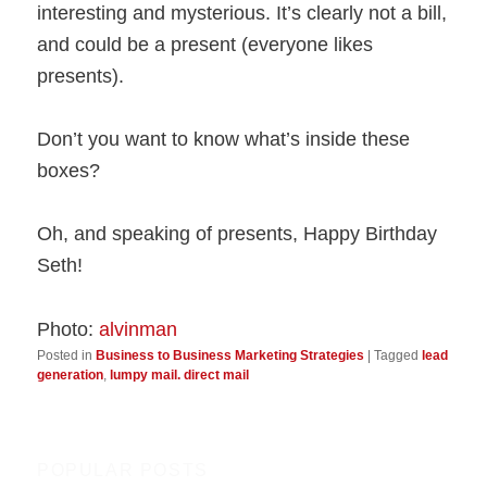
interesting and mysterious. It’s clearly not a bill,
and could be a present (everyone likes
presents).
Don’t you want to know what’s inside these
boxes?
Oh, and speaking of presents, Happy Birthday
Seth!
Photo:
alvinman
Posted in
Business to Business Marketing Strategies
|
Tagged
lead
generation
,
lumpy mail. direct mail
POPULAR POSTS