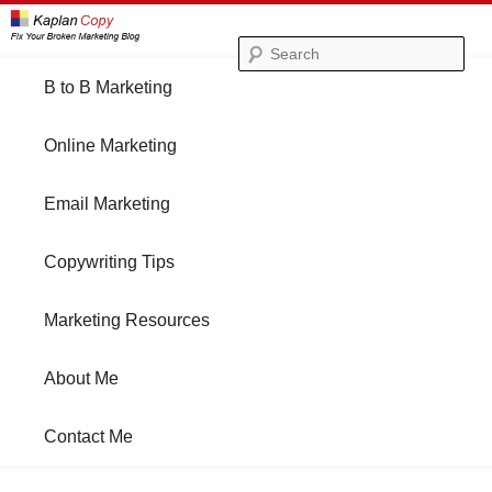
Se
Main
B to B Marketing
Skip
Skip
menu
Online Marketing
to
to
Email Marketing
primary
secondary
Copywriting Tips
content
content
Marketing Resources
About Me
Contact Me