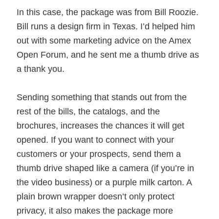
In this case, the package was from Bill Roozie.
Bill runs a design firm in Texas. I’d helped him
out with some marketing advice on the Amex
Open Forum, and he sent me a thumb drive as
a thank you.
Sending something that stands out from the
rest of the bills, the catalogs, and the
brochures, increases the chances it will get
opened. If you want to connect with your
customers or your prospects, send them a
thumb drive shaped like a camera (if you’re in
the video business) or a purple milk carton. A
plain brown wrapper doesn’t only protect
privacy, it also makes the package more