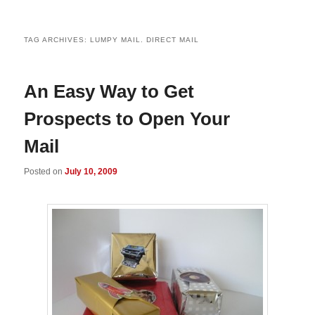
TAG ARCHIVES:
LUMPY MAIL. DIRECT MAIL
An Easy Way to Get
Prospects to Open Your
Mail
Posted on
July 10, 2009