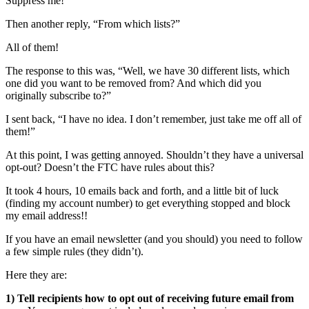
Suppress me!”
Then another reply, “From which lists?”
All of them!
The response to this was, “Well, we have 30 different lists, which
one did you want to be removed from? And which did you
originally subscribe to?”
I sent back, “I have no idea. I don’t remember, just take me off all of
them!”
At this point, I was getting annoyed. Shouldn’t they have a universal
opt-out? Doesn’t the FTC have rules about this?
It took 4 hours, 10 emails back and forth, and a little bit of luck
(finding my account number) to get everything stopped and block
my email address!!
If you have an email newsletter (and you should) you need to follow
a few simple rules (they didn’t).
Here they are:
1) Tell recipients how to opt out of receiving future email from