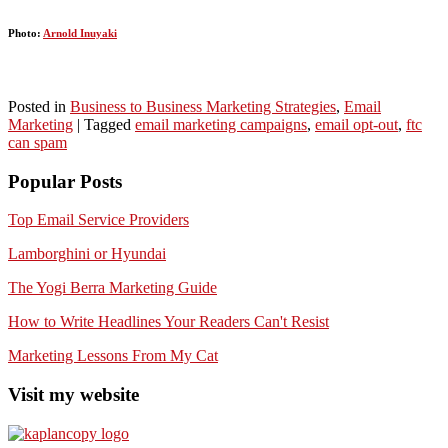
Photo:
Arnold Inuyaki
Posted in
Business to Business Marketing Strategies
,
Email
Marketing
|
Tagged
email marketing campaigns
,
email opt-out
,
ftc
can spam
Popular Posts
Top Email Service Providers
Lamborghini or Hyundai
The Yogi Berra Marketing Guide
How to Write Headlines Your Readers Can't Resist
Marketing Lessons From My Cat
Visit my website