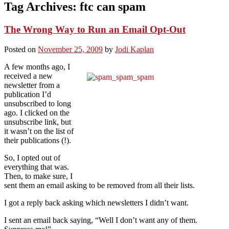
Tag Archives:
ftc can spam
The Wrong Way to Run an Email Opt-Out
Posted on
November 25, 2009
by
Jodi Kaplan
A few months ago, I
received a new
newsletter from a
publication I’d
unsubscribed to long
ago. I clicked on the
unsubscribe link, but
it wasn’t on the list of
their publications (!).
So, I opted out of
everything that was.
Then, to make sure, I
sent them an email asking to be removed from all their lists.
I got a reply back asking which newsletters I didn’t want.
I sent an email back saying, “Well I don’t want any of them.