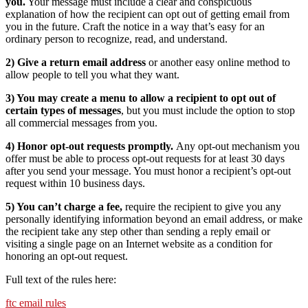
you.
Your message must include a clear and conspicuous
explanation of how the recipient can opt out of getting email from
you in the future. Craft the notice in a way that’s easy for an
ordinary person to recognize, read, and understand.
2) Give a return email address
or another easy online method to
allow people to tell you what they want.
3) You may create a menu to allow a recipient to opt out of
certain types of messages
, but you must include the option to stop
all commercial messages from you.
4) Honor opt-out requests promptly.
Any opt-out mechanism you
offer must be able to process opt-out requests for at least 30 days
after you send your message. You must honor a recipient’s opt-out
request within 10 business days.
5) You can’t charge a fee,
require the recipient to give you any
personally identifying information beyond an email address, or make
the recipient take any step other than sending a reply email or
visiting a single page on an Internet website as a condition for
honoring an opt-out request.
Full text of the rules here:
ftc email rules