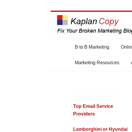
Main
B to B Marketing
Onlin
Skip
Skip
menu
Marketing Resources
to
to
primary
secondary
POPULAR POSTS
content
content
Top Email Service
Providers
Lamborghini or Hyundai