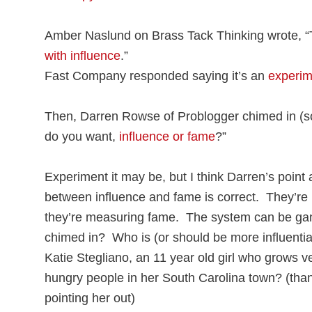
Amber Naslund on Brass Tack Thinking wrote, “
with influence
.”
Fast Company responded saying it’s an
experim
Then, Darren Rowse of Problogger chimed in (so
do you want,
influence or fame
?”
Experiment it may be, but I think Darren’s point 
between influence and fame is correct. They’re 
they’re measuring fame. The system can be gam
chimed in? Who is (or should be more influent
Katie Stegliano, an 11 year old girl who grows v
hungry people in her South Carolina town? (tha
pointing her out)