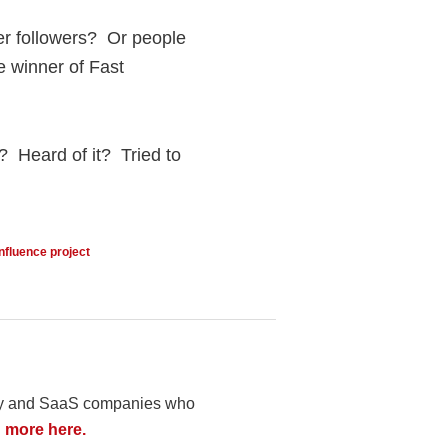
er followers? Or people
e winner of Fast
? Heard of it? Tried to
influence project
logy and SaaS companies who
 more here.