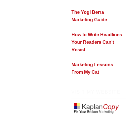
The Yogi Berra
Marketing Guide
How to Write Headlines
Your Readers Can't
Resist
Marketing Lessons
From My Cat
VISIT MY WEBSITE