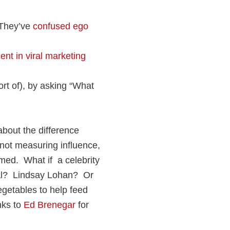
They’ve
confused ego
ent in viral marketing
rt of), by asking “What
about the difference
not measuring influence,
ed. What if a celebrity
ial? Lindsay Lohan? Or
egetables to help feed
nks to
Ed Brenegar
for