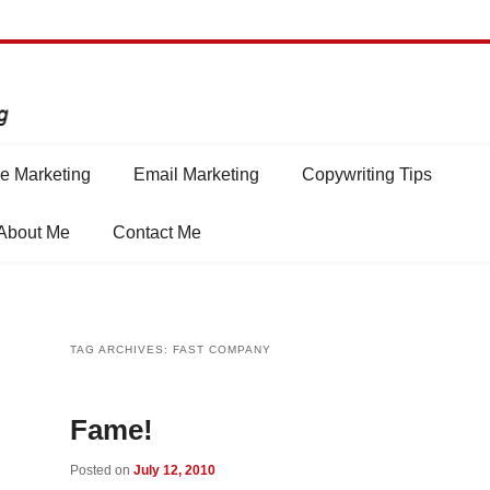
e Marketing
Email Marketing
Copywriting Tips
About Me
Contact Me
TAG ARCHIVES:
FAST COMPANY
Fame!
Posted on
July 12, 2010