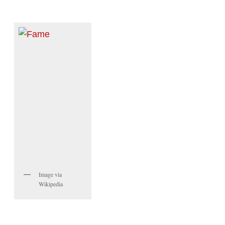
Image via
Wikipedia