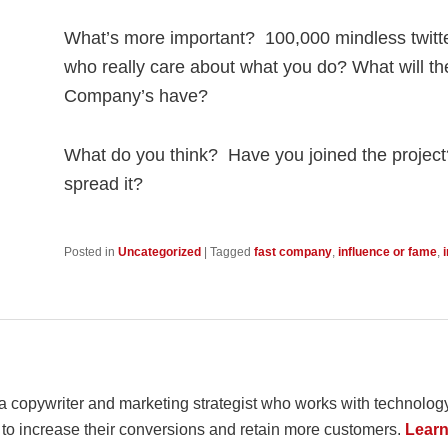
What’s more important? 100,000 mindless twitt
who really care about what you do? What will th
Company’s have?
What do you think? Have you joined the project
spread it?
Posted in
Uncategorized
|
Tagged
fast company
,
influence or fame
,
 a copywriter and marketing strategist who works with techno
 to increase their conversions and retain more customers.
Learn