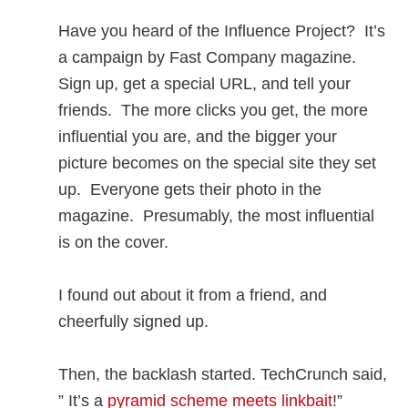
Have you heard of the Influence Project? It’s
a campaign by Fast Company magazine.
Sign up, get a special URL, and tell your
friends. The more clicks you get, the more
influential you are, and the bigger your
picture becomes on the special site they set
up. Everyone gets their photo in the
magazine. Presumably, the most influential
is on the cover.
I found out about it from a friend, and
cheerfully signed up.
Then, the backlash started. TechCrunch said,
” It’s a
pyramid scheme meets linkbait
!”