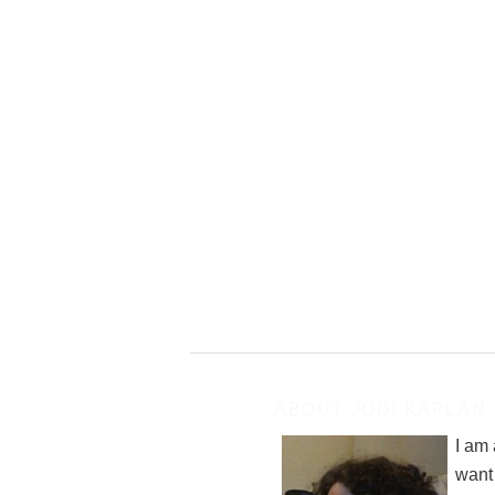
ABOUT JODI KAPLAN
I am
want