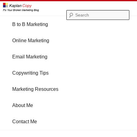
Se
Main
B to B Marketing
Skip
Skip
menu
Online Marketing
to
to
Email Marketing
primary
secondary
Copywriting Tips
content
content
Marketing Resources
About Me
Contact Me