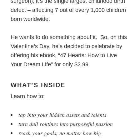
surgeon), it’s the single largest childhood birth
defect – affecting 7 out of every 1,000 children
born worldwide.
He wants to do something about it. So, on this
Valentine’s Day, he’s decided to celebrate by
offering his ebook, “47 Hearts: How to Live
Your Dream Life” for only $2.99.
WHAT’S INSIDE
Learn how to:
tap into your hidden assets and talents
turn dull routines into purposeful passion
reach your goals, no matter how big