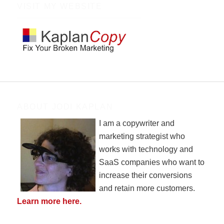
VISIT MY WEBSITE
ABOUT JODI KAPLAN
I am a copywriter and
marketing strategist who
works with technology and
SaaS companies who want to
increase their conversions
and retain more customers.
Learn more here.