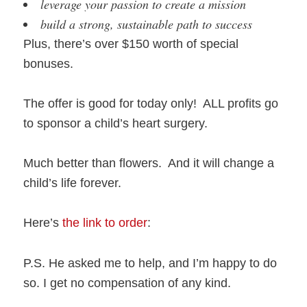
leverage your passion to create a mission
build a strong, sustainable path to success
Plus, there’s over $150 worth of special
bonuses.
The offer is good for today only! ALL profits go
to sponsor a child’s heart surgery.
Much better than flowers. And it will change a
child’s life forever.
Here’s
the link to order
:
P.S. He asked me to help, and I’m happy to do
so. I get no compensation of any kind.