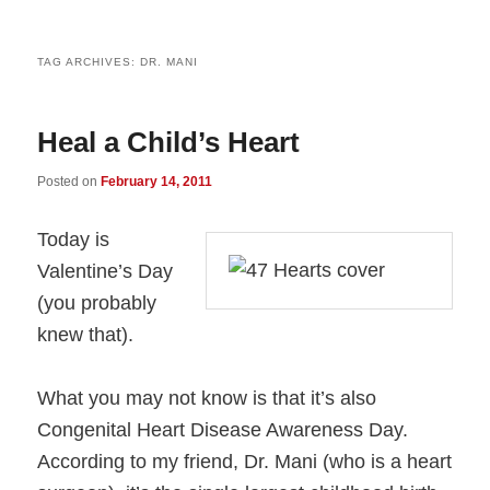
TAG ARCHIVES:
DR. MANI
Heal a Child’s Heart
Posted on
February 14, 2011
Today is
Valentine’s Day
(you probably
knew that).
What you may not know is that it’s also
Congenital Heart Disease Awareness Day.
According to my friend, Dr. Mani (who is a heart