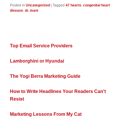
Posted in
Uncategorized
|
Tagged
47 hearts
,
congenital heart
disease
,
dr. mani
POPULAR POSTS
Top Email Service Providers
Lamborghini or Hyundai
The Yogi Berra Marketing Guide
How to Write Headlines Your Readers Can't
Resist
Marketing Lessons From My Cat