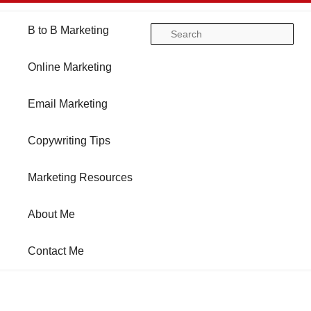
Main
B to B Marketing
Skip
Skip
Se
menu
Online Marketing
to
to
Email Marketing
primary
secondary
Copywriting Tips
content
content
Marketing Resources
About Me
Contact Me