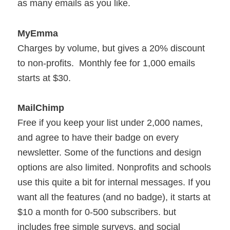
as many emails as you like.
MyEmma
Charges by volume, but gives a 20% discount
to non-profits. Monthly fee for 1,000 emails
starts at $30.
MailChimp
Free if you keep your list under 2,000 names,
and agree to have their badge on every
newsletter. Some of the functions and design
options are also limited. Nonprofits and schools
use this quite a bit for internal messages. If you
want all the features (and no badge), it starts at
$10 a month for 0-500 subscribers. but
includes free simple surveys, and social