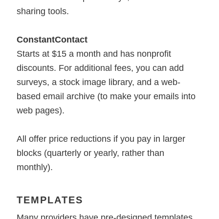
sharing tools.
ConstantContact
Starts at $15 a month and has nonprofit
discounts. For additional fees, you can add
surveys, a stock image library, and a web-
based email archive (to make your emails into
web pages).
All offer price reductions if you pay in larger
blocks (quarterly or yearly, rather than
monthly).
TEMPLATES
Many providers have pre-designed templates