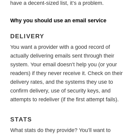
have a decent-sized list, it’s a problem.
Why you should use an email service
DELIVERY
You want a provider with a good record of
actually delivering emails sent through their
system. Your email doesn’t help you (or your
readers) if they never receive it. Check on their
delivery rates, and the systems they use to
confirm delivery, use of security keys, and
attempts to redeliver (if the first attempt fails).
STATS
What stats do they provide? You’ll want to