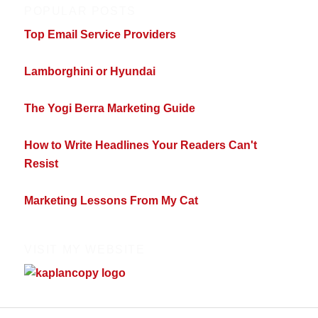
POPULAR POSTS
Top Email Service Providers
Lamborghini or Hyundai
The Yogi Berra Marketing Guide
How to Write Headlines Your Readers Can't
Resist
Marketing Lessons From My Cat
VISIT MY WEBSITE