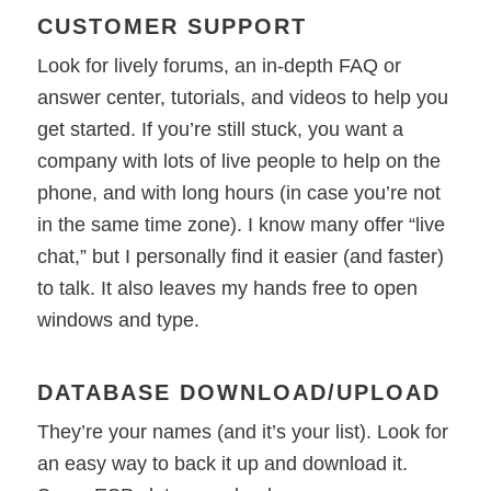
CUSTOMER SUPPORT
Look for lively forums, an in-depth FAQ or
answer center, tutorials, and videos to help you
get started. If you’re still stuck, you want a
company with lots of live people to help on the
phone, and with long hours (in case you’re not
in the same time zone). I know many offer “live
chat,” but I personally find it easier (and faster)
to talk. It also leaves my hands free to open
windows and type.
DATABASE DOWNLOAD/UPLOAD
They’re your names (and it’s your list). Look for
an easy way to back it up and download it.