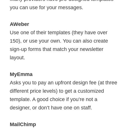
you can use for your messages.
AWeber
Use one of their templates (they have over
150), or use your own. You can also create
sign-up forms that match your newsletter
layout.
MyEmma
Asks you to pay an upfront design fee (at three
different price levels) to get a customized
template. A good choice if you’re not a
designer, or don’t have one on staff.
MailChimp