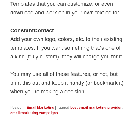
Templates that you can customize, or even
download and work on in your own text editor.
ConstantContact
Add your own logo, colors, etc. to their existing
templates. If you want something that’s one of
a kind (truly custom), they will charge you for it.
You may use all of these features, or not, but
print this out and keep it handy (or bookmark it)
when you’re making a decision.
Posted in
Email Marketing
|
Tagged
best email marketing provider
,
email marketing campaigns