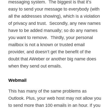
messaging system. The biggest is that it’s
easy to send your message to everybody (with
all the addresses showing), which is a violation
of privacy and trust. Secondly, any new names
have to be added manually; so do any names
you want to remove. Thirdly, your personal
mailbox is not a known or trusted email
provider, and doesn’t get the benefit of the
doubt that AWeber or another big name does
when they send out emails.
Webmail
This has many of the same problems as
Outlook. Plus, your web host may not allow you
to send more than 100 emails in an hour. If you