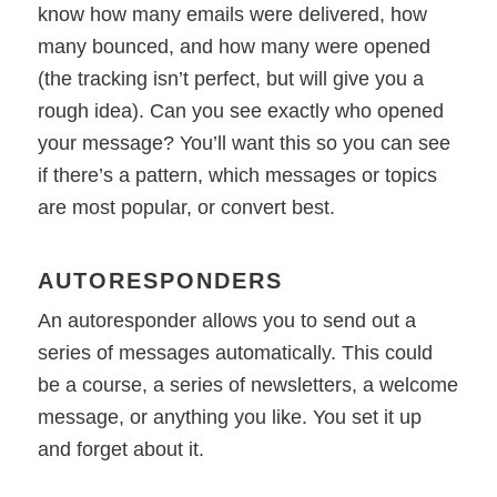
know how many emails were delivered, how
many bounced, and how many were opened
(the tracking isn’t perfect, but will give you a
rough idea). Can you see exactly who opened
your message? You’ll want this so you can see
if there’s a pattern, which messages or topics
are most popular, or convert best.
AUTORESPONDERS
An autoresponder allows you to send out a
series of messages automatically. This could
be a course, a series of newsletters, a welcome
message, or anything you like. You set it up
and forget about it.