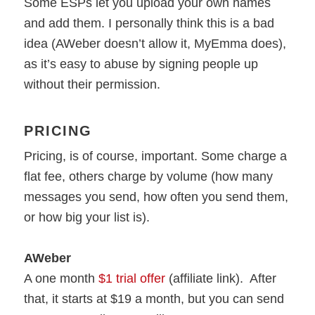
Some ESPs let you upload your own names
and add them. I personally think this is a bad
idea (AWeber doesn’t allow it, MyEmma does),
as it’s easy to abuse by signing people up
without their permission.
PRICING
Pricing, is of course, important. Some charge a
flat fee, others charge by volume (how many
messages you send, how often you send them,
or how big your list is).
AWeber
A one month
$1 trial offer
(affiliate link). After
that, it starts at $19 a month, but you can send