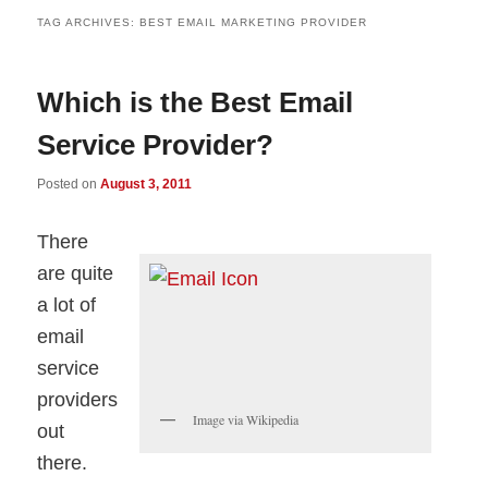
TAG ARCHIVES:
BEST EMAIL MARKETING PROVIDER
Which is the Best Email
Service Provider?
Posted on
August 3, 2011
There
are quite
a lot of
email
service
providers
Image via Wikipedia
out
there.