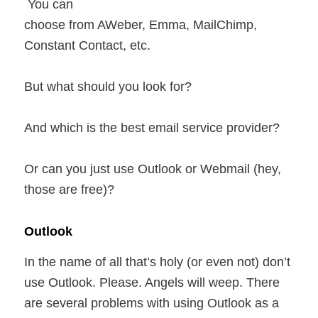
You can
choose from AWeber, Emma, MailChimp,
Constant Contact, etc.
But what should you look for?
And which is the best email service provider?
Or can you just use Outlook or Webmail (hey,
those are free)?
Outlook
In the name of all that’s holy (or even not) don’t
use Outlook. Please. Angels will weep. There
are several problems with using Outlook as a