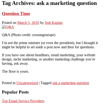
Tag Archives:
ask a marketing question
Question Time
Posted on
March 5, 2010
by
Jodi Kaplan
Q&A (Photo credit: crossingeurope)
I’m not the prime minister (or even the president), but I thought it
might be helpful to set aside a post now and then for questions.
If you have one about headlines, email marketing, your website
design, niche marketing, or another marketing challenge you’re
having, ask away.
The floor is yours.
Posted in
Uncategorized
|
Tagged
ask a marketing question
Popular Posts
Top Email Service Providers