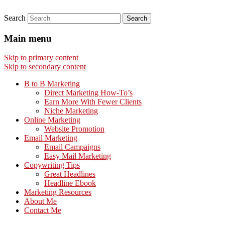
Search
Main menu
Skip to primary content
Skip to secondary content
B to B Marketing
Direct Marketing How-To’s
Earn More With Fewer Clients
Niche Marketing
Online Marketing
Website Promotion
Email Marketing
Email Campaigns
Easy Mail Marketing
Copywriting Tips
Great Headlines
Headline Ebook
Marketing Resources
About Me
Contact Me