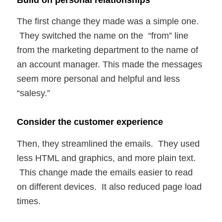
The first change they made was a simple one.
They switched the name on the “from” line
from the marketing department to the name of
an account manager. This made the messages
seem more personal and helpful and less
“salesy.”
Consider the customer experience
Then, they streamlined the emails. They used
less HTML and graphics, and more plain text.
This change made the emails easier to read
on different devices. It also reduced page load
times.