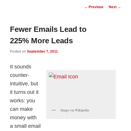
Post
←
Previous
Next
→
navigation
Fewer Emails Lead to
225% More Leads
Posted on
September 7, 2011
It sounds
counter-
intuitive, but
it turns out it
works: you
can make
Image via Wikipedia
money with
a small email