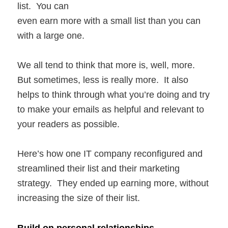
list. You can
even earn more with a small list than you can
with a large one.
We all tend to think that more is, well, more.
But sometimes, less is really more. It also
helps to think through what you’re doing and try
to make your emails as helpful and relevant to
your readers as possible.
Here’s how one IT company reconfigured and
streamlined their list and their marketing
strategy. They ended up earning more, without
increasing the size of their list.
Build on personal relationships