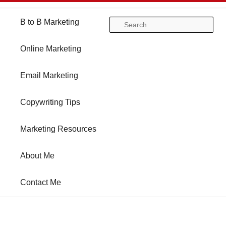
Main
B to B Marketing
Skip
Skip
Se
menu
Online Marketing
to
to
Email Marketing
primary
secondary
Copywriting Tips
content
content
Marketing Resources
About Me
Contact Me