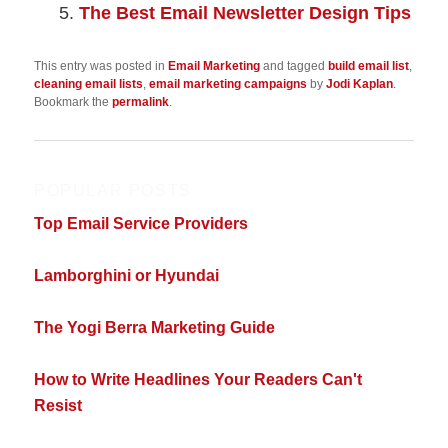
The Best Email Newsletter Design Tips
This entry was posted in
Email Marketing
and tagged
build email list
,
cleaning email lists
,
email marketing campaigns
by
Jodi Kaplan
.
Bookmark the
permalink
.
POPULAR POSTS
Top Email Service Providers
Lamborghini or Hyundai
The Yogi Berra Marketing Guide
How to Write Headlines Your Readers Can't
Resist