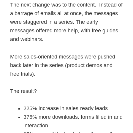
The next change was to the content. Instead of
a barrage of emails all at once, the messages
were staggered in a series. The early
messages offered more help, with free guides
and webinars.
More sales-oriented messages were pushed
back later in the series (product demos and
free trials).
The result?
225% increase in sales-ready leads
376% more downloads, forms filled in and
interaction