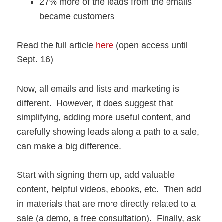
27% more of the leads from the emails
became customers
Read the full article
here
(open access until
Sept. 16)
Now, all emails and lists and marketing is
different. However, it does suggest that
simplifying, adding more useful content, and
carefully showing leads along a path to a sale,
can make a big difference.
Start with signing them up, add valuable
content, helpful videos, ebooks, etc. Then add
in materials that are more directly related to a
sale (a demo, a free consultation). Finally, ask