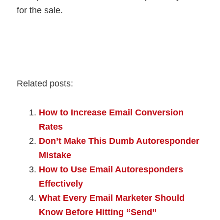
for the sale.
Related posts:
How to Increase Email Conversion
Rates
Don’t Make This Dumb Autoresponder
Mistake
How to Use Email Autoresponders
Effectively
What Every Email Marketer Should
Know Before Hitting “Send”