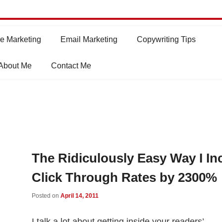
e Marketing
Email Marketing
Copywriting Tips
About Me
Contact Me
The Ridiculously Easy Way I In
Click Through Rates by 2300%
Posted on
April 14, 2011
I talk a lot about getting inside your readers’