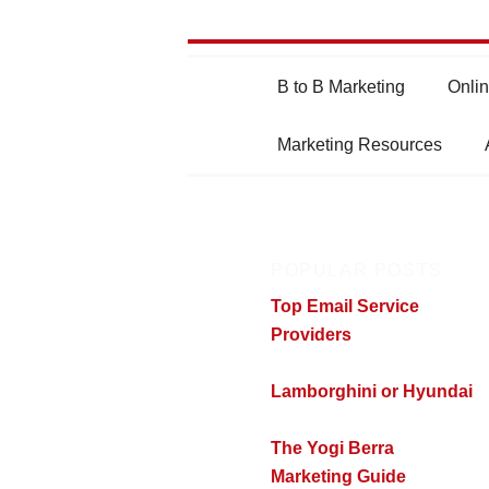
Main
B to B Marketing
Onlin
Skip
Skip
menu
Marketing Resources
to
to
primary
secondary
POPULAR POSTS
content
content
Top Email Service
Providers
Lamborghini or Hyundai
The Yogi Berra
Marketing Guide