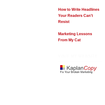
How to Write Headlines
Your Readers Can't
Resist
Marketing Lessons
From My Cat
VISIT MY WEBSITE