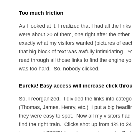
Too much friction
As I looked at it, I realized that I had all the lin
were about 20 of them, one right after the other
exactly what my visitors wanted (pictures of each
that big block of text was awfully intimidating. Y
read through all those links to find the engine yo
was too hard. So, nobody clicked.
Eureka! Easy access will increase click thro
So, I reorganized. I divided the links into catego
(Thomas, James, Henry, etc.) I put a big headli
they were easy to spot. Now all my visitors had 
find the right train. Clicks shot up from 1% to 