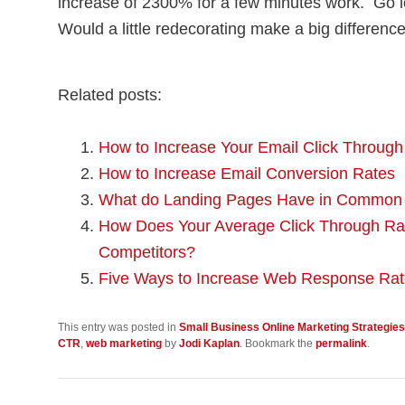
increase of 2300% for a few minutes work. Go 
Would a little redecorating make a big difference
Related posts:
How to Increase Your Email Click Throug
How to Increase Email Conversion Rates
What do Landing Pages Have in Common 
How Does Your Average Click Through Rat
Competitors?
Five Ways to Increase Web Response Ra
This entry was posted in
Small Business Online Marketing Strategies
CTR
,
web marketing
by
Jodi Kaplan
. Bookmark the
permalink
.