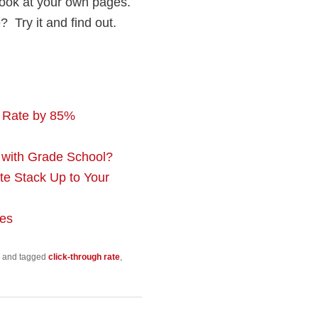
look at your own pages.
? Try it and find out.
h Rate by 85%
with Grade School?
e Stack Up to Your
tes
and tagged
click-through rate
,