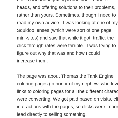
heads, and offering solutions to their problems,
rather than yours. Sometimes, though I need to
read my own advice. I was looking at one of my
Squidoo lenses (which were sort of one page
mini-sites) and saw that while it got traffic, the
click through rates were terrible. I was trying to
figure out why that was and how I could
increase them.
The page was about Thomas the Tank Engine
coloring pages (in honor of my nephew, who lov
links to coloring pages for all the different char
were converting. We got paid based on visits, cl
interactions with the pages, so clicks were import
lead directly to selling something.