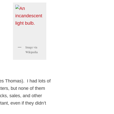
Image via
Wikipedia
es Thomas). I had lots of
acters, but none of them
icks, sales, and other
ant, even if they didn’t