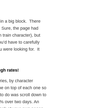
ks in a big block. There
. Sure, the page had
 train character), but
ou’d have to carefully
u were looking for. It
ugh rates!
ries, by character
ne on top of each one so
to do was scroll down to
24% over two days. An