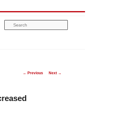
Search
Post
←
Previous
Next
→
navigation
creased