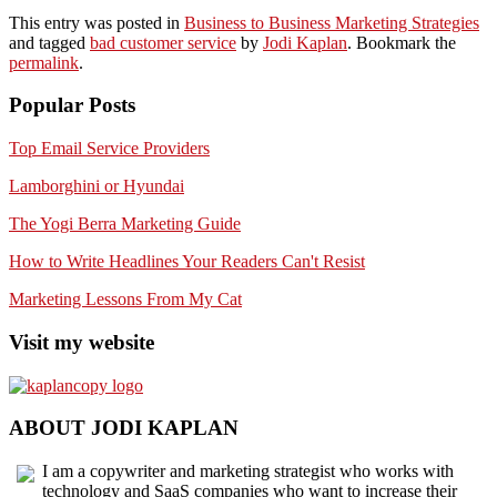
This entry was posted in
Business to Business Marketing Strategies
and tagged
bad customer service
by
Jodi Kaplan
. Bookmark the
permalink
.
Popular Posts
Top Email Service Providers
Lamborghini or Hyundai
The Yogi Berra Marketing Guide
How to Write Headlines Your Readers Can't Resist
Marketing Lessons From My Cat
Visit my website
ABOUT JODI KAPLAN
I am a copywriter and marketing strategist who works with
technology and SaaS companies who want to increase their