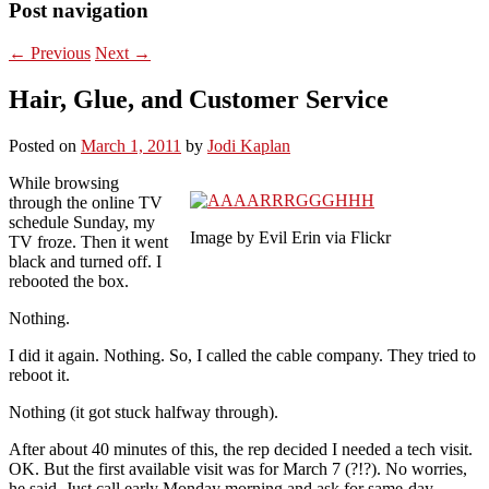
Post navigation
←
Previous
Next
→
Hair, Glue, and Customer Service
Posted on
March 1, 2011
by
Jodi Kaplan
While browsing
through the online TV
schedule Sunday, my
Image by Evil Erin via Flickr
TV froze. Then it went
black and turned off. I
rebooted the box.
Nothing.
I did it again. Nothing. So, I called the cable company. They tried to
reboot it.
Nothing (it got stuck halfway through).
After about 40 minutes of this, the rep decided I needed a tech visit.
OK. But the first available visit was for March 7 (?!?). No worries,
he said. Just call early Monday morning and ask for same-day