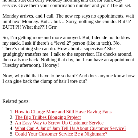
service. Give them your confirmation number and you’ll be all set.
Monday arrives, and I call. The new rep says no appointments, wait
until next Monday. But… but… Sorry, nothing she can do. But?!?
BUT!!?!! What the??!! Grrr.
So, I’m getting more and more annoyed. But, I decide not to blow
my stack. I ask if there’s a “level 2” person (like in tech). No.
There’s nothing she can do. How about a supervisor? She
grudgingly transfers me. I talk to the supervisor. He checks around,
then calls me back. Nothing that day, but I can have an appointment
Tuesday afternoon). Hooray!
Now, why did that have to be so hard? And does anyone know how
I can glue back the clump of hair I tore out?
Related posts:
How to Charge More and Still Have Raving Fans
The Big Triiibes Blogging Project
An Easy Way to Screw Up Customer Service
What Can A Jar of Jam Tell Us About Customer Service?
Could Your Customer Service Be a Nightmare?