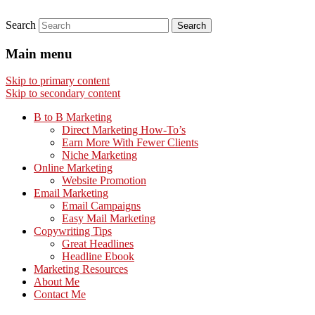
Search
Main menu
Skip to primary content
Skip to secondary content
B to B Marketing
Direct Marketing How-To’s
Earn More With Fewer Clients
Niche Marketing
Online Marketing
Website Promotion
Email Marketing
Email Campaigns
Easy Mail Marketing
Copywriting Tips
Great Headlines
Headline Ebook
Marketing Resources
About Me
Contact Me