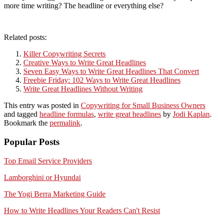
more time writing? The headline or everything else?
Related posts:
Killer Copywriting Secrets
Creative Ways to Write Great Headlines
Seven Easy Ways to Write Great Headlines That Convert
Freebie Friday: 102 Ways to Write Great Headlines
Write Great Headlines Without Writing
This entry was posted in
Copywriting for Small Business Owners
and tagged
headline formulas
,
write great headlines
by
Jodi Kaplan
.
Bookmark the
permalink
.
Popular Posts
Top Email Service Providers
Lamborghini or Hyundai
The Yogi Berra Marketing Guide
How to Write Headlines Your Readers Can't Resist