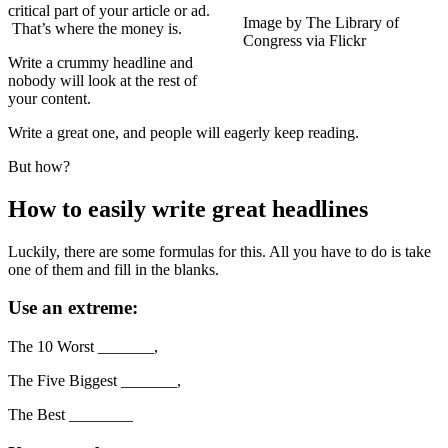
critical part of your article or ad.
Image by The Library of
That’s where the money is.
Congress via Flickr
Write a crummy headline and
nobody will look at the rest of
your content.
Write a great one, and people will eagerly keep reading.
But how?
How to easily write great headlines
Luckily, there are some formulas for this. All you have to do is take
one of them and fill in the blanks.
Use an extreme:
The 10 Worst _______,
The Five Biggest _______,
The Best ________