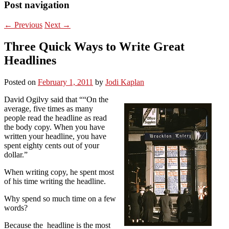
Post navigation
←
Previous
Next
→
Three Quick Ways to Write Great
Headlines
Posted on
February 1, 2011
by
Jodi Kaplan
David Ogilvy said that ““On the
average, five times as many
people read the headline as read
the body copy. When you have
written your headline, you have
spent eighty cents out of your
dollar.”
When writing copy, he spent most
of his time writing the headline.
Why spend so much time on a few
words?
Because the headline is the most