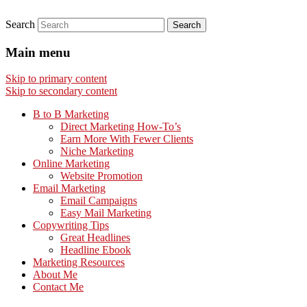
Search
Main menu
Skip to primary content
Skip to secondary content
B to B Marketing
Direct Marketing How-To’s
Earn More With Fewer Clients
Niche Marketing
Online Marketing
Website Promotion
Email Marketing
Email Campaigns
Easy Mail Marketing
Copywriting Tips
Great Headlines
Headline Ebook
Marketing Resources
About Me
Contact Me