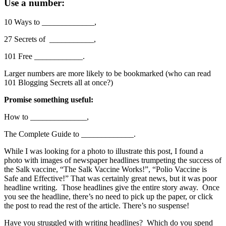
Use a number:
10 Ways to _____________,
27 Secrets of ___________,
101 Free ____________.
Larger numbers are more likely to be bookmarked (who can read
101 Blogging Secrets all at once?)
Promise something useful:
How to ______________,
The Complete Guide to _____________.
While I was looking for a photo to illustrate this post, I found a
photo with images of newspaper headlines trumpeting the success of
the Salk vaccine, “The Salk Vaccine Works!”, “Polio Vaccine is
Safe and Effective!” That was certainly great news, but it was poor
headline writing. Those headlines give the entire story away. Once
you see the headline, there’s no need to pick up the paper, or click
the post to read the rest of the article. There’s no suspense!
Have you struggled with writing headlines? Which do you spend