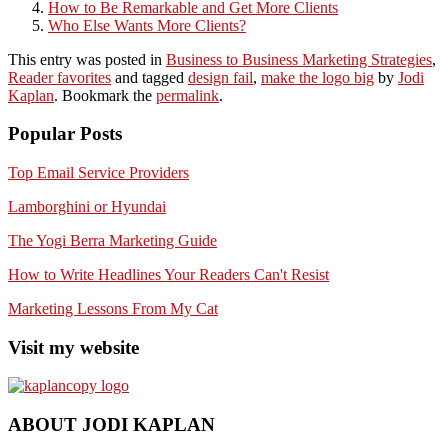
How to Be Remarkable and Get More Clients
Who Else Wants More Clients?
This entry was posted in
Business to Business Marketing Strategies
,
Reader favorites
and tagged
design fail
,
make the logo big
by
Jodi
Kaplan
. Bookmark the
permalink
.
Popular Posts
Top Email Service Providers
Lamborghini or Hyundai
The Yogi Berra Marketing Guide
How to Write Headlines Your Readers Can't Resist
Marketing Lessons From My Cat
Visit my website
ABOUT JODI KAPLAN