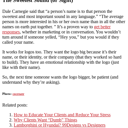
The Sweetest Sound (or Sight)
Dale Carnegie said that “a person’s name is to that person the
sweetest and most important sound in any language.” “The average
person is more interested in his or her own name than in all the other
names on earth put together. ” It’s a proven way to
get better
responses
, whether in marketing or in conversation. You wouldn’t
turn around if someone yelled, “Hey you,” but you would if they
called your name.
It works for logos too. They want the logo big because it’s their
name, or their identity, or their company (that they worked so hard
to build). They have an emotional relationship with the logo (just
like with their name).
So, the next time someone wants the logo bigger, be patient (and
understand why they’re asking).
Photo:
cocreatr
Related posts:
How to Educate Your Clients and Reduce Your Stress
Why Clients Want “Dumb” Things
Lamborghini or Hyundai? 99Designs vs Designers