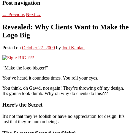
Post navigation
←
Previous
Next
→
Revealed: Why Clients Want to Make the
Logo Big
Posted on
October 27, 2009
by
Jodi Kaplan
“Make the logo bigger!”
You’ve heard it countless times. You roll your eyes.
You think, oh Gawd, not again! They’re throwing off my design.
It’s gonna look dumb. Why oh why do clients do this???
Here’s the Secret
It’s not that they’re foolish or have no appreciation for design. It’s
just that they’re human beings.