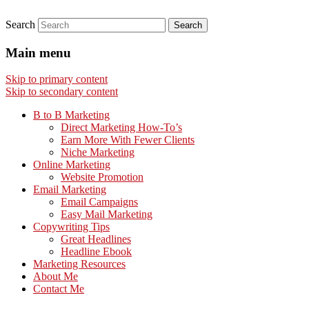
Search
Main menu
Skip to primary content
Skip to secondary content
B to B Marketing
Direct Marketing How-To’s
Earn More With Fewer Clients
Niche Marketing
Online Marketing
Website Promotion
Email Marketing
Email Campaigns
Easy Mail Marketing
Copywriting Tips
Great Headlines
Headline Ebook
Marketing Resources
About Me
Contact Me